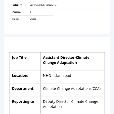
Category
Community & Social Services
Positions
2
Status
Closed
Job Title:
Assistant Director-Climate
Change Adaptation
Location:
NHQ- Islamabad
Department:
Climate Change Adaptations(CCA)
Reporting to
Deputy Director-Climate Change
Adaptation