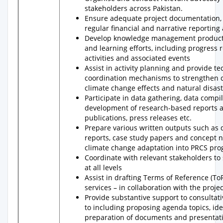
stakeholders across Pakistan.
Ensure adequate project documentation, a
regular financial and narrative reporting
Develop knowledge management products 
and learning efforts, including progress r
activities and associated events
Assist in activity planning and provide t
coordination mechanisms to strengthen c
climate change effects and natural disas
Participate in data gathering, data compi
development of research-based reports an
publications, press releases etc.
Prepare various written outputs such as 
reports, case study papers and concept n
climate change adaptation into PRCS pr
Coordinate with relevant stakeholders t
at all levels
Assist in drafting Terms of Reference (To
services – in collaboration with the proje
Provide substantive support to consultati
to including proposing agenda topics, iden
preparation of documents and presentati