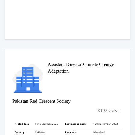
Assistant Director-Climate Change
Adaptation
Pakistan Red Crescent Society
3197 views
Posted date
8th December, 2023
Last date to apply
12th December, 2023
Country
Pakistan
Locations
Islamabad