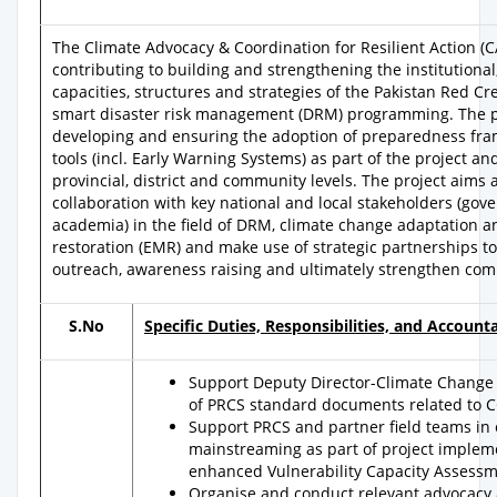
The Climate Advocacy & Coordination for Resilient Action (C
contributing to building and strengthening the institutional
capacities, structures and strategies of the Pakistan Red Cre
smart disaster risk management (DRM) programming. The po
developing and ensuring the adoption of preparedness fr
tools (incl. Early Warning Systems) as part of the project an
provincial, district and community levels. The project aims 
collaboration with key national and local stakeholders (g
academia) in the field of DRM, climate change adaptation
restoration (EMR) and make use of strategic partnerships
outreach, awareness raising and ultimately strengthen com
S.No
Specific Duties, Responsibilities, and Accountab
Support Deputy Director-Climate Change
of PRCS standard documents related to 
Support PRCS and partner field teams in
mainstreaming as part of project implement
enhanced Vulnerability Capacity Assess
Organise and conduct relevant advocacy 