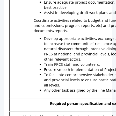
Ensure adequate project documentation, 
best practice.
Assist in developing draft work plans an
Coordinate activities related to budget and f
and submissions, progress reports, etc) and pr
documents/reports.
Develop appropriate activities, exchang
to increase the communities’ resilience 
natural disasters through intensive dialo
PRCS at national and provincial levels, lo
other relevant actors.
Train PRCS staff and volunteers.
Ensure smooth implementation of Project a
To facilitate comprehensive stakeholder 
and provincial levels to ensure particip
all levels.
Any other task assigned by the line Mana
Required person specification and e