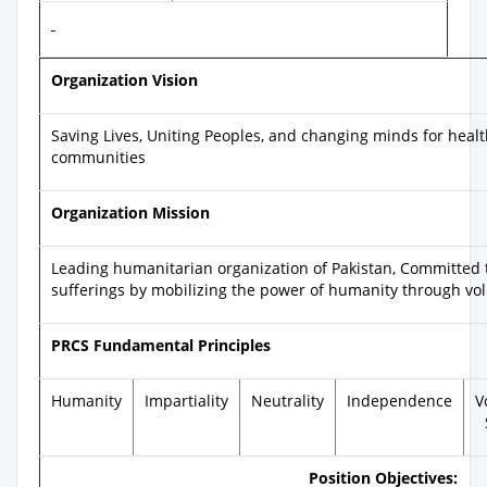
Organization Vision
Saving Lives, Uniting Peoples, and changing minds for health
communities
Organization Mission
Leading humanitarian organization of Pakistan, Committed 
sufferings by mobilizing the power of humanity through vo
PRCS Fundamental Principles
Humanity
Impartiality
Neutrality
Independence
V
Position Objectives: