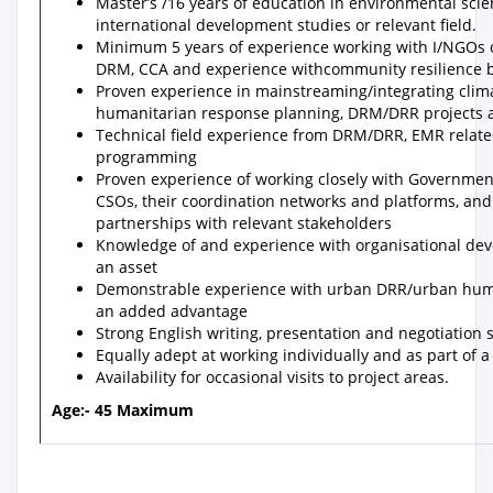
Master’s /16 years of education in environmental sci
international development studies or relevant field.
Minimum 5 years of experience working with I/NGOs or
DRM, CCA and experience withcommunity resilience b
Proven experience in mainstreaming/integrating clim
humanitarian response planning, DRM/DRR projects 
Technical field experience from DRM/DRR, EMR rela
programming
Proven experience of working closely with Government 
CSOs, their coordination networks and platforms, an
partnerships with relevant stakeholders
Knowledge of and experience with organisational de
an asset
Demonstrable experience with urban DRR/urban huma
an added advantage
Strong English writing, presentation and negotiation s
Equally adept at working individually and as part of 
Availability for occasional visits to project areas.
Age:- 45 Maximum