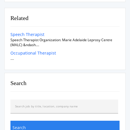
Related
Speech Therapist
Speech Therapist Organization: Marie Adelaide Leprosy Centre
(MALC) &ndash....
Occupational Therapist
....
Search