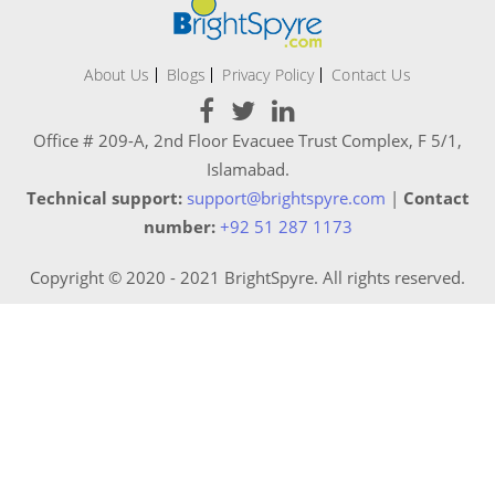
About Us
Blogs
Privacy Policy
Contact Us
Office # 209-A, 2nd Floor Evacuee Trust Complex, F 5/1,
Islamabad.
Technical support:
support@brightspyre.com
|
Contact
number:
+92 51 287 1173
Copyright © 2020 - 2021 BrightSpyre. All rights reserved.