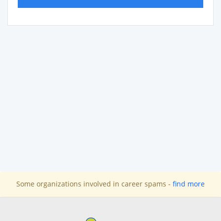
Some organizations involved in career spams -
find more