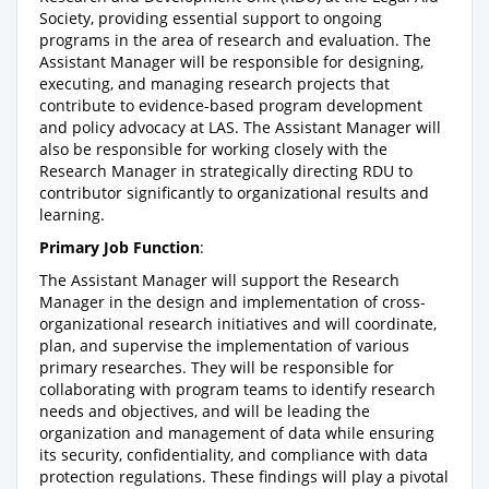
Society, providing essential support to ongoing
programs in the area of research and evaluation. The
Assistant Manager will be responsible for designing,
executing, and managing research projects that
contribute to evidence-based program development
and policy advocacy at LAS. The Assistant Manager will
also be responsible for working closely with the
Research Manager in strategically directing RDU to
contributor significantly to organizational results and
learning.
Primary Job Function
:
The Assistant Manager will support the Research
Manager in the design and implementation of cross-
organizational research initiatives and will coordinate,
plan, and supervise the implementation of various
primary researches. They will be responsible for
collaborating with program teams to identify research
needs and objectives, and will be leading the
organization and management of data while ensuring
its security, confidentiality, and compliance with data
protection regulations. These findings will play a pivotal