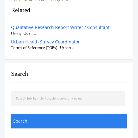
Related
Qualitative Research Report Writer / Consultant
Hiring: Quali....
Urban Health Survey Coordinator
Terms of Reference (TORs) Urban ....
Search