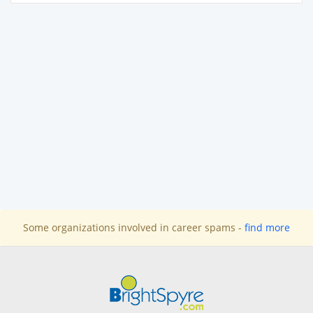
Some organizations involved in career spams -
find more