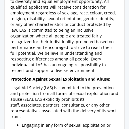
to diversity and equal employment opportunity. All
qualified applicants will receive consideration for
employment regardless of sex, age, race, colour, creed,
religion, disability, sexual orientation, gender identity,
or any other characteristics or conduct protected by
law. LAS is committed to being an inclusive
organization where all people are treated fairly,
recognized for their individuality, promoted based on
performance and encouraged to strive to reach their
full potential. We believe in understanding and
respecting differences among all people. Every
individual at LAS has an ongoing responsibility to
respect and support a diverse environment.
Protection Against Sexual Exploitation and Abuse:
Legal Aid Society (LAS) is committed to the prevention
and protection from all forms of sexual exploitation and
abuse (SEA). LAS explicitly prohibits its
staff, associates, partners, consultants, or any other
representatives associated with the delivery of its work
from:
Engaging in any form of sexual exploitation or