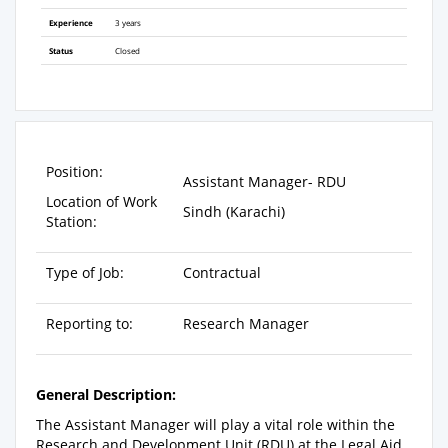
Experience
3 years
Status
Closed
Position:
Assistant Manager- RDU
Location of Work
Sindh (Karachi)
Station:
Type of Job:
Contractual
Reporting to:
Research Manager
General Description:
The Assistant Manager will play a vital role within the
Research and Development Unit (RDU) at the Legal Aid