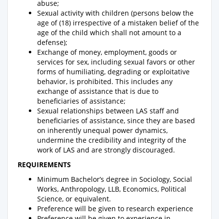
abuse;
Sexual activity with children (persons below the
age of (18) irrespective of a mistaken belief of the
age of the child which shall not amount to a
defense);
Exchange of money, employment, goods or
services for sex, including sexual favors or other
forms of humiliating, degrading or exploitative
behavior, is prohibited. This includes any
exchange of assistance that is due to
beneficiaries of assistance;
Sexual relationships between LAS staff and
beneficiaries of assistance, since they are based
on inherently unequal power dynamics,
undermine the credibility and integrity of the
work of LAS and are strongly discouraged.
REQUIREMENTS
Minimum Bachelor’s degree in Sociology, Social
Works, Anthropology, LLB, Economics, Political
Science, or equivalent.
Preference will be given to research experience
Preference will be given to experience in