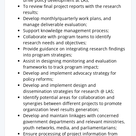
drive policy development at LAS;
To review final project reports with the research
results;
Develop monthly/quarterly work plans, and
manage deliverable evaluation;
Support knowledge management process;
Collaborate with program teams to identify
research needs and objectives;
Provide guidance on integrating research findings
into program strategies;
Assist in designing monitoring and evaluation
frameworks to track program impact;
Develop and implement advocacy strategy for
policy reforms;
Develop and implement design and
dissemination strategies for research @ LAS;
Identify potential areas for collaboration and
synergies between different projects to promote
organization level results generation;
Develop and maintain linkages with concerned
government departments and relevant ministries,
youth networks, media, and parliamentarians;
Ensure processing of project information from