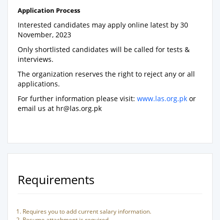
Application Process
Interested candidates may apply online latest by 30
November, 2023
Only shortlisted candidates will be called for tests &
interviews.
The organization reserves the right to reject any or all
applications.
For further information please visit:
www.las.org.pk
or
email us at
hr@las.org.pk
Requirements
Requires you to add current salary information.
Resume attachment is required.