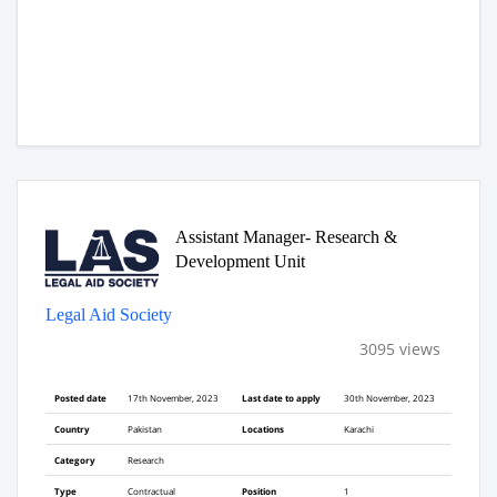
Assistant Manager- Research &
Development Unit
Legal Aid Society
3095 views
Posted date
17th November, 2023
Last date to apply
30th November, 2023
Country
Pakistan
Locations
Karachi
Category
Research
Type
Contractual
Position
1