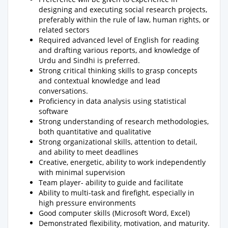
designing and executing social research projects,
preferably within the rule of law, human rights, or
related sectors
Required advanced level of English for reading
and drafting various reports, and knowledge of
Urdu and Sindhi is preferred.
Strong critical thinking skills to grasp concepts
and contextual knowledge and lead
conversations.
Proficiency in data analysis using statistical
software
Strong understanding of research methodologies,
both quantitative and qualitative
Strong organizational skills, attention to detail,
and ability to meet deadlines
Creative, energetic, ability to work independently
with minimal supervision
Team player- ability to guide and facilitate
Ability to multi-task and firefight, especially in
high pressure environments
Good computer skills (Microsoft Word, Excel)
Demonstrated flexibility, motivation, and maturity.