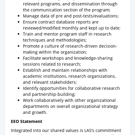
relevant programs, and dissemination through
the communication section of the program;
Manage data of pre and post-tests/evaluations;
Ensure contract database reports are
reviewed/modified monthly and kept up to date;
Train and mentor program staff in research
techniques and methodologies;
Promote a culture of research-driven decision-
making within the organization;
Facilitate workshops and knowledge-sharing
sessions related to research;
Establish and maintain relationships with
academic institutions, research organizations,
and relevant stakeholders;
Identify opportunities for collaborative research
and partnership-building;
Work collaboratively with other organizational
departments on overall organizational strategy
and growth.
EEO Statement
Integrated into our shared values is LAS’s commitment