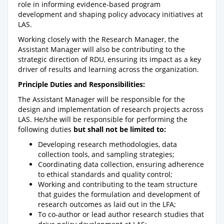
role in informing evidence-based program
development and shaping policy advocacy initiatives at
LAS.
Working closely with the Research Manager, the
Assistant Manager will also be contributing to the
strategic direction of RDU, ensuring its impact as a key
driver of results and learning across the organization.
Principle Duties and Responsibilities:
The Assistant Manager will be responsible for the
design and implementation of research projects across
LAS. He/she will be responsible for performing the
following duties
but shall not be limited to:
Developing research methodologies, data
collection tools, and sampling strategies;
Coordinating data collection, ensuring adherence
to ethical standards and quality control;
Working and contributing to the team structure
that guides the formulation and development of
research outcomes as laid out in the LFA;
To co-author or lead author research studies that