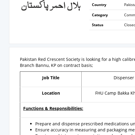
Country
Pakist
Category
Commun
Status
Close
Pakistan Red Crescent Society is looking for a high calib
Branch Bannu, KP on contract basis;
Job Title
Dispense
Location
FHU Camp Bakka Kh
Functions & Responsibilities:
Prepare and dispense prescribed medications und
Ensure accuracy in measuring and packaging med