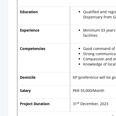
Education
Qualified and regi
Dispensary from G
Experience
Minimum 03 years o
facilities
Competencies
Good command of Mi
Strong communicati
Compassion and em
Knowledge of local
Domicile
KP (preference will be gi
Salary
PKR 55,000/Month
st
Project Duration
31
December, 2023