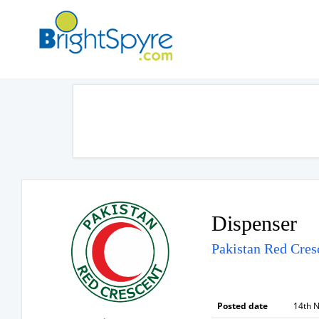
Dispenser
Pakistan Red Cres
Posted date
14th 