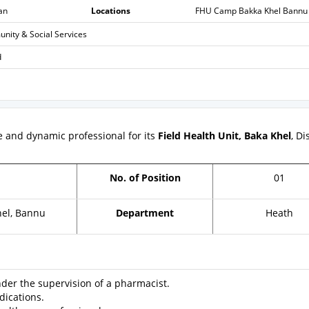
an
Locations
FHU Camp Bakka Khel Bannu
ity & Social Services
d
re and dynamic professional for its
Field Health Unit, Baka Khel
, Di
r
No. of Position
01
el, Bannu
Department
Heath
er the supervision of a pharmacist.
ications.