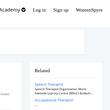
Academy
Log in
Sign up
WomenSpyre
Related
Speech Therapist
Speech Therapist Organization: Marie
Adelaide Leprosy Centre (MALC) &ndash....
 views
Occupational Therapist
....