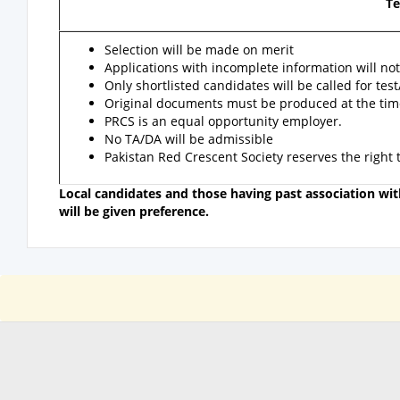
Te
Selection will be made on merit
Applications with incomplete information will not
Only shortlisted candidates will be called for test
Original documents must be produced at the time 
PRCS is an equal opportunity employer.
No TA/DA will be admissible
Pakistan Red Crescent Society reserves the right
Local candidates and those having past association w
will be given preference.