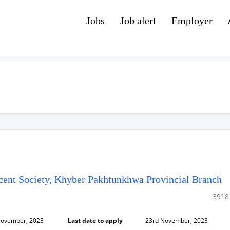
Jobs
Job alert
Employer
cent Society, Khyber Pakhtunkhwa Provincial Branch
3918
November, 2023
Last date to apply
23rd November, 2023