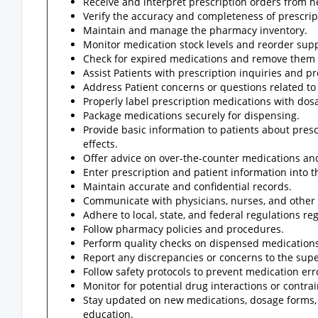
Receive and interpret prescription orders from h
Verify the accuracy and completeness of prescrip
Maintain and manage the pharmacy inventory.
Monitor medication stock levels and reorder sup
Check for expired medications and remove them 
Assist Patients with prescription inquiries and 
Address Patient concerns or questions related to
Properly label prescription medications with dos
Package medications securely for dispensing.
Provide basic information to patients about pres
effects.
Offer advice on over-the-counter medications an
Enter prescription and patient information into
Maintain accurate and confidential records.
Communicate with physicians, nurses, and other he
Adhere to local, state, and federal regulations r
Follow pharmacy policies and procedures.
Perform quality checks on dispensed medications
Report any discrepancies or concerns to the supe
Follow safety protocols to prevent medication err
Monitor for potential drug interactions or contrai
Stay updated on new medications, dosage forms,
education.