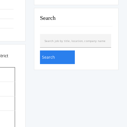
Search
strict