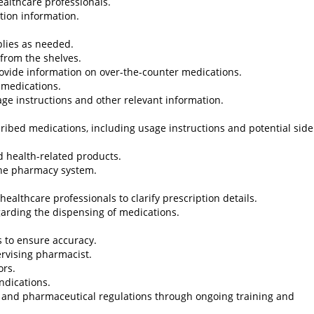
ealthcare professionals.
tion information.
plies as needed.
from the shelves.
provide information on over-the-counter medications.
 medications.
age instructions and other relevant information.
cribed medications, including usage instructions and potential side
d health-related products.
 the pharmacy system.
althcare professionals to clarify prescription details.
egarding the dispensing of medications.
 to ensure accuracy.
rvising pharmacist.
ors.
ndications.
 and pharmaceutical regulations through ongoing training and