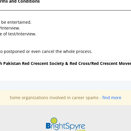
rms and Conditions
 be entertained.
/Interview.
of test/Interview.
 to postponed or even cancel the whole process.
ith Pakistan Red Crescent Society & Red Cross/Red Crescent Mov
Some organizations involved in career spams -
find more