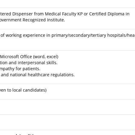
stered Dispenser from Medical Faculty KP or Certified Diploma in
overnment Recognized Institute.
f working experience in primary/secondary/tertiary hospitals/hea
crosoft Office (word, excel)
on and interpersonal skills.
pathy for patients.
 and national healthcare regulations.
ven to local candidates)