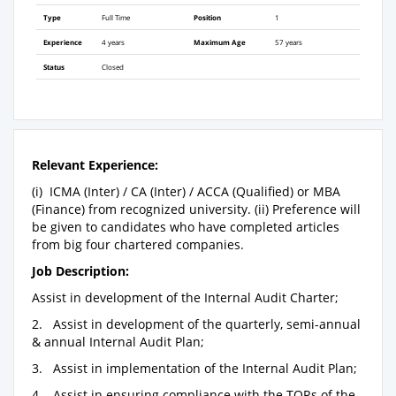
Type
Full Time
Position
1
Experience
4 years
Maximum Age
57 years
Status
Closed
Relevant Experience:
(i) ICMA (Inter) / CA (Inter) / ACCA (Qualified) or MBA
(Finance) from recognized university. (ii) Preference will
be given to candidates who have completed articles
from big four chartered companies.
Job Description:
Assist in development of the Internal Audit Charter;
2. Assist in development of the quarterly, semi-annual
& annual Internal Audit Plan;
3. Assist in implementation of the Internal Audit Plan;
4. Assist in ensuring compliance with the TORs of the