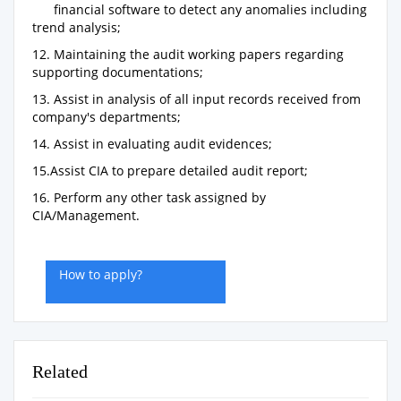
financial software to detect any anomalies including
trend analysis;
12. Maintaining the audit working papers regarding
supporting documentations;
13. Assist in analysis of all input records received from
company's departments;
14. Assist in evaluating audit evidences;
15.Assist CIA to prepare detailed audit report;
16. Perform any other task assigned by
CIA/Management.
How to apply?
Related