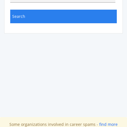
Some organizations involved in career spams -
find more