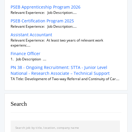
PSEB Apprenticeship Program 2026
Relevant Experience: Job Description:....
PSEB Certification Program 2025
Relevant Experience: Job Description:....
Assistant Accountant
Relevant Experience: At least two years of relevant work
experienc....
Finance Officer
1. Job Description ....
PN 38 - Ongoing Recruitment: STTA - Junior Level
National - Research Associate – Technical Support
TA Title: Development of Two-way Referral and Continuity of Car....
Search