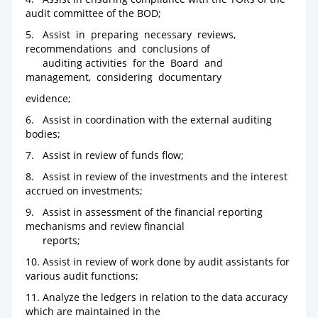
audit committee of the BOD;
5. Assist in preparing necessary reviews,
recommendations and conclusions of
auditing activities for the Board and
management, considering documentary
evidence;
6. Assist in coordination with the external auditing
bodies;
7. Assist in review of funds flow;
8. Assist in review of the investments and the interest
accrued on investments;
9. Assist in assessment of the financial reporting
mechanisms and review financial
reports;
10. Assist in review of work done by audit assistants for
various audit functions;
11. Analyze the ledgers in relation to the data accuracy
which are maintained in the