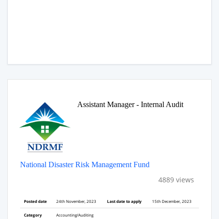
Assistant Manager - Internal Audit
National Disaster Risk Management Fund
4889 views
Posted date
24th November, 2023
Last date to apply
15th December, 2023
Category
Accounting/Auditing