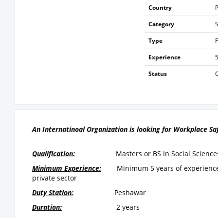
Country
P
Category
Type
F
Experience
5
Status
An Internatinoal Organization is looking for Workplace Sa
Qualification:
Masters or BS in Social Science
Minimum Experience:
Minimum
5 years of experien
private sector
Duty Station:
Peshawar
Duration:
2 years