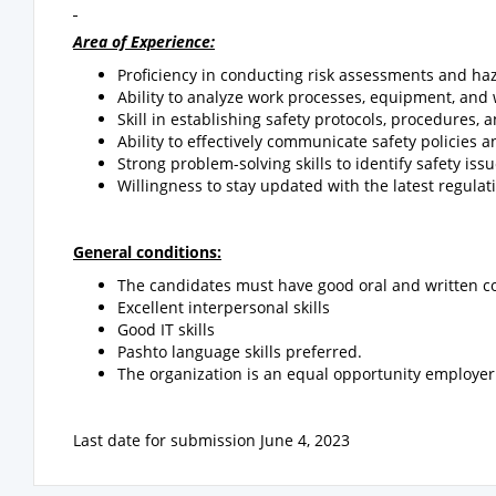
Area of Experience:
Proficiency in conducting risk assessments and haz
Ability to analyze work processes, equipment, and 
Skill in establishing safety protocols, procedures, 
Ability to effectively communicate safety policies
Strong problem-solving skills to identify safety i
Willingness to stay updated with the latest regulat
General conditions:
The candidates must have good oral and written c
Excellent interpersonal skills
Good IT skills
Pashto language skills preferred.
The organization is an equal opportunity employer
Last date for submission June 4, 2023