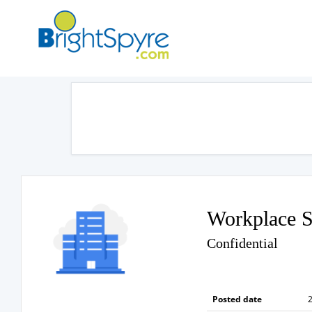
Workplace S
Confidential
Posted date