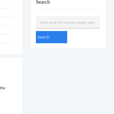
Search
the