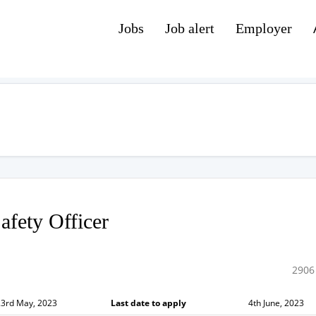
Jobs
Job alert
Employer
afety Officer
2906
23rd May, 2023
Last date to apply
4th June, 2023