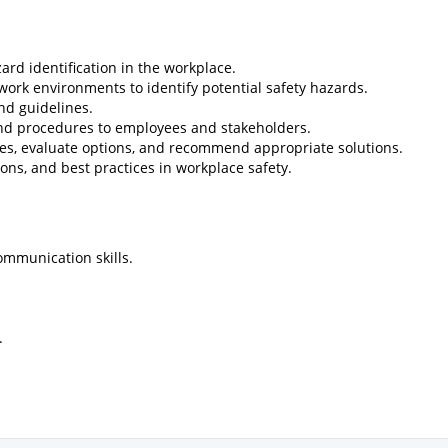
ard identification in the workplace.
work environments to identify potential safety hazards.
and guidelines.
 and procedures to employees and stakeholders.
ssues, evaluate options, and recommend appropriate solutions.
ions, and best practices in workplace safety.
ommunication skills.
.