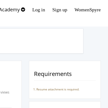
Academy
Log in
Sign up
WomenSpyre
Requirements
Resume attachment is required.
 views