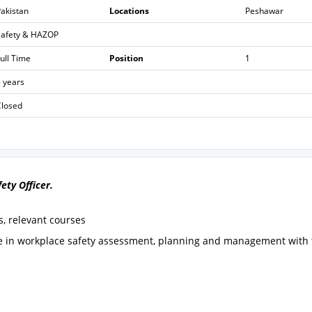
akistan
Locations
Peshawar
Safety & HAZOP
ull Time
Position
1
 years
Closed
fety Officer.
s, relevant courses
ce in workplace safety assessment, planning and management with 