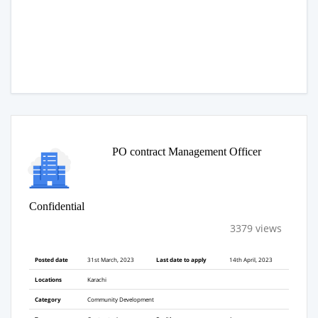
PO contract Management Officer
Confidential
3379 views
Posted date
31st March, 2023
Last date to apply
14th April, 2023
Locations
Karachi
Category
Community Development