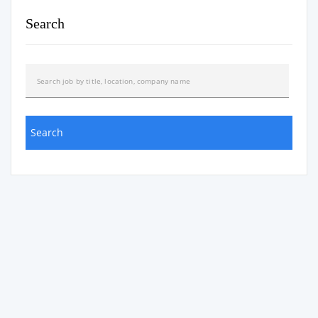
Search