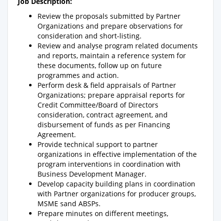
Job Description:
Review the proposals submitted by Partner
Organizations and prepare observations for
consideration and short-listing.
Review and analyse program related documents
and reports, maintain a reference system for
these documents, follow up on future
programmes and action.
Perform desk & field appraisals of Partner
Organizations; prepare appraisal reports for
Credit Committee/Board of Directors
consideration, contract agreement, and
disbursement of funds as per Financing
Agreement.
Provide technical support to partner
organizations in effective implementation of the
program interventions in coordination with
Business Development Manager.
Develop capacity building plans in coordination
with Partner organizations for producer groups,
MSME sand ABSPs.
Prepare minutes on different meetings,