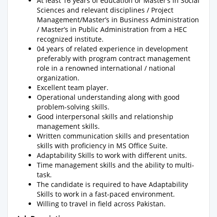
At least 16 years of education or Master’s in Social
Sciences and relevant disciplines / Project
Management/Master’s in Business Administration
/ Master’s in Public Administration from a HEC
recognized institute.
04 years of related experience in development
preferably with program contract management
role in a renowned international / national
organization.
Excellent team player.
Operational understanding along with good
problem-solving skills.
Good interpersonal skills and relationship
management skills.
Written communication skills and presentation
skills with proficiency in MS Office Suite.
Adaptability Skills to work with different units.
Time management skills and the ability to multi-
task.
The candidate is required to have Adaptability
Skills to work in a fast-paced environment.
Willing to travel in field across Pakistan.