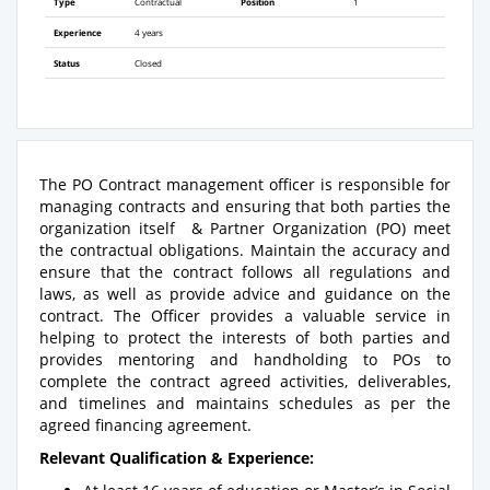
Type
Contractual
Position
1
Experience
4 years
Status
Closed
The PO Contract management officer is responsible for
managing contracts and ensuring that both parties the
organization itself & Partner Organization (PO) meet
the contractual obligations. Maintain the accuracy and
ensure that the contract follows all regulations and
laws, as well as provide advice and guidance on the
contract. The Officer provides a valuable service in
helping to protect the interests of both parties and
provides mentoring and handholding to POs to
complete the contract agreed activities, deliverables,
and timelines and maintains schedules as per the
agreed financing agreement.
Relevant Qualification & Experience: