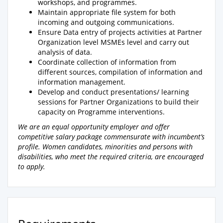
workshops, and programmes.
Maintain appropriate file system for both
incoming and outgoing communications.
Ensure Data entry of projects activities at Partner
Organization level MSMEs level and carry out
analysis of data.
Coordinate collection of information from
different sources, compilation of information and
information management.
Develop and conduct presentations/ learning
sessions for Partner Organizations to build their
capacity on Programme interventions.
We are an equal opportunity employer and offer
competitive salary package commensurate with incumbent’s
profile. Women candidates, minorities and persons with
disabilities, who meet the required criteria, are encouraged
to apply.