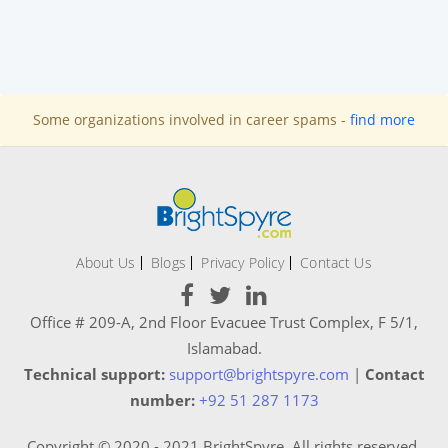
Some organizations involved in career spams -
find more
About Us
Blogs
Privacy Policy
Contact Us
Office # 209-A, 2nd Floor Evacuee Trust Complex, F 5/1,
Islamabad.
Technical support:
support@brightspyre.com
|
Contact
number:
+92 51 287 1173
Copyright © 2020 - 2021 BrightSpyre. All rights reserved.