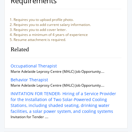
Requirements
Requires you to upload profile photo.
Requires you to add current salary information.
Requires you to add cover letter.
Requires a minimum of 4 years of experience
Resume attachment is required.
Related
Occupational Therapist
Marie Adelaide Leprosy Centre (MALC) Job Opportunity....
Behavior Therapist
Marie Adelaide Leprosy Centre (MALC) Job Opportunity....
INVITATION FOR TENDER- Hiring of a Service Provider
for the Installation of Two Solar-Powered Cooling
Stations, including shaded seating, drinking water
facilities, a solar power system, and cooling systems
Invitation for Tender ....