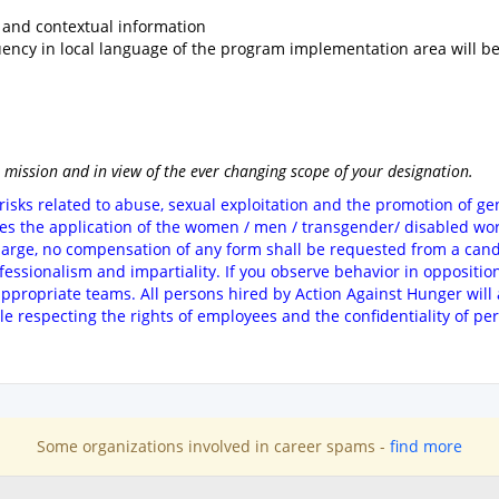
and contextual information
luency in local language of the program implementation area will b
 mission and in view of the ever changing scope of your designation.
risks related to abuse, sexual exploitation and the promotion of g
ges the application of the women / men / transgender/ disabled wor
harge, no compensation of any form shall be requested from a candi
ofessionalism and impartiality. If you observe behavior in oppositio
 appropriate teams. All persons hired by Action Against Hunger will 
ile respecting the rights of employees and the confidentiality of pe
Some organizations involved in career spams -
find more