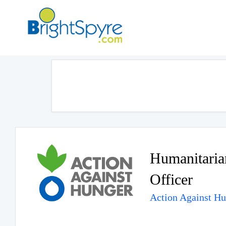
Humanitaria
Officer
Action Against H