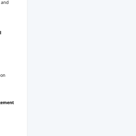
f and
l
ion
agement