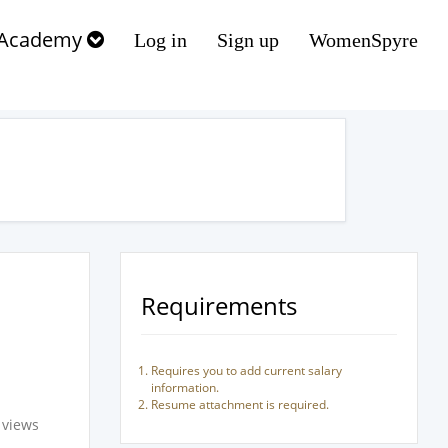
Academy
Log in
Sign up
WomenSpyre
Requirements
Requires you to add current salary
information.
Resume attachment is required.
 views