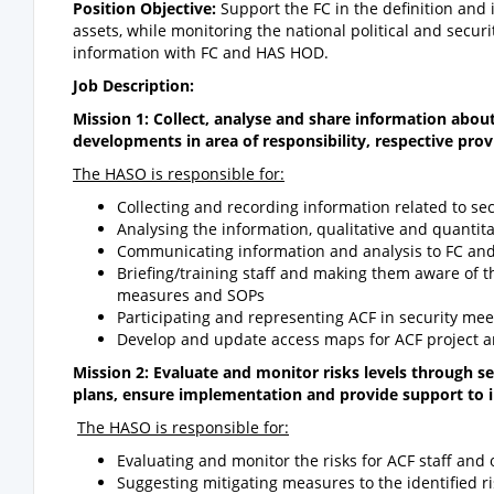
Position Objective:
Support the FC in the definition and
assets, while monitoring the national political and secu
information with FC and HAS HOD.
Job Description:
Mission 1: Collect, analyse and share information about 
developments in area of responsibility, respective prov
The HASO is responsible for:
Collecting and recording information related to s
Analysing the information, qualitative and quantita
Communicating information and analysis to FC a
Briefing/training staff and making them aware of th
measures and SOPs
Participating and representing ACF in security mee
Develop and update access maps for ACF project a
Mission 2: Evaluate and monitor risks levels through s
plans, ensure implementation and provide support to
The HASO is responsible for:
Evaluating and monitor the risks for ACF staff and 
Suggesting mitigating measures to the identified r