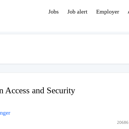
Jobs
Job alert
Employer
n Access and Security
unger
20686