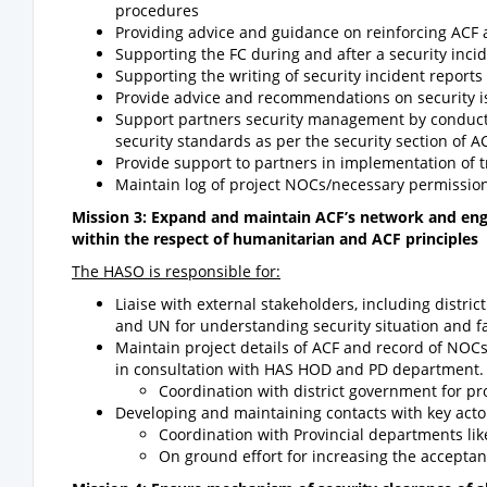
procedures
Providing advice and guidance on reinforcing ACF a
Supporting the FC during and after a security inci
Supporting the writing of security incident reports
Provide advice and recommendations on security i
Support partners security management by conduct
security standards as per the security section of A
Provide support to partners in implementation of 
Maintain log of project NOCs/necessary permission
Mission 3: Expand and maintain ACF’s network and enga
within the respect of humanitarian and ACF principles
The HASO is responsible for:
Liaise with external stakeholders, including distric
and UN for understanding security situation and fa
Maintain project details of ACF and record of NOCs
in consultation with HAS HOD and PD department.
Coordination with district government for p
Developing and maintaining contacts with key act
Coordination with Provincial departments l
On ground effort for increasing the acceptanc