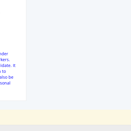
e
ender
kers.
date. It
n to
also be
rsonal