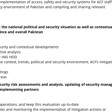
 implementation of access, safety and security systems for ACF staf
rity environment of Pakistan and compiling and sharing relevant
the national political and security situation as well as contextua
ince and overall Pakistan
ecurity and contextual developments
tive analysis
nd HAS HOD
e context, trends, political and security environment, ACF’s mitigat
tings
reas
ecurity risk assessments and analysis, updating of security man
 implementing partners
operations, and keep this evaluation up-to-date
isks and monitoring the implementation of mitigation actions or