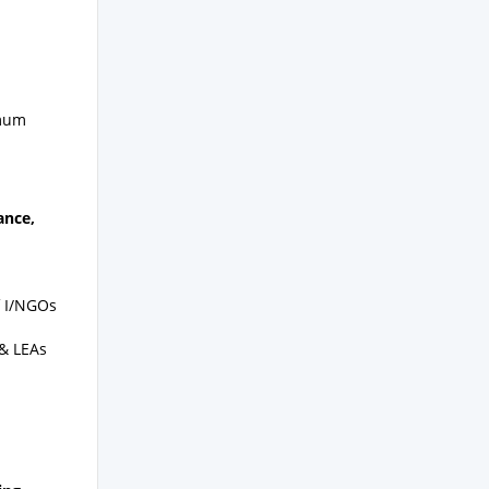
imum
ance,
of I/NGOs
 & LEAs