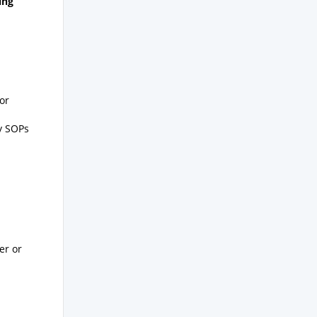
ing
or
ty SOPs
er or