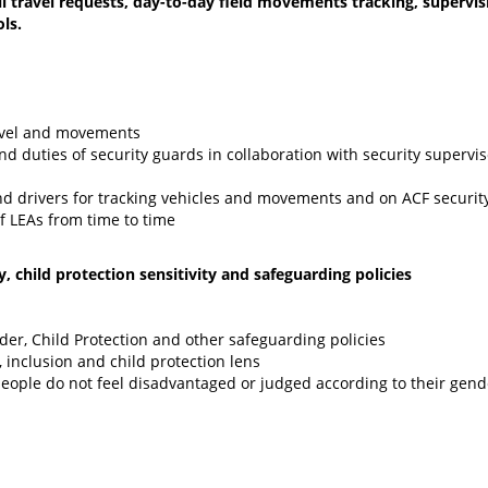
ll travel requests, day-to-day field movements tracking, supervis
ls.
ravel and movements
 duties of security guards in collaboration with security supervis
and drivers for tracking vehicles and movements and on ACF securi
f LEAs from time to time
 child protection sensitivity and safeguarding policies
er, Child Protection and other safeguarding policies
, inclusion and child protection lens
people do not feel disadvantaged or judged according to their gend