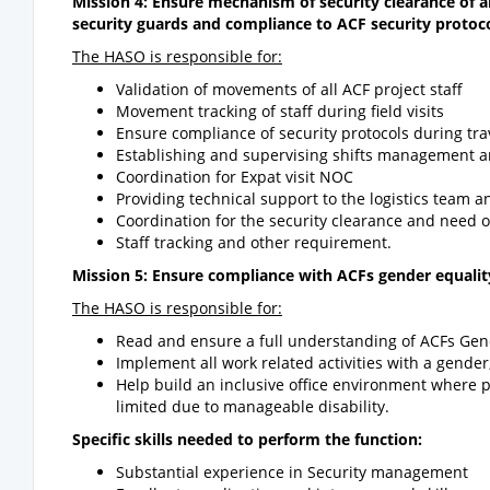
Mission 4: Ensure mechanism of security clearance of a
security guards and compliance to ACF security protoco
The HASO is responsible for:
Validation of movements of all ACF project staff
Movement tracking of staff during field visits
Ensure compliance of security protocols during t
Establishing and supervising shifts management and
Coordination for Expat visit NOC
Providing technical support to the logistics team 
Coordination for the security clearance and need o
Staff tracking and other requirement.
Mission 5: Ensure compliance with ACFs gender equality,
The HASO is responsible for:
Read and ensure a full understanding of ACFs Gend
Implement all work related activities with a gender
Help build an inclusive office environment where 
limited due to manageable disability.
Specific skills needed to perform the function:
Substantial experience in Security management