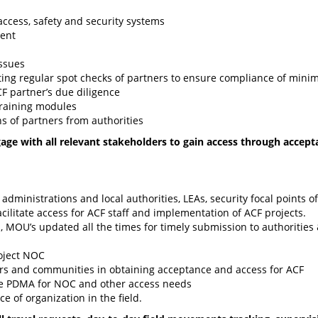
ccess, safety and security systems
dent
ssues
ing regular spot checks of partners to ensure compliance of min
CF partner’s due diligence
training modules
s of partners from authorities
ge with all relevant stakeholders to gain access through accept
t administrations and local authorities, LEAs, security focal points 
cilitate access for ACF staff and implementation of ACF projects.
, MOU’s updated all the times for timely submission to authorities
roject NOC
ors and communities in obtaining acceptance and access for ACF
ike PDMA for NOC and other access needs
e of organization in the field.