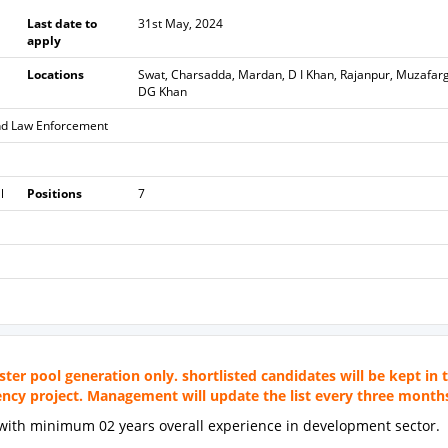
Last date to
31st May, 2024
apply
Locations
Swat, Charsadda, Mardan, D I Khan, Rajanpur, Muzafar
DG Khan
nd Law Enforcement
l
Positions
7
ster pool generation only. shortlisted candidates will be kept in 
gency project. Management will update the list every three month
d with minimum 02 years overall experience in development sector.