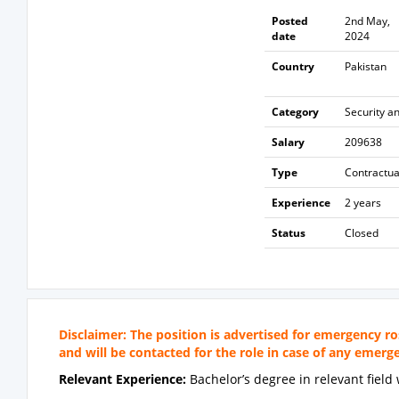
Posted
2nd May,
date
2024
Country
Pakistan
Category
Security a
Salary
209638
Type
Contractua
Experience
2 years
Status
Closed
Disclaimer: The position is advertised for emergency ro
and will be contacted for the role in case of any emer
Relevant Experience:
Bachelor’s degree in relevant fiel