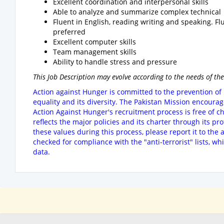
Excellent coordination and interpersonal skills
Able to analyze and summarize complex technical 
Fluent in English, reading writing and speaking. F
preferred
Excellent computer skills
Team management skills
Ability to handle stress and pressure
This Job Description may evolve according to the needs of the
Action against Hunger is committed to the prevention of 
equality and its diversity. The Pakistan Mission encoura
Action Against Hunger's recruitment process is free of c
reflects the major policies and its charter through its pr
these values during this process, please report it to the
checked for compliance with the "anti-terrorist" lists, wh
data.