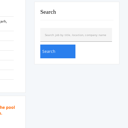
Search
garh,
the pool
s.