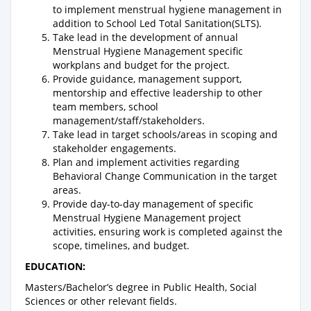
to implement menstrual hygiene management in
addition to School Led Total Sanitation(SLTS).
Take lead in the development of annual
Menstrual Hygiene Management specific
workplans and budget for the project.
Provide guidance, management support,
mentorship and effective leadership to other
team members, school
management/staff/stakeholders.
Take lead in target schools/areas in scoping and
stakeholder engagements.
Plan and implement activities regarding
Behavioral Change Communication in the target
areas.
Provide day-to-day management of specific
Menstrual Hygiene Management project
activities, ensuring work is completed against the
scope, timelines, and budget.
EDUCATION:
Masters/Bachelor’s degree in Public Health, Social
Sciences or other relevant fields.