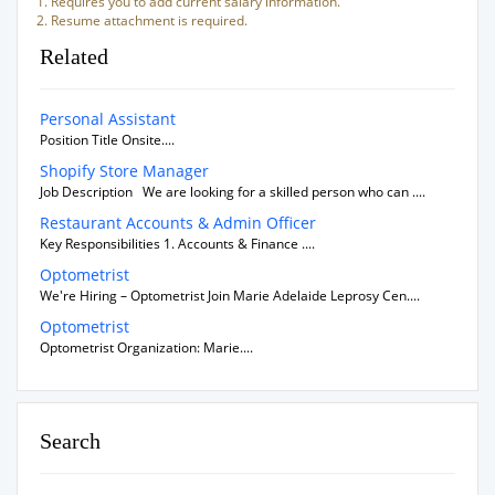
Requires you to add current salary information.
Resume attachment is required.
Related
Personal Assistant
Position Title Onsite....
Shopify Store Manager
Job Description We are looking for a skilled person who can ....
Restaurant Accounts & Admin Officer
Key Responsibilities 1. Accounts & Finance ....
Optometrist
We're Hiring – Optometrist Join Marie Adelaide Leprosy Cen....
Optometrist
Optometrist Organization: Marie....
Search