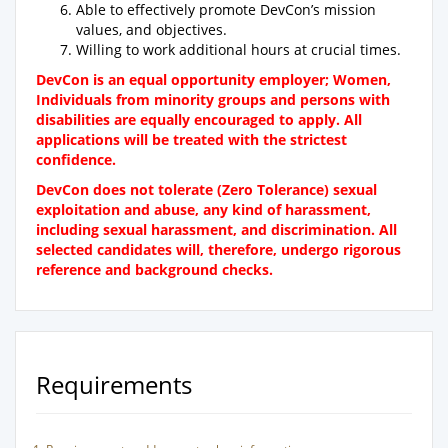
Able to effectively promote DevCon’s mission
values, and objectives.
Willing to work additional hours at crucial times.
DevCon is an equal opportunity employer; Women,
Individuals from minority groups and persons with
disabilities are equally encouraged to apply. All
applications will be treated with the strictest
confidence.
DevCon does not tolerate (Zero Tolerance) sexual
exploitation and abuse, any kind of harassment,
including sexual harassment, and discrimination.
All
selected candidates will, therefore, undergo rigorous
reference and background checks.
Requirements