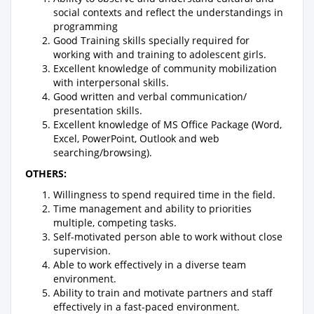
social contexts and reflect the understandings in
programming
Good Training skills specially required for
working with and training to adolescent girls.
Excellent knowledge of community mobilization
with interpersonal skills.
Good written and verbal communication/
presentation skills.
Excellent knowledge of MS Office Package (Word,
Excel, PowerPoint, Outlook and web
searching/browsing).
OTHERS:
Willingness to spend required time in the field.
Time management and ability to priorities
multiple, competing tasks.
Self-motivated person able to work without close
supervision.
Able to work effectively in a diverse team
environment.
Ability to train and motivate partners and staff
effectively in a fast-paced environment.