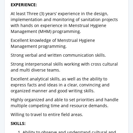
EXPERIENCE:
At least Three (3) years’ experience in the design,
implementation and monitoring of sanitation projects
with hands on experience in Menstrual Hygiene
Management (MHM) programming.
Excellent knowledge of Menstrual Hygiene
Management programming.
Strong verbal and written communication skills.
Strong interpersonal skills working with cross cultural
and multi diverse teams.
Excellent analytical skills, as well as the ability to
express facts and ideas in a clear, convincing and
organized manner and good writing skills.
Highly organized and able to set priorities and handle
multiple competing time and resource demands.
Willing to travel to entire field areas.
SKILLS:
Ability to observe and understand cultural and