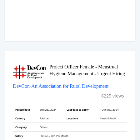
Project Officer Female - Menstrual
Hygiene Management - Urgent Hiring
DevCon-An Association for Rural Development
6225 views
Posted date
3rd May, 2024
Last date to apply
10th May, 2024
Country
Pakistan
Locations
Karachi Sindh
Category
Others
Salary
PKR-65,730/- Per Month