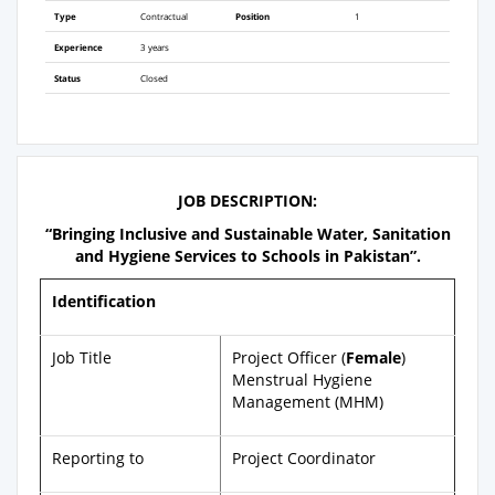
Type
Contractual
Position
1
Experience
3 years
Status
Closed
JOB DESCRIPTION:
“Bringing Inclusive and Sustainable Water, Sanitation
and Hygiene Services to Schools in Pakistan”.
Identification
Job Title
Project Officer (
Female
)
Menstrual Hygiene
Management (MHM)
Reporting to
Project Coordinator