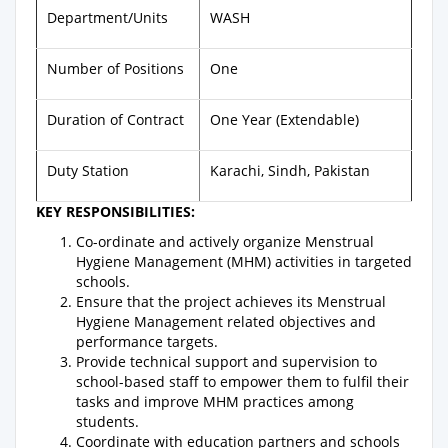
Department/Units
WASH
Number of Positions
One
Duration of Contract
One Year (Extendable)
Duty Station
Karachi, Sindh, Pakistan
KEY RESPONSIBILITIES:
Co-ordinate and actively organize Menstrual
Hygiene Management (MHM) activities in targeted
schools.
Ensure that the project achieves its Menstrual
Hygiene Management related objectives and
performance targets.
Provide technical support and supervision to
school-based staff to empower them to fulfil their
tasks and improve MHM practices among
students.
Coordinate with education partners and schools