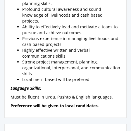
planning skills.
Profound cultural awareness and sound
knowledge of livelihoods and cash based
projects.
Ability to effectively lead and motivate a team, to
pursue and achieve outcomes.
Previous experience in managing livelihoods and
cash based projects.
Highly effective written and verbal
communications skills
Strong project management, planning,
organizational, interpersonal, and communication
skills
Local merit based will be prefered
Language Skills:
Must be fluent in Urdu, Pushto & English languages.
Preference will be given to local candidates.