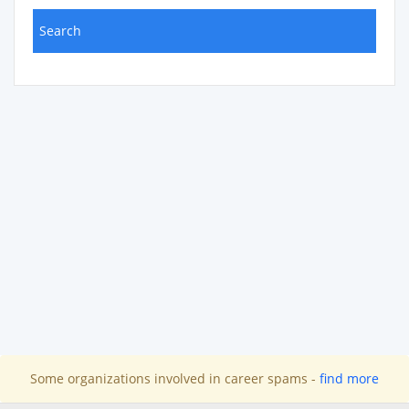
Some organizations involved in career spams -
find more