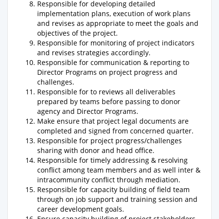
Responsible for developing detailed
implementation plans, execution of work plans
and revises as appropriate to meet the goals and
objectives of the project.
Responsible for monitoring of project indicators
and revises strategies accordingly.
Responsible for communication & reporting to
Director Programs on project progress and
challenges.
Responsible for to reviews all deliverables
prepared by teams before passing to donor
agency and Director Programs.
Make ensure that project legal documents are
completed and signed from concerned quarter.
Responsible for project progress/challenges
sharing with donor and head office.
Responsible for timely addressing & resolving
conflict among team members and as well inter &
intracommunity conflict through mediation.
Responsible for capacity building of field team
through on job support and training session and
career development goals.
Ensure capacity building of project stakeholders