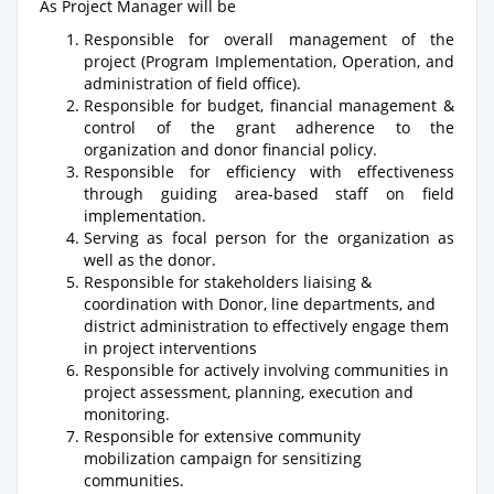
As Project Manager will be
Responsible for overall management of the
project (Program Implementation, Operation, and
administration of field office).
Responsible for budget, financial management &
control of the grant adherence to the
organization and donor financial policy.
Responsible for efficiency with effectiveness
through guiding area-based staff on field
implementation.
Serving as focal person for the organization as
well as the donor.
Responsible for stakeholders liaising &
coordination with Donor, line departments, and
district administration to effectively engage them
in project interventions
Responsible for actively involving communities in
project assessment, planning, execution and
monitoring.
Responsible for extensive community
mobilization campaign for sensitizing
communities.