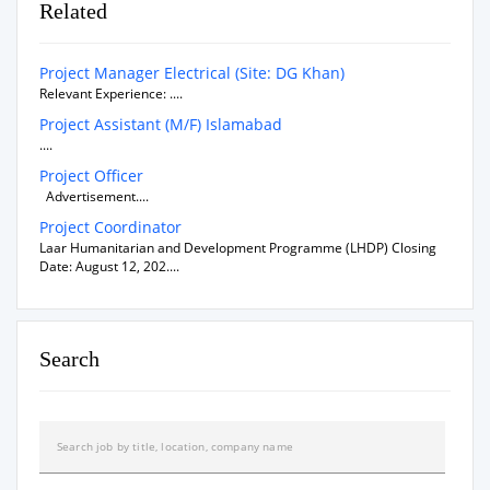
Related
Project Manager Electrical (Site: DG Khan)
Relevant Experience: ....
Project Assistant (M/F) Islamabad
....
Project Officer
Advertisement....
Project Coordinator
Laar Humanitarian and Development Programme (LHDP) Closing
Date: August 12, 202....
Search