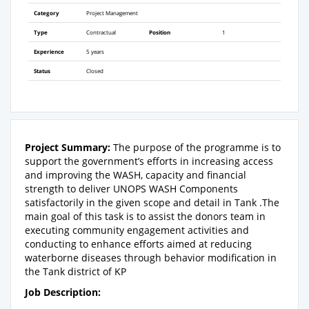
Category
Project Management
Type
Contractual
Position
1
Experience
5 years
Status
Closed
Project Summary:
The purpose of the programme is to
support the government’s efforts in increasing access
and improving the WASH, capacity and financial
strength to deliver UNOPS WASH Components
satisfactorily in the given scope and detail in Tank .The
main goal of this task is to assist the donors team in
executing community engagement activities and
conducting to enhance efforts aimed at reducing
waterborne diseases through behavior modification in
the Tank district of KP
Job Description: