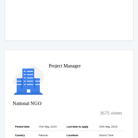
Project Manager
National NGO
3675 views
Posted date
15th May, 2024
Last date to apply
20th May, 2024
Country
Pakistan
Locations
District Tank