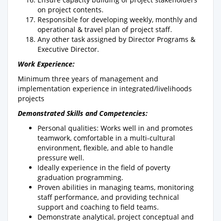
on project contents.
Responsible for developing weekly, monthly and
operational & travel plan of project staff.
Any other task assigned by Director Programs &
Executive Director.
Work Experience:
Minimum three years of management and
implementation experience in integrated/livelihoods
projects
Demonstrated Skills and Competencies:
Personal qualities: Works well in and promotes
teamwork, comfortable in a multi-cultural
environment, flexible, and able to handle
pressure well.
Ideally experience in the field of poverty
graduation programming.
Proven abilities in managing teams, monitoring
staff performance, and providing technical
support and coaching to field teams.
Demonstrate analytical, project conceptual and