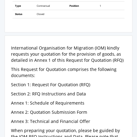
Type
Contractual
Position
1
Status
Closed
International Organisation for Migration (IOM) kindly
requests your quotation for the provision of goods, as
detailed in Annex 1 of this Request for Quotation (RFQ)
This Request for Quotation comprises the following
documents:
Section 1: Request For Quotation (RFQ)
Section 2: RFQ Instructions and Data
Annex 1: Schedule of Requirements
Annex 2: Quotation Submission Form
Annex 3: Technical and Financial Offer
When preparing your quotation, please be guided by
the IOM RFQ Instructions and Data. Please note that