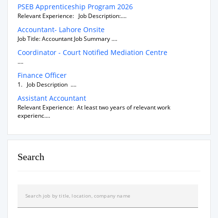
PSEB Apprenticeship Program 2026
Relevant Experience: Job Description:....
Accountant- Lahore Onsite
Job Title: Accountant Job Summary ....
Coordinator - Court Notified Mediation Centre
....
Finance Officer
1. Job Description ....
Assistant Accountant
Relevant Experience: At least two years of relevant work
experienc....
Search