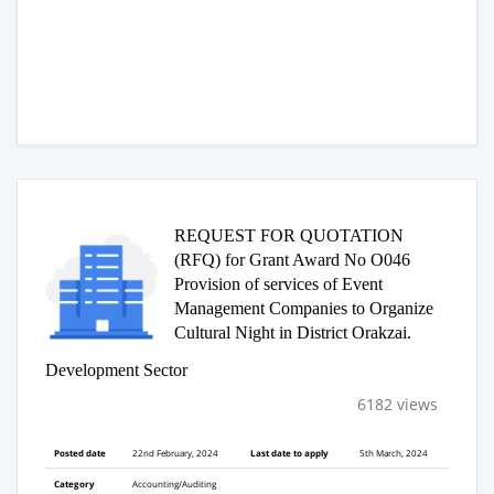
REQUEST FOR QUOTATION
(RFQ) for Grant Award No O046
Provision of services of Event
Management Companies to Organize
Cultural Night in District Orakzai.
Development Sector
6182 views
Posted date
22nd February, 2024
Last date to apply
5th March, 2024
Category
Accounting/Auditing