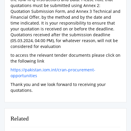
quotations must be submitted using Annex 2:
Quotation Submission Form, and Annex 3 Technical and
Financial Offer, by the method and by the date and
time indicated. It is your responsibility to ensure that
your quotation is received on or before the deadline.
Quotations received after the submission deadline
(05.03.2024, 04:00 PM), for whatever reason, will not be
considered for evaluation
to access the relevant tender documents please click on
the following link
https://pakistan.iom.int/cran-procurement-
opportunities
Thank you and we look forward to receiving your
quotations.
Related