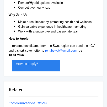
Remote/Hybrid options available
Competitive hourly rate
Why Join Us
Make a real impact by promoting health and wellness
Gain valuable experience in healthcare marketing
Work with a supportive and passionate team
How to Apply
Interested candidates from the Swat region can send their CV
and a short cover letter to
rehabswat@gmail.com
by
10.01.2026.
How to apply?
Related
Communications Officer