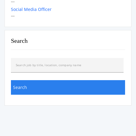
....
Social Media Officer
....
Search