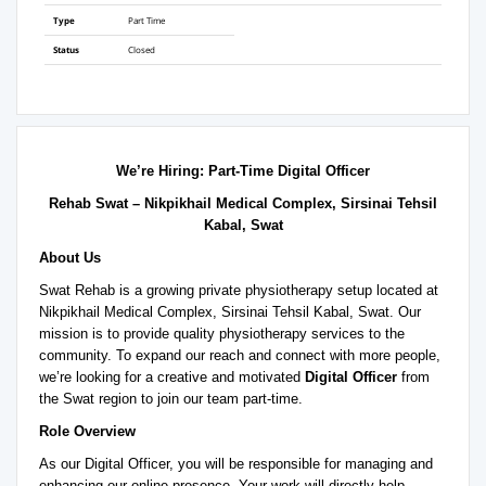
Type
Part Time
Status
Closed
We’re Hiring: Part-Time Digital Officer
Rehab Swat – Nikpikhail Medical Complex, Sirsinai Tehsil
Kabal, Swat
About Us
Swat Rehab is a growing private physiotherapy setup located at
Nikpikhail Medical Complex, Sirsinai Tehsil Kabal, Swat. Our
mission is to provide quality physiotherapy services to the
community. To expand our reach and connect with more people,
we’re looking for a creative and motivated
Digital Officer
from
the Swat region to join our team part-time.
Role Overview
As our Digital Officer, you will be responsible for managing and
enhancing our online presence. Your work will directly help