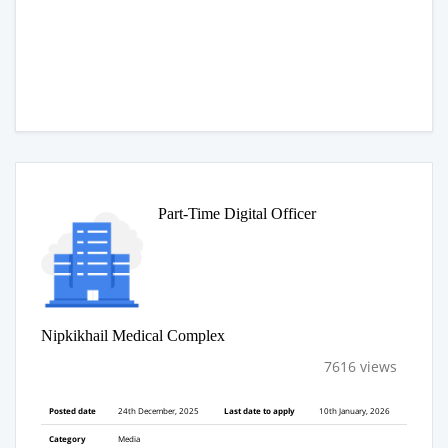
Part-Time Digital Officer
Nipkikhail Medical Complex
7616 views
Posted date
24th December, 2025
Last date to apply
10th January, 2026
Category
Media