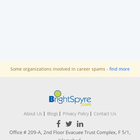
Some organizations involved in career spams -
find more
About Us
Blogs
Privacy Policy
Contact Us
Office # 209-A, 2nd Floor Evacuee Trust Complex, F 5/1,