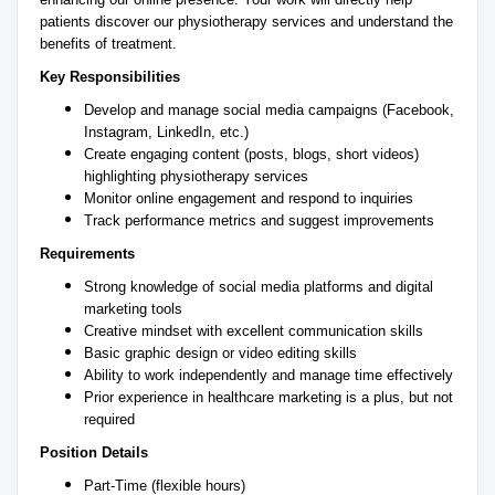
patients discover our physiotherapy services and understand the
benefits of treatment.
Key Responsibilities
Develop and manage social media campaigns (Facebook,
Instagram, LinkedIn, etc.)
Create engaging content (posts, blogs, short videos)
highlighting physiotherapy services
Monitor online engagement and respond to inquiries
Track performance metrics and suggest improvements
Requirements
Strong knowledge of social media platforms and digital
marketing tools
Creative mindset with excellent communication skills
Basic graphic design or video editing skills
Ability to work independently and manage time effectively
Prior experience in healthcare marketing is a plus, but not
required
Position Details
Part-Time (flexible hours)