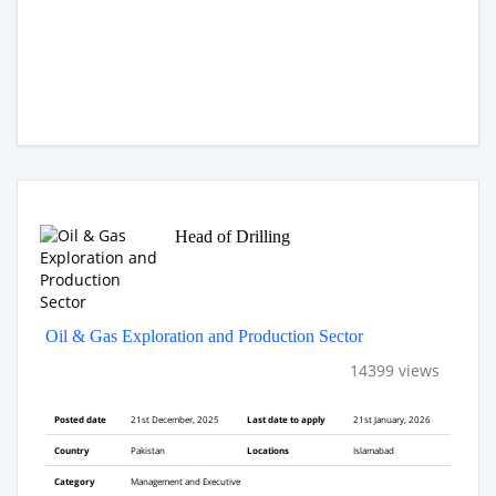
Head of Drilling
Oil & Gas Exploration and Production Sector
14399 views
Posted date
21st December, 2025
Last date to apply
21st January, 2026
Country
Pakistan
Locations
Islamabad
Category
Management and Executive