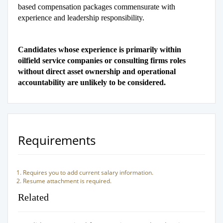
based compensation packages commensurate with
experience and leadership responsibility.
Candidates whose experience is primarily within
oilfield service companies or consulting firms roles
without direct asset ownership and operational
accountability are unlikely to be considered.
Requirements
Requires you to add current salary information.
Resume attachment is required.
Related