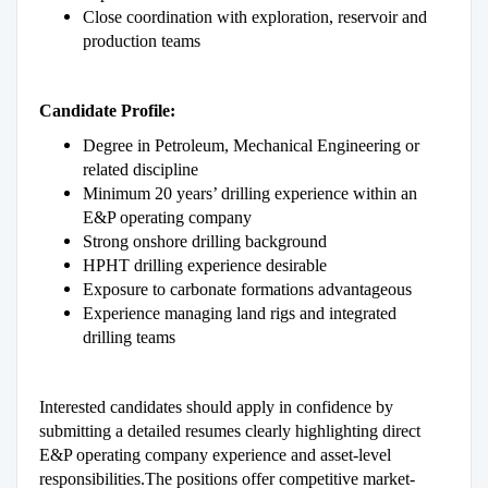
Close coordination with exploration, reservoir and
production teams
Candidate Profile:
Degree in Petroleum, Mechanical Engineering or
related discipline
Minimum 20 years’ drilling experience within an
E&P operating company
Strong onshore drilling background
HPHT drilling experience desirable
Exposure to carbonate formations advantageous
Experience managing land rigs and integrated
drilling teams
Interested candidates should apply in confidence by
submitting a detailed resumes clearly highlighting direct
E&P operating company experience and asset-level
responsibilities.The positions offer competitive market-