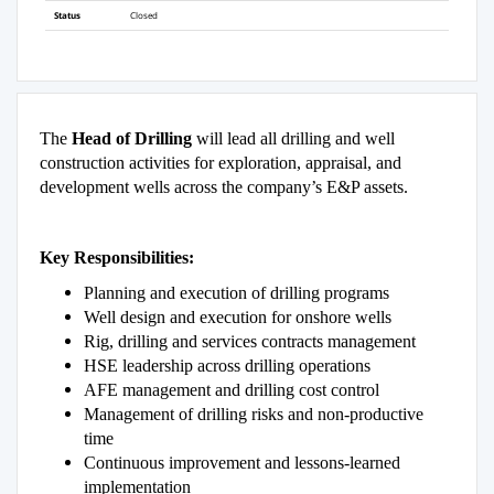
Status
Closed
The
Head of Drilling
will lead all drilling and well
construction activities for exploration, appraisal, and
development wells across the company’s E&P assets.
Key Responsibilities:
Planning and execution of drilling programs
Well design and execution for onshore wells
Rig, drilling and services contracts management
HSE leadership across drilling operations
AFE management and drilling cost control
Management of drilling risks and non-productive
time
Continuous improvement and lessons-learned
implementation