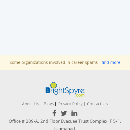
Some organizations involved in career spams -
find more
About Us
Blogs
Privacy Policy
Contact Us
Office # 209-A, 2nd Floor Evacuee Trust Complex, F 5/1,
Islamabad.