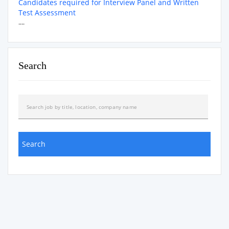
Candidates required for Interview Panel and Written
Test Assessment
....
Search