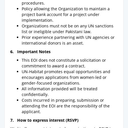
procedures.
Policy allowing the Organization to maintain a
project bank account for a project under
implementation.
Organizations must not be on any UN sanctions
list or ineligible under Pakistani law.
Prior experience partnering with UN agencies or
international donors is an asset.
6
. Important Notes
This EOI does not constitute a solicitation or
commitment to award a contract.
UN-Habitat promotes equal opportunities and
encourages applications from women-led or
gender-focused organizations.
All information provided will be treated
confidentially.
Costs incurred in preparing, submission or
attending the EOI are the responsibility of the
applicant.
7.
How to express interest (RSVP)