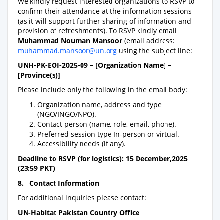
We kindly request interested organizations to RSVP to
confirm their attendance at the information sessions
(as it will support further sharing of information and
provision of refreshments). To RSVP kindly email
Muhammad Nouman Mansoor
(email address:
muhammad.mansoor@un.org
using the subject line:
UNH-PK-EOI-2025-09 – [Organization Name] –
[Province(s)]
Please include only the following in the email body:
Organization name, address and type
(NGO/INGO/NPO).
Contact person (name, role, email, phone).
Preferred session type In-person or virtual.
Accessibility needs (if any).
Deadline to RSVP (for logistics): 15 December,2025
(23:59 PKT)
8. Contact Information
For additional inquiries please contact:
UN-Habitat Pakistan Country Office