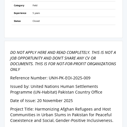
Category
Field
Experience
5 years
Status
Closed
DO NOT APPLY HERE AND READ COMPLETELY. THIS IS NOT A
JOB OPPORTUNITY AND DON’T SHARE ANY CV OR
DOCUMENTS. THIS IS FOR NOT-FOR-PROFIT ORGANIZATIONS
ONLY
Reference Number: UNH-PK-EOI-2025-009
Issued by: United Nations Human Settlements
Programme (UN-Habitat) Pakistan Country Office
Date of Issue: 20 November 2025
Project Title: Harmonizing Afghan Refugees and Host
Communities in Urban Slums in Pakistan for Peaceful
Coexistence and Social, Gender-Positive Inclusiveness.