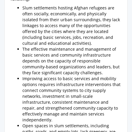
Slum settlements hosting Afghan refugees are
often socially, economically, and physically
isolated from their urban surroundings, they lack
linkages to access many of the opportunities
offered by the cities where they are located
(including basic services, jobs, recreation, and
cultural and educational activities).
The effective maintenance and management of
basic services and community infrastructure
depends on the capacity of responsible
community-based organizations and leaders, but
they face significant capacity challenges.
Improving access to basic services and mobility
options requires infrastructure interventions that
connect community systems to city supply
networks, investment in small-scale
infrastructure, consistent maintenance and
repair, and strengthened community capacity to
effectively manage and maintain services
independently.
Open spaces in slum settlements, including
paths, roads, and empty lots, lack greenery, are