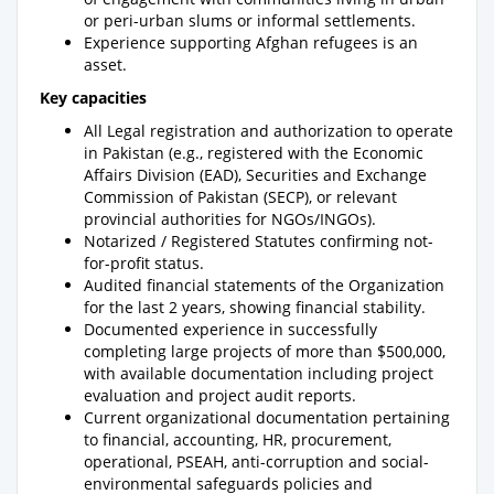
or peri-urban slums or informal settlements.
Experience supporting Afghan refugees is an
asset.
Key capacities
All Legal registration and authorization to operate
in Pakistan (e.g., registered with the Economic
Affairs Division (EAD), Securities and Exchange
Commission of Pakistan (SECP), or relevant
provincial authorities for NGOs/INGOs).
Notarized / Registered Statutes confirming not-
for-profit status.
Audited financial statements of the Organization
for the last 2 years, showing financial stability.
Documented experience in successfully
completing large projects of more than $500,000,
with available documentation including project
evaluation and project audit reports.
Current organizational documentation pertaining
to financial, accounting, HR, procurement,
operational, PSEAH, anti-corruption and social-
environmental safeguards policies and