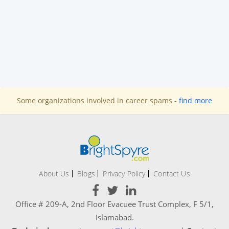
Some organizations involved in career spams -
find more
About Us
Blogs
Privacy Policy
Contact Us
Office # 209-A, 2nd Floor Evacuee Trust Complex, F 5/1,
Islamabad.