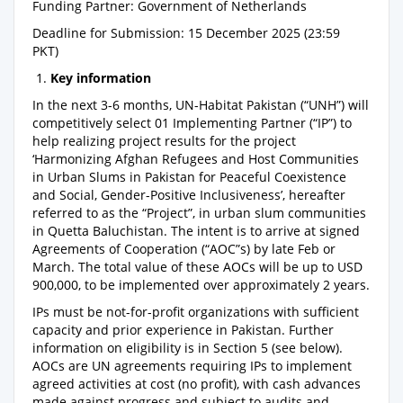
Funding Partner: Government of Netherlands
Deadline for Submission: 15 December 2025 (23:59
PKT)
1.
Key information
In the next 3-6 months, UN-Habitat Pakistan (“UNH”) will
competitively select 01 Implementing Partner (“IP”) to
help realizing project results for the project
‘Harmonizing Afghan Refugees and Host Communities
in Urban Slums in Pakistan for Peaceful Coexistence
and Social, Gender-Positive Inclusiveness’, hereafter
referred to as the “Project”, in urban slum communities
in Quetta Baluchistan. The intent is to arrive at signed
Agreements of Cooperation (“AOC”s) by late Feb or
March. The total value of these AOCs will be up to USD
900,000, to be implemented over approximately 2 years.
IPs must be not-for-profit organizations with sufficient
capacity and prior experience in Pakistan. Further
information on eligibility is in Section 5 (see below).
AOCs are UN agreements requiring IPs to implement
agreed activities at cost (no profit), with cash advances
made against progress and subject to audits and