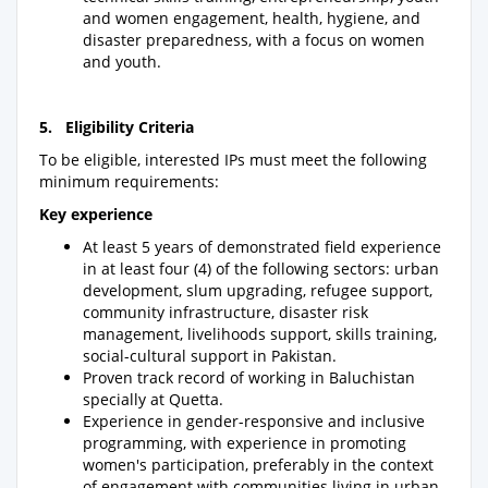
and women engagement, health, hygiene, and
disaster preparedness, with a focus on women
and youth.
5. Eligibility Criteria
To be eligible, interested IPs must meet the following
minimum requirements:
Key experience
At least 5 years of demonstrated field experience
in at least four (4) of the following sectors: urban
development, slum upgrading, refugee support,
community infrastructure, disaster risk
management, livelihoods support, skills training,
social-cultural support in Pakistan.
Proven track record of working in Baluchistan
specially at Quetta.
Experience in gender-responsive and inclusive
programming, with experience in promoting
women's participation, preferably in the context
of engagement with communities living in urban