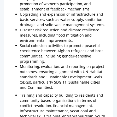
promotion of women’s participation, and
establishment of feedback mechanisms.
Upgrading and expansion of infrastructure and
basic services, such as water supply, sanitation,
drainage, and solid waste management systems.
Disaster risk reduction and climate resilience
measures, including flood mitigation and
environmental improvements.
Social cohesion activities to promote peaceful
coexistence between Afghan refugees and host
communities, including gender-sensitive
programming.
Monitoring, evaluation, and reporting on project
outcomes, ensuring alignment with UN-Habitat
standards and Sustainable Development Goals
(SDGs), particularly SDG 11 (Sustainable Cities
and Communities).
Training and capacity building to residents and
community-based organizations in terms of
conflict resolution, financial management,
infrastructure maintenance, vocational and
technical skills training, entrepreneurship, youth