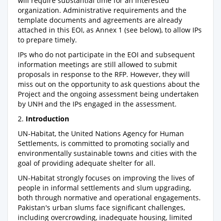
will require substantial time for an interested
organization. Administrative requirements and the
template documents and agreements are already
attached in this EOI, as Annex 1 (see below), to allow IPs
to prepare timely.
IPs who do not participate in the EOI and subsequent
information meetings are still allowed to submit
proposals in response to the RFP. However, they will
miss out on the opportunity to ask questions about the
Project and the ongoing assessment being undertaken
by UNH and the IPs engaged in the assessment.
2.
Introduction
UN-Habitat, the United Nations Agency for Human
Settlements, is committed to promoting socially and
environmentally sustainable towns and cities with the
goal of providing adequate shelter for all.
UN-Habitat strongly focuses on improving the lives of
people in informal settlements and slum upgrading,
both through normative and operational engagements.
Pakistan's urban slums face significant challenges,
including overcrowding, inadequate housing, limited