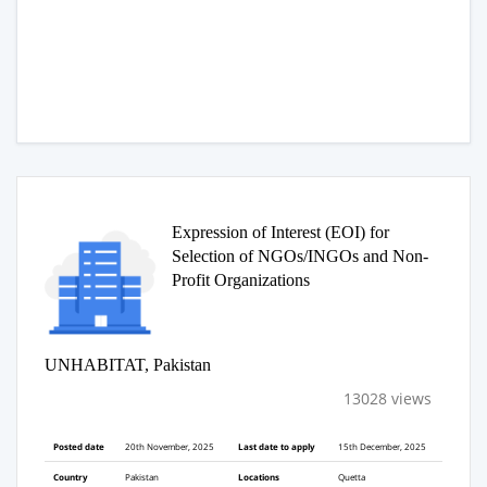
Expression of Interest (EOI) for
Selection of NGOs/INGOs and Non-
Profit Organizations
UNHABITAT, Pakistan
13028 views
Posted date
20th November, 2025
Last date to apply
15th December, 2025
Country
Pakistan
Locations
Quetta