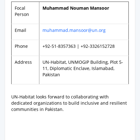
Focal
Muhammad Nouman Mansoor
Person
Email
muhammad.mansoor@un.org
Phone
+92-51-8357363 | +92-3326152728
Address
UN-Habitat, UNMOGIP Building, Plot 5-
11, Diplomatic Enclave, Islamabad,
Pakistan
UN-Habitat looks forward to collaborating with
dedicated organizations to build inclusive and resilient
communities in Pakistan.