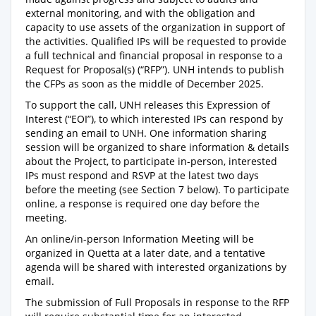
external monitoring, and with the obligation and
capacity to use assets of the organization in support of
the activities. Qualified IPs will be requested to provide
a full technical and financial proposal in response to a
Request for Proposal(s) (“RFP”). UNH intends to publish
the CFPs as soon as the middle of December 2025.
To support the call, UNH releases this Expression of
Interest (“EOI”), to which interested IPs can respond by
sending an email to UNH. One information sharing
session will be organized to share information & details
about the Project, to participate in-person, interested
IPs must respond and RSVP at the latest two days
before the meeting (see Section 7 below). To participate
online, a response is required one day before the
meeting.
An online/in-person Information Meeting will be
organized in Quetta at a later date, and a tentative
agenda will be shared with interested organizations by
email.
The submission of Full Proposals in response to the RFP