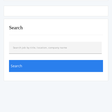
Search