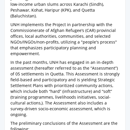
low-income urban slums across Karachi (Sindh),
Peshawar, Kohat, Haripur (KPK), and Quetta
(Baluchistan).
UNH implements the Project in partnership with the
Commissionerate of Afghan Refugee’s (CAR) provincial
offices, local authorities, communities, and selected
NGOs/INGOs/non-profits, utilizing a "people's process"
that emphasizes participatory planning and
empowerment.
In the past months, UNH has engaged in an in-depth
assessment (hereafter referred to as the “Assessment”)
of 05 settlements in Quetta. This Assessment is strongly
field-based and participatory and is yielding Strategic
Settlement Plans with prioritized community actions,
which include both “hard” (infrastructure) and “soft”
(training programmes, livelihoods initiatives, social-
cultural actions,). The Assessment also includes a
survey-driven socio-economic assessment, which is
ongoing.
The preliminary conclusions of the Assessment are the
following: