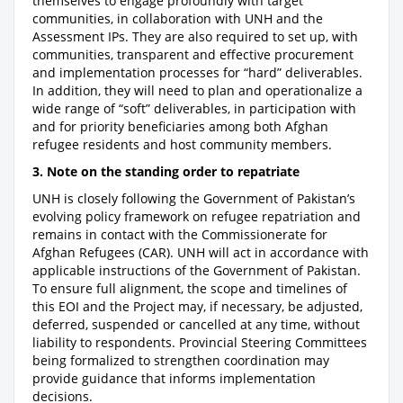
themselves to engage profoundly with target
communities, in collaboration with UNH and the
Assessment IPs. They are also required to set up, with
communities, transparent and effective procurement
and implementation processes for “hard” deliverables.
In addition, they will need to plan and operationalize a
wide range of “soft” deliverables, in participation with
and for priority beneficiaries among both Afghan
refugee residents and host community members.
3. Note on the standing order to repatriate
UNH is closely following the Government of Pakistan’s
evolving policy framework on refugee repatriation and
remains in contact with the Commissionerate for
Afghan Refugees (CAR). UNH will act in accordance with
applicable instructions of the Government of Pakistan.
To ensure full alignment, the scope and timelines of
this EOI and the Project may, if necessary, be adjusted,
deferred, suspended or cancelled at any time, without
liability to respondents. Provincial Steering Committees
being formalized to strengthen coordination may
provide guidance that informs implementation
decisions.