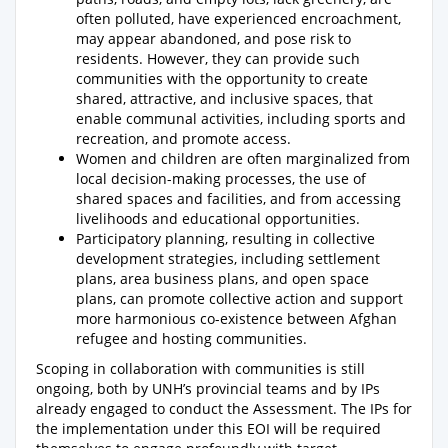
often polluted, have experienced encroachment,
may appear abandoned, and pose risk to
residents. However, they can provide such
communities with the opportunity to create
shared, attractive, and inclusive spaces, that
enable communal activities, including sports and
recreation, and promote access.
Women and children are often marginalized from
local decision-making processes, the use of
shared spaces and facilities, and from accessing
livelihoods and educational opportunities.
Participatory planning, resulting in collective
development strategies, including settlement
plans, area business plans, and open space
plans, can promote collective action and support
more harmonious co-existence between Afghan
refugee and hosting communities.
Scoping in collaboration with communities is still
ongoing, both by UNH’s provincial teams and by IPs
already engaged to conduct the Assessment. The IPs for
the implementation under this EOI will be required