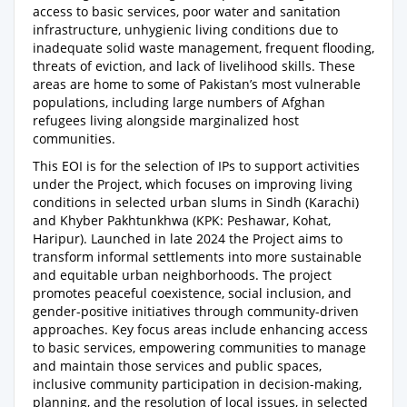
access to basic services, poor water and sanitation
infrastructure, unhygienic living conditions due to
inadequate solid waste management, frequent flooding,
threats of eviction, and lack of livelihood skills. These
areas are home to some of Pakistan’s most vulnerable
populations, including large numbers of Afghan
refugees living alongside marginalized host
communities.
This EOI is for the selection of IPs to support activities
under the Project, which focuses on improving living
conditions in selected urban slums in Sindh (Karachi)
and Khyber Pakhtunkhwa (KPK: Peshawar, Kohat,
Haripur). Launched in late 2024 the Project aims to
transform informal settlements into more sustainable
and equitable urban neighborhoods. The project
promotes peaceful coexistence, social inclusion, and
gender-positive initiatives through community-driven
approaches. Key focus areas include enhancing access
to basic services, empowering communities to manage
and maintain those services and public spaces,
inclusive community participation in decision-making,
planning, and the resolution of local issues, in selected