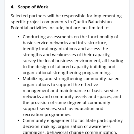
4. Scope of Work
Selected partners will be responsible for implementing
specific project components in Quetta Baluchistan.
Potential activities include, but are not limited to:
Conducting assessments on the functionality of
basic service networks and infrastructure,
identify local organizations and assess the
strengths and weaknesses of their capacity,
survey the local business environment, all leading
to the design of tailored capacity building and
organizational strengthening programming.
Mobilizing and strengthening community-based
organizations to support the effective
management and maintenance of basic service
networks and community assets and spaces, and
the provision of some degree of community
support services, such as education and
recreation programmes.
Community engagement to facilitate participatory
decision-making, organization of awareness
campaigns, behavioral change communication,