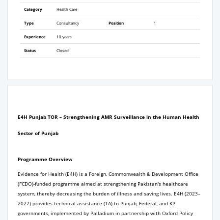
Category
Health Care
Type
Consultancy
Position
1
Experience
10 years
Status
Closed
E4H Punjab TOR –
Strengthening AMR Surveillance in the Human Health
Sector of Punjab
Programme Overview
Evidence for Health (E4H) is a Foreign, Commonwealth & Development Office
(FCDO)-funded programme aimed at strengthening Pakistan's healthcare
system, thereby decreasing the burden of illness and saving lives. E4H (2023–
2027) provides technical assistance (TA) to Punjab, Federal, and KP
governments, implemented by Palladium in partnership with Oxford Policy