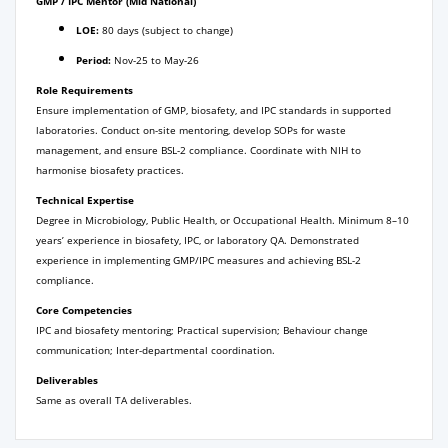
GMP / IPC Mentor (Mid National)
LOE:
80 days (subject to change)
Period:
Nov-25 to May-26
Role Requirements
Ensure implementation of GMP, biosafety, and IPC standards in supported
laboratories. Conduct on-site mentoring, develop SOPs for waste
management, and ensure BSL-2 compliance. Coordinate with NIH to
harmonise biosafety practices.
Technical Expertise
Degree in Microbiology, Public Health, or Occupational Health. Minimum 8–10
years’ experience in biosafety, IPC, or laboratory QA. Demonstrated
experience in implementing GMP/IPC measures and achieving BSL-2
compliance.
Core Competencies
IPC and biosafety mentoring; Practical supervision; Behaviour change
communication; Inter-departmental coordination.
Deliverables
Same as overall TA deliverables.