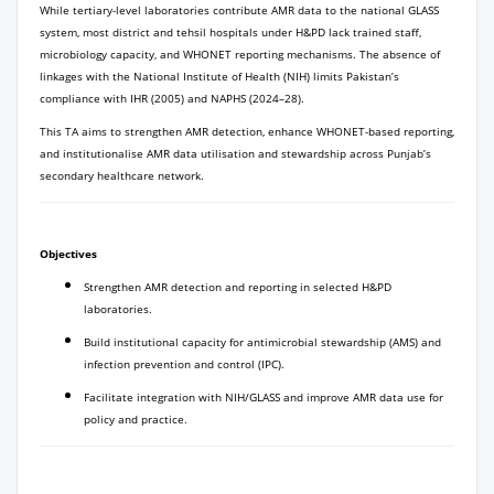
While tertiary-level laboratories contribute AMR data to the national GLASS
system, most district and tehsil hospitals under H&PD lack trained staff,
microbiology capacity, and WHONET reporting mechanisms. The absence of
linkages with the National Institute of Health (NIH) limits Pakistan’s
compliance with IHR (2005) and NAPHS (2024–28).
This TA aims to strengthen AMR detection, enhance WHONET-based reporting,
and institutionalise AMR data utilisation and stewardship across Punjab’s
secondary healthcare network.
Objectives
Strengthen AMR detection and reporting in selected H&PD
laboratories.
Build institutional capacity for antimicrobial stewardship (AMS) and
infection prevention and control (IPC).
Facilitate integration with NIH/GLASS and improve AMR data use for
policy and practice.