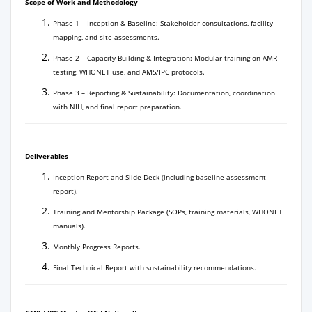
Scope of Work and Methodology
Phase 1 – Inception & Baseline: Stakeholder consultations, facility
mapping, and site assessments.
Phase 2 – Capacity Building & Integration: Modular training on AMR
testing, WHONET use, and AMS/IPC protocols.
Phase 3 – Reporting & Sustainability: Documentation, coordination
with NIH, and final report preparation.
Deliverables
Inception Report and Slide Deck (including baseline assessment
report).
Training and Mentorship Package (SOPs, training materials, WHONET
manuals).
Monthly Progress Reports.
Final Technical Report with sustainability recommendations.