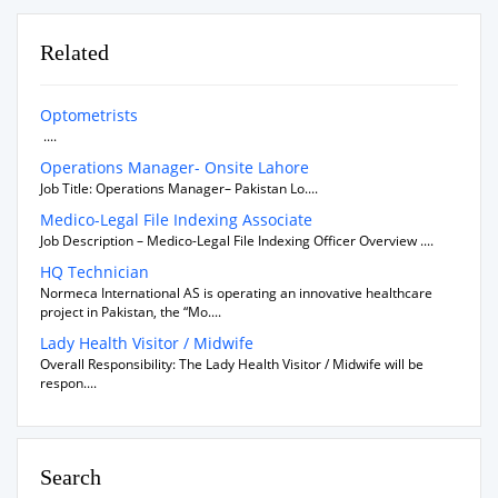
Related
Optometrists
....
Operations Manager- Onsite Lahore
Job Title: Operations Manager– Pakistan Lo....
Medico-Legal File Indexing Associate
Job Description – Medico-Legal File Indexing Officer Overview ....
HQ Technician
Normeca International AS is operating an innovative healthcare
project in Pakistan, the “Mo....
Lady Health Visitor / Midwife
Overall Responsibility: The Lady Health Visitor / Midwife will be
respon....
Search