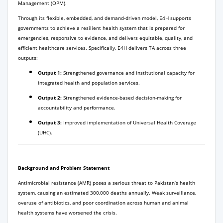
Management (OPM).
Through its flexible, embedded, and demand-driven model, E4H supports
governments to achieve a resilient health system that is prepared for
emergencies, responsive to evidence, and delivers equitable, quality, and
efficient healthcare services. Specifically, E4H delivers TA across three
outputs:
Output 1:
Strengthened governance and institutional capacity for
integrated health and population services.
Output 2:
Strengthened evidence-based decision-making for
accountability and performance.
Output 3:
Improved implementation of Universal Health Coverage
(UHC).
Background and Problem Statement
Antimicrobial resistance (AMR) poses a serious threat to Pakistan’s health
system, causing an estimated 300,000 deaths annually. Weak surveillance,
overuse of antibiotics, and poor coordination across human and animal
health systems have worsened the crisis.