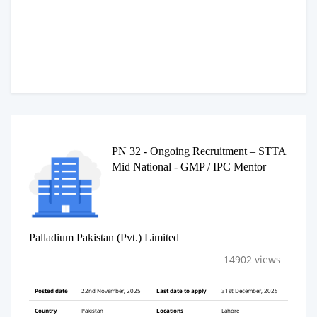
PN 32 - Ongoing Recruitment – STTA
Mid National - GMP / IPC Mentor
Palladium Pakistan (Pvt.) Limited
14902 views
Posted date
22nd November, 2025
Last date to apply
31st December, 2025
Country
Pakistan
Locations
Lahore