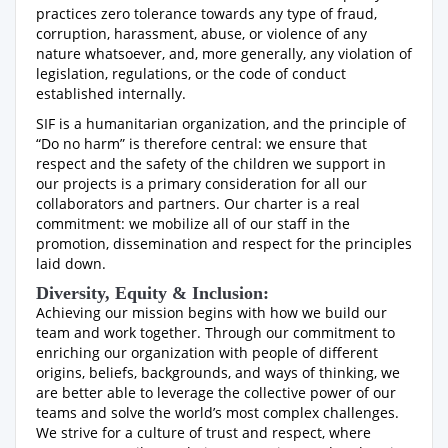
practices zero tolerance towards any type of fraud,
corruption, harassment, abuse, or violence of any
nature whatsoever, and, more generally, any violation of
legislation, regulations, or the code of conduct
established internally.
SIF is a humanitarian organization, and the principle of
“Do no harm” is therefore central: we ensure that
respect and the safety of the children we support in
our projects is a primary consideration for all our
collaborators and partners. Our charter is a real
commitment: we mobilize all of our staff in the
promotion, dissemination and respect for the principles
laid down.
Diversity, Equity & Inclusion:
Achieving our mission begins with how we build our
team and work together. Through our commitment to
enriching our organization with people of different
origins, beliefs, backgrounds, and ways of thinking, we
are better able to leverage the collective power of our
teams and solve the world’s most complex challenges.
We strive for a culture of trust and respect, where