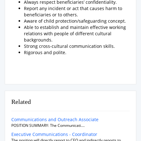
Always respect beneficiaries’ confidentiality.
Report any incident or act that causes harm to
beneficiaries or to others.
Aware of child protection/safeguarding concept.
Able to establish and maintain effective working
relations with people of different cultural
backgrounds.
Strong cross-cultural communication skills.
Rigorous and polite.
Related
Communications and Outreach Associate
POSITION SUMMARY: The Communicati....
Executive Communications - Coordinator
The position will directly report to CEO and indirectly reports to