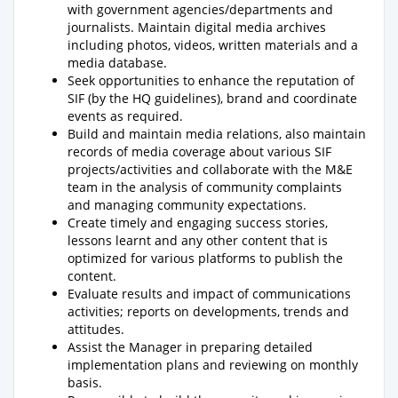
with government agencies/departments and
journalists. Maintain digital media archives
including photos, videos, written materials and a
media database.
Seek opportunities to enhance the reputation of
SIF (by the HQ guidelines), brand and coordinate
events as required.
Build and maintain media relations, also maintain
records of media coverage about various SIF
projects/activities and collaborate with the M&E
team in the analysis of community complaints
and managing community expectations.
Create timely and engaging success stories,
lessons learnt and any other content that is
optimized for various platforms to publish the
content.
Evaluate results and impact of communications
activities; reports on developments, trends and
attitudes.
Assist the Manager in preparing detailed
implementation plans and reviewing on monthly
basis.