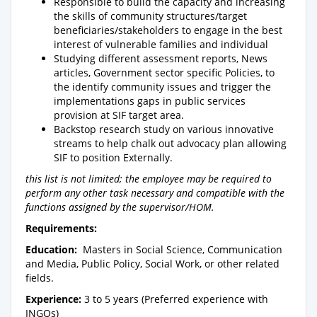
Responsible to build the capacity and increasing
the skills of community structures/target
beneficiaries/stakeholders to engage in the best
interest of vulnerable families and individual
Studying different assessment reports, News
articles, Government sector specific Policies, to
the identify community issues and trigger the
implementations gaps in public services
provision at SIF target area.
Backstop research study on various innovative
streams to help chalk out advocacy plan allowing
SIF to position Externally.
this list is not limited; the employee may be required to
perform any other task necessary and compatible with the
functions assigned by the supervisor/HOM.
Requirements:
Education:
Masters in Social Science, Communication
and Media, Public Policy, Social Work, or other related
fields.
Experience:
3 to 5 years (Preferred experience with
INGOs)