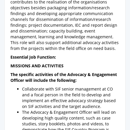
contributes to the realisation of the organisations
objectives besides packaging information/research
findings and developing appropriate communication
channels for dissemination of information/research
findings; project documentation, IEC and report design
and dissemination; capacity building, event
management, learning and knowledge management.
This role will also support additional advocacy activities
from the projects within the field office on need basis.
Essential Job Function:
MISSIONS AND ACTIVITIES
The specific activities of the Advocacy & Engagement
Officer will include the following:
Collaborate with SIF senior management at CO
and a focal person in the field to develop and
implement an effective advocacy strategy based
on SIF activities and the target audience.
The Advocacy & Engagement Officer will lead on
developing high quality content, such as case
studies, story booklets, photos and videos, to
demonstrate how the SIF Country Program is