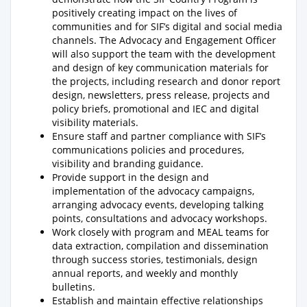
positively creating impact on the lives of
communities and for SIF’s digital and social media
channels. The Advocacy and Engagement Officer
will also support the team with the development
and design of key communication materials for
the projects, including research and donor report
design, newsletters, press release, projects and
policy briefs, promotional and IEC and digital
visibility materials.
Ensure staff and partner compliance with SIF’s
communications policies and procedures,
visibility and branding guidance.
Provide support in the design and
implementation of the advocacy campaigns,
arranging advocacy events, developing talking
points, consultations and advocacy workshops.
Work closely with program and MEAL teams for
data extraction, compilation and dissemination
through success stories, testimonials, design
annual reports, and weekly and monthly
bulletins.
Establish and maintain effective relationships