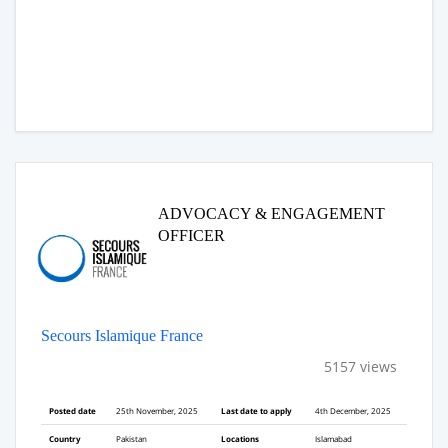
ADVOCACY & ENGAGEMENT
OFFICER
Secours Islamique France
5157 views
Posted date
25th November, 2025
Last date to apply
4th December, 2025
Country
Pakistan
Locations
Islamabad