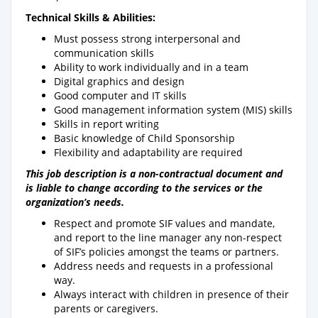
Technical Skills & Abilities:
Must possess strong interpersonal and
communication skills
Ability to work individually and in a team
Digital graphics and design
Good computer and IT skills
Good management information system (MIS) skills
Skills in report writing
Basic knowledge of Child Sponsorship
Flexibility and adaptability are required
This job description is a non-contractual document and
is liable to change according to the services or the
organization’s needs.
Respect and promote SIF values and mandate,
and report to the line manager any non-respect
of SIF’s policies amongst the teams or partners.
Address needs and requests in a professional
way.
Always interact with children in presence of their
parents or caregivers.