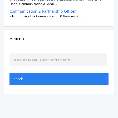
Head- Communication & Medi....
Communication & Partnership Officer
Job Summary The Communication & Partnership ....
Search