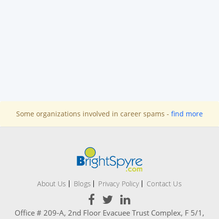
Some organizations involved in career spams -
find more
About Us
Blogs
Privacy Policy
Contact Us
Office # 209-A, 2nd Floor Evacuee Trust Complex, F 5/1,