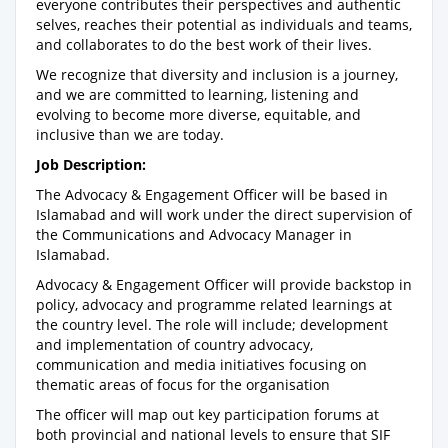
everyone contributes their perspectives and authentic
selves, reaches their potential as individuals and teams,
and collaborates to do the best work of their lives.
We recognize that diversity and inclusion is a journey,
and we are committed to learning, listening and
evolving to become more diverse, equitable, and
inclusive than we are today.
Job Description:
The Advocacy & Engagement Officer will be based in
Islamabad and will work under the direct supervision of
the Communications and Advocacy Manager in
Islamabad.
Advocacy & Engagement Officer will provide backstop in
policy, advocacy and programme related learnings at
the country level. The role will include; development
and implementation of country advocacy,
communication and media initiatives focusing on
thematic areas of focus for the organisation
The officer will map out key participation forums at
both provincial and national levels to ensure that SIF