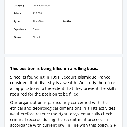
Category
Communication
Salary
135,000
Type
Fixed-Term
Position
1
Experience
3 years
Status
Closed
This position is being filled on a rolling basis.
Since its founding in 1991, Secours Islamique France
considers that diversity is a wealth. We study therefore
all applications to the extent that they present the skills
required for the position to be filled.
Our organization is particularly concerned with the
ethical and deontological dimensions in all its activities.
we therefore reserve the right to systematically check
criminal records during the recruitment process, in
accordance with current law. In line with this policy, SIF