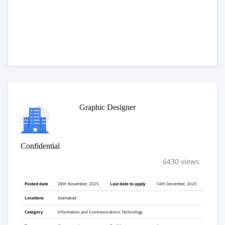
Graphic Designer
Confidential
6430 views
Posted date
28th November, 2025
Last date to apply
14th December, 2025
Locations
Islamabad
Category
Information and Communications Technology