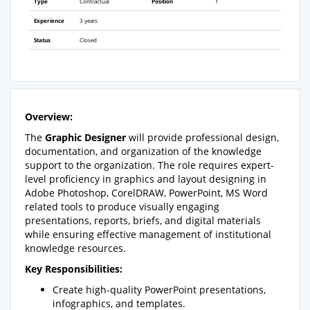
Type
Contractual
Position
1
Experience
3 years
Status
Closed
Overview:
The
Graphic Designer
will provide professional design,
documentation, and organization of the knowledge
support to the organization. The role requires expert-
level proficiency in graphics and layout designing in
Adobe Photoshop, CorelDRAW, PowerPoint, MS Word
related tools to produce visually engaging
presentations, reports, briefs, and digital materials
while ensuring effective management of institutional
knowledge resources.
Key Responsibilities:
Create high-quality PowerPoint presentations,
infographics, and templates.