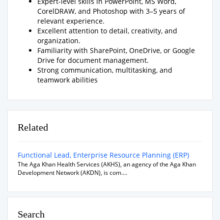
Expert-level skills in PowerPoint, MS Word,
CorelDRAW, and Photoshop with 3–5 years of
relevant experience.
Excellent attention to detail, creativity, and
organization.
Familiarity with SharePoint, OneDrive, or Google
Drive for document management.
Strong communication, multitasking, and
teamwork abilities
Related
Functional Lead, Enterprise Resource Planning (ERP)
The Aga Khan Health Services (AKHS), an agency of the Aga Khan
Development Network (AKDN), is com....
Search