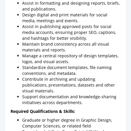
Assist in formatting and designing reports, briefs,
and publications.
Design digital and print materials for social
media, meetings and events.
Assist in publishing approved posts for social
media accounts, ensuring proper SEO, captions,
and hashtags for better visibility.
Maintain brand consistency across all visual
materials and reports.
Manage a central repository of design templates,
logos, and visual assets.
Standardize document templates, file naming
conventions, and metadata.
Contribute in archiving and updating
publications, presentations, datasets and other
visual materials.
Support documentation and knowledge-sharing
initiatives across departments.
Required Qualifications & Skills:
Graduate or higher degree in Graphic Design,
Computer Sciences, or related field