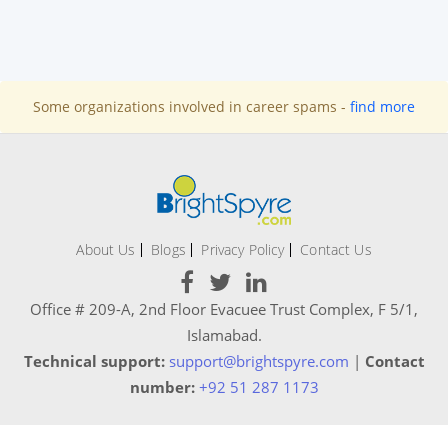
Some organizations involved in career spams -
find more
About Us
Blogs
Privacy Policy
Contact Us
Office # 209-A, 2nd Floor Evacuee Trust Complex, F 5/1,
Islamabad.
Technical support:
support@brightspyre.com
|
Contact
number:
+92 51 287 1173
Copyright © 2020 - 2021 BrightSpyre. All rights reserved.