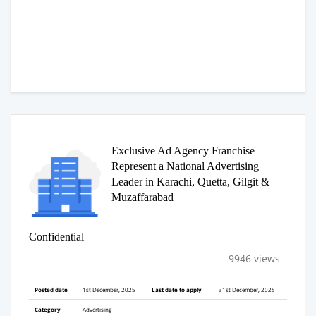
Exclusive Ad Agency Franchise –
Represent a National Advertising
Leader in Karachi, Quetta, Gilgit &
Muzaffarabad
Confidential
9946 views
Posted date
1st December, 2025
Last date to apply
31st December, 2025
Category
Advertising