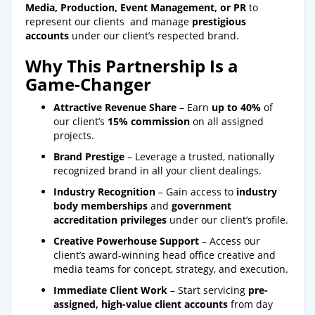
Media, Production, Event Management, or PR
to
represent our clients and manage
prestigious
accounts
under our client’s respected brand.
Why This Partnership Is a
Game-Changer
Attractive Revenue Share
– Earn
up to 40%
of
our client’s
15% commission
on all assigned
projects.
Brand Prestige
– Leverage a trusted, nationally
recognized brand in all your client dealings.
Industry Recognition
– Gain access to
industry
body memberships
and
government
accreditation privileges
under our client’s profile.
Creative Powerhouse Support
– Access our
client’s award-winning head office creative and
media teams for concept, strategy, and execution.
Immediate Client Work
– Start servicing
pre-
assigned, high-value client accounts
from day