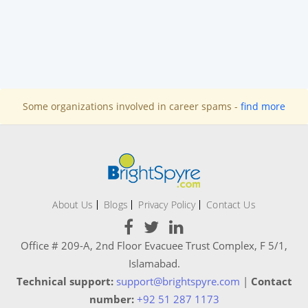
Some organizations involved in career spams -
find more
About Us
Blogs
Privacy Policy
Contact Us
Office # 209-A, 2nd Floor Evacuee Trust Complex, F 5/1,
Islamabad.
Technical support:
support@brightspyre.com
|
Contact
number:
+92 51 287 1173