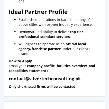
one.
Ideal Partner Profile
Established operations in Karachi or any of
above cities with proven industry experience.
Demonstrated ability to deliver
top-tier,
professional-standard services
.
Willingness to operate as an
official local
agency/franchise partner
under our client’s
brand.
How to Apply
Email your
company profile, facilities overview, and
capabilities statement
to:
contact@silvertechconsulting.pk
Only shortlisted firms will be contacted.