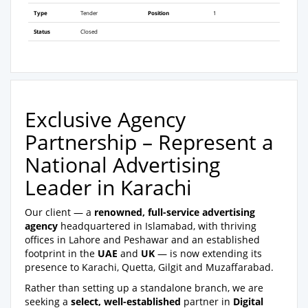
Type
Tender
Position
1
Status
Closed
Exclusive Agency
Partnership – Represent a
National Advertising
Leader in Karachi
Our client — a
renowned, full-service advertising
agency
headquartered in Islamabad, with thriving
offices in Lahore and Peshawar and an established
footprint in the
UAE
and
UK
— is now extending its
presence to Karachi, Quetta, Gilgit and Muzaffarabad.
Rather than setting up a standalone branch, we are
seeking a
select, well-established
partner in
Digital