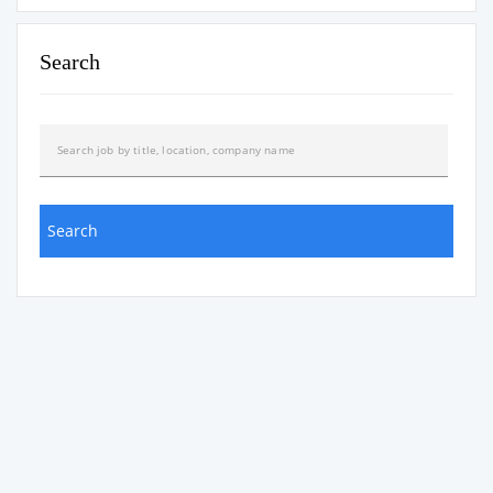
Search