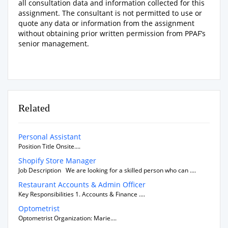
all consultation data and information collected for this
assignment. The consultant is not permitted to use or
quote any data or information from the assignment
without obtaining prior written permission from PPAF’s
senior management.
Related
Personal Assistant
Position Title Onsite....
Shopify Store Manager
Job Description We are looking for a skilled person who can ....
Restaurant Accounts & Admin Officer
Key Responsibilities 1. Accounts & Finance ....
Optometrist
Optometrist Organization: Marie....