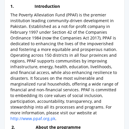
1.
Introduction
The Poverty Alleviation Fund (PPAF) is the premier
institution leading community-driven development in
Pakistan. Established as a not-for-profit company in
February 1997 under Section 42 of the Companies
Ordinance 1984 (now the Companies Act 2017), PPAF is
dedicated to enhancing the lives of the impoverished
and fostering a more equitable and prosperous nation.
Operating across 150 districts in all four provinces and
regions, PPAF supports communities by improving
infrastructure, energy, health, education, livelihoods,
and financial access, while also enhancing resilience to
disasters. It focuses on the most vulnerable and
marginalized rural households, offering a wide range of
financial and non-financial services. PPAF is committed
to embedding its core values of social inclusion,
participation, accountability, transparency, and
stewardship into all its processes and programs. For
more information, please visit our website at
http://www.ppaf.org.pk
.
2.
About the programme