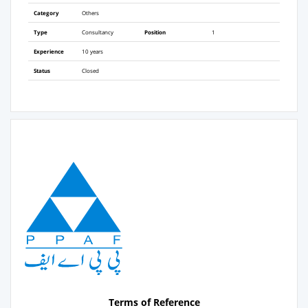
Category
Others
Type
Consultancy
Position
1
Experience
10 years
Status
Closed
Terms of Reference