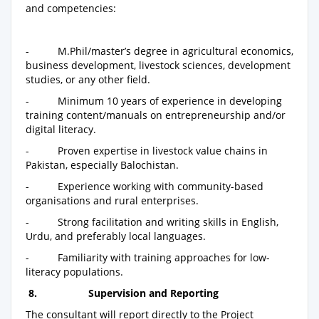
and competencies:
- M.Phil/master’s degree in agricultural economics,
business development, livestock sciences, development
studies, or any other field.
- Minimum 10 years of experience in developing
training content/manuals on entrepreneurship and/or
digital literacy.
- Proven expertise in livestock value chains in
Pakistan, especially Balochistan.
- Experience working with community-based
organisations and rural enterprises.
- Strong facilitation and writing skills in English,
Urdu, and preferably local languages.
- Familiarity with training approaches for low-
literacy populations.
8.
Supervision and Reporting
The consultant will report directly to the Project