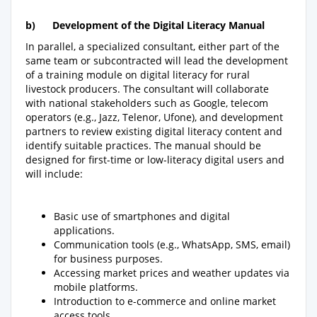
b)
Development of the Digital Literacy Manual
In parallel, a specialized consultant, either part of the
same team or subcontracted will lead the development
of a training module on digital literacy for rural
livestock producers. The consultant will collaborate
with national stakeholders such as Google, telecom
operators (e.g., Jazz, Telenor, Ufone), and development
partners to review existing digital literacy content and
identify suitable practices. The manual should be
designed for first-time or low-literacy digital users and
will include:
Basic use of smartphones and digital
applications.
Communication tools (e.g., WhatsApp, SMS, email)
for business purposes.
Accessing market prices and weather updates via
mobile platforms.
Introduction to e-commerce and online market
access tools.