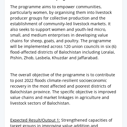
The programme aims to empower communities,
particularly women, by organising them into livestock
producer groups for collective production and the
establishment of community-led livestock markets. It
also seeks to support women and youth-led micro,
small, and medium enterprises in developing value
chains for sheep, goats, and poultry. The programme
will be implemented across 120 union councils in six (6)
flood-affected districts of Balochistan including Loralai,
Pishin, Zhob, Lasbela, Khuzdar and Jaffarabad.
The overall objective of the programme is to contribute
to post 2022 floods climate-resilient socioeconomic
recovery in the most affected and poorest districts of
Balochistan province. The specific objective is improved
value chains and market linkages in agriculture and
livestock sectors of Balochistan.
Expected Result/Output 1:
Strengthened capacities of
target groups in improving value addition and