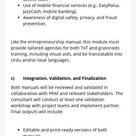
Use of mobile financial services (e.g., EasyPaisa,
JazzCash, mobile banking).
Awareness of digital safety, privacy, and fraud
prevention.
Like the entrepreneurship manual, this module must
provide tailored agendas for both ToT and grassroots
training, including visual aids, and be translatable into
Urdu and/or local languages.
c)
Integration, Validation, and Finalization
Both manuals will be reviewed and validated in
collaboration with PPAF and relevant stakeholders. The
consultant will conduct at least one validation
workshop with project teams and implement partner.
Final outputs will include:
Editable and print-ready versions of both
manuals.