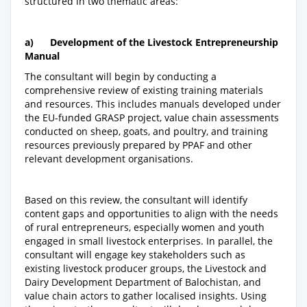
structured in two thematic areas:
a)
Development of the Livestock Entrepreneurship
Manual
The consultant will begin by conducting a
comprehensive review of existing training materials
and resources. This includes manuals developed under
the EU-funded GRASP project, value chain assessments
conducted on sheep, goats, and poultry, and training
resources previously prepared by PPAF and other
relevant development organisations.
Based on this review, the consultant will identify
content gaps and opportunities to align with the needs
of rural entrepreneurs, especially women and youth
engaged in small livestock enterprises. In parallel, the
consultant will engage key stakeholders such as
existing livestock producer groups, the Livestock and
Dairy Development Department of Balochistan, and
value chain actors to gather localised insights. Using