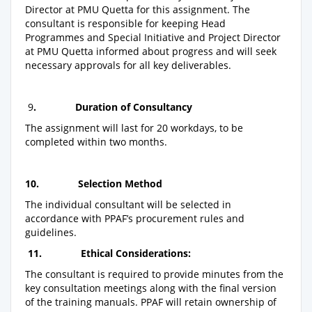
Director at PMU Quetta for this assignment. The
consultant is responsible for keeping Head
Programmes and Special Initiative and Project Director
at PMU Quetta informed about progress and will seek
necessary approvals for all key deliverables.
9
.
Duration of Consultancy
The assignment will last for 20 workdays, to be
completed within two months.
10.
Selection Method
The individual consultant will be selected in
accordance with PPAF’s procurement rules and
guidelines.
11.
Ethical Considerations:
The consultant is required to provide minutes from the
key consultation meetings along with the final version
of the training manuals. PPAF will retain ownership of