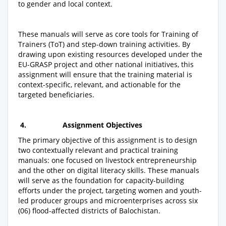
to gender and local context.
These manuals will serve as core tools for Training of
Trainers (ToT) and step-down training activities. By
drawing upon existing resources developed under the
EU-GRASP project and other national initiatives, this
assignment will ensure that the training material is
context-specific, relevant, and actionable for the
targeted beneficiaries.
4.
Assignment Objectives
The primary objective of this assignment is to design
two contextually relevant and practical training
manuals: one focused on livestock entrepreneurship
and the other on digital literacy skills. These manuals
will serve as the foundation for capacity-building
efforts under the project, targeting women and youth-
led producer groups and microenterprises across six
(06) flood-affected districts of Balochistan.