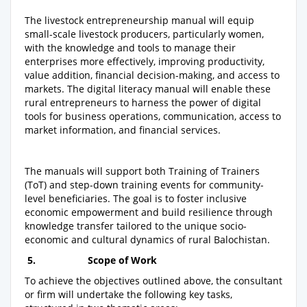
The livestock entrepreneurship manual will equip
small-scale livestock producers, particularly women,
with the knowledge and tools to manage their
enterprises more effectively, improving productivity,
value addition, financial decision-making, and access to
markets. The digital literacy manual will enable these
rural entrepreneurs to harness the power of digital
tools for business operations, communication, access to
market information, and financial services.
The manuals will support both Training of Trainers
(ToT) and step-down training events for community-
level beneficiaries. The goal is to foster inclusive
economic empowerment and build resilience through
knowledge transfer tailored to the unique socio-
economic and cultural dynamics of rural Balochistan.
5.
Scope of Work
To achieve the objectives outlined above, the consultant
or firm will undertake the following key tasks,