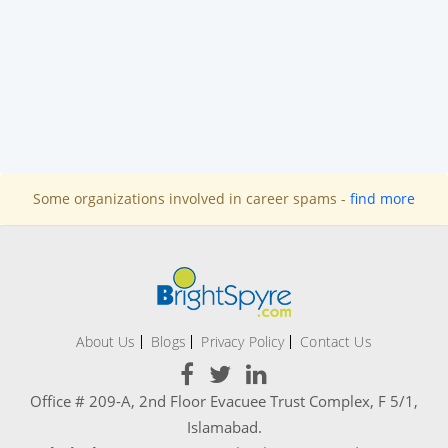
Some organizations involved in career spams -
find more
About Us
Blogs
Privacy Policy
Contact Us
Office # 209-A, 2nd Floor Evacuee Trust Complex, F 5/1,
Islamabad.