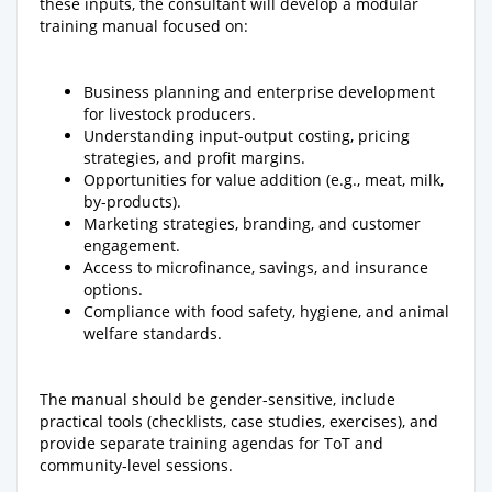
these inputs, the consultant will develop a modular
training manual focused on:
Business planning and enterprise development
for livestock producers.
Understanding input-output costing, pricing
strategies, and profit margins.
Opportunities for value addition (e.g., meat, milk,
by-products).
Marketing strategies, branding, and customer
engagement.
Access to microfinance, savings, and insurance
options.
Compliance with food safety, hygiene, and animal
welfare standards.
The manual should be gender-sensitive, include
practical tools (checklists, case studies, exercises), and
provide separate training agendas for ToT and
community-level sessions.