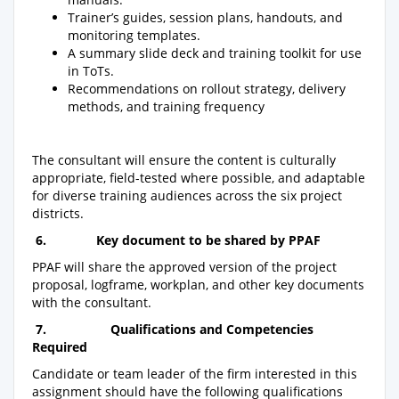
Trainer’s guides, session plans, handouts, and
monitoring templates.
A summary slide deck and training toolkit for use
in ToTs.
Recommendations on rollout strategy, delivery
methods, and training frequency
The consultant will ensure the content is culturally
appropriate, field-tested where possible, and adaptable
for diverse training audiences across the six project
districts.
6.
Key document to be shared by PPAF
PPAF will share the approved version of the project
proposal, logframe, workplan, and other key documents
with the consultant.
7.
Qualifications and Competencies
Required
Candidate or team leader of the firm interested in this
assignment should have the following qualifications