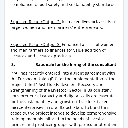
compliance to food safety and sustainability standards.
Expected Result/Output 2:
Increased livestock assets of
target women and men farmers/ entrepreneurs.
Expected Result/Output 3:
Enhanced access of women
and men farmers to finances for value addition of
livestock and livestock products.
3.
Rationale for the
hiring of the consultant
PPAF has recently entered into a grant agreement with
the European Union (EU) for the implementation of the
project titled “Post-Floods Resilient Recovery and
Strengthening of the Livestock Sector in Balochistan.”
Entrepreneurial capacity and digital skills are essential
for the sustainability and growth of livestock-based
microenterprises in rural Balochistan. To build this
capacity, the project intends to develop comprehensive
training manuals tailored to the needs of livestock
farmers and producer groups, with particular attention