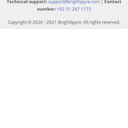
Technical support:
support@brightspyre.com
|
Contact
number:
+92 51 287 1173
Copyright © 2020 - 2021 BrightSpyre. All rights reserved.