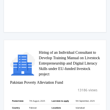
Hiring of an Individual Consultant to
Develop Training Manual on Livestock
Entrepreneurship and Digital Literacy
Skills under EU-funded livestock
project
Pakistan Poverty Alleviation Fund
13186 views
Posted date
7th August, 2025
Last date to apply
9th September, 2025
Country
Pakistan
Locations
Islamabad