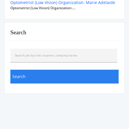
Optometrist (Low Vision) Organization: Marie Adelaide
Optometrist (Low Vision) Organization:....
Search