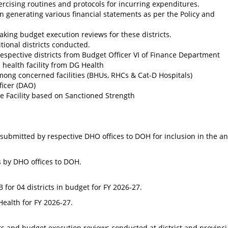
rcising routines and protocols for incurring expenditures.
n generating various financial statements as per the Policy and
king budget execution reviews for these districts.
tional districts conducted.
respective districts from Budget Officer VI of Finance Department
h health facility from DG Health
mong concerned facilities (BHUs, RHCs & Cat-D Hospitals)
ficer (DAO)
e Facility based on Sanctioned Strength
s submitted by respective DHO offices to DOH for inclusion in the a
s by DHO offices to DOH.
for 04 districts in budget for FY 2026-27.
ealth for FY 2026-27.
ts and budget execution reviews conducted at district and provincia