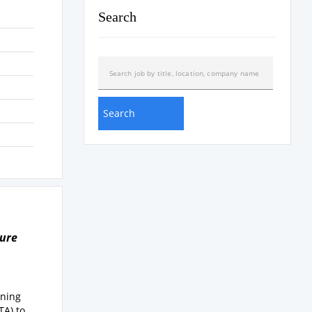
Search
ture
ening
TA) to