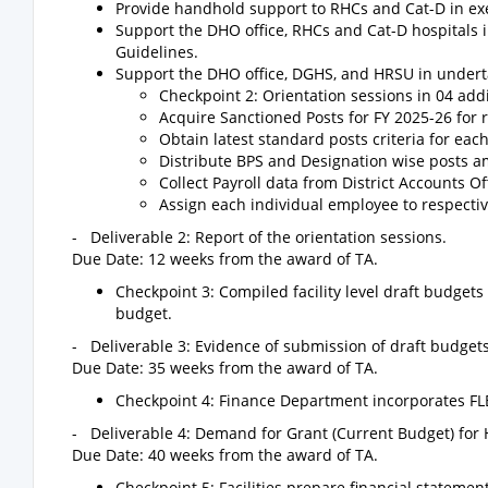
Provide handhold support to RHCs and Cat-D in exe
Support the DHO office, RHCs and Cat-D hospitals i
Guidelines.
Support the DHO office, DGHS, and HRSU in underta
Checkpoint 2: Orientation sessions in 04 addi
Acquire Sanctioned Posts for FY 2025-26 for 
Obtain latest standard posts criteria for eac
Distribute BPS and Designation wise posts a
Collect Payroll data from District Accounts Of
Assign each individual employee to respectiv
- Deliverable 2: Report of the orientation sessions.
Due Date: 12 weeks from the award of TA.
Checkpoint 3: Compiled facility level draft budget
budget.
- Deliverable 3: Evidence of submission of draft budget
Due Date: 35 weeks from the award of TA.
Checkpoint 4: Finance Department incorporates FLB 
- Deliverable 4: Demand for Grant (Current Budget) for H
Due Date: 40 weeks from the award of TA.
Checkpoint 5: Facilities prepare financial statemen