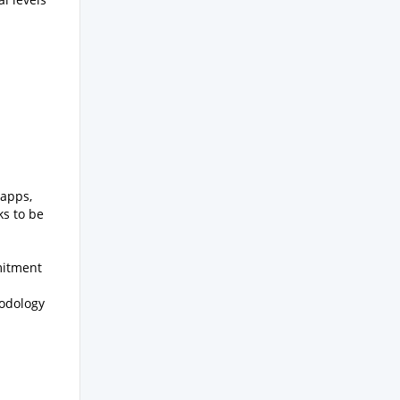
 apps,
ks to be
mitment
odology