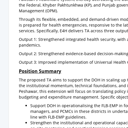
the Federal, Khyber Pakhtunkhwa (KP), and Punjab gover
Management (OPM).
Through its flexible, embedded, and demand-driven mode
is prepared for health emergencies, responsive to the lat
services. Specifically, E4H delivers TA across three output
Output 1: Strengthened integrated health security, with
pandemics.
Output 2: Strengthened evidence-based decision-making 
Output 3: Improved implementation of Universal Health 
Position Summary
The proposed TA aims to support the DOH in scaling up t
the institutional momentum, technical foundations, and i
Peshawar, this extension will focus on translating policy 
budgeting and expenditure management. Specific objecti
Support DOH in operationalising the FLB-EMP in four
managers, and PCMCs in these districts in underta
line with FLB-EMP guidelines.
Strengthen the institutional and operational capacit