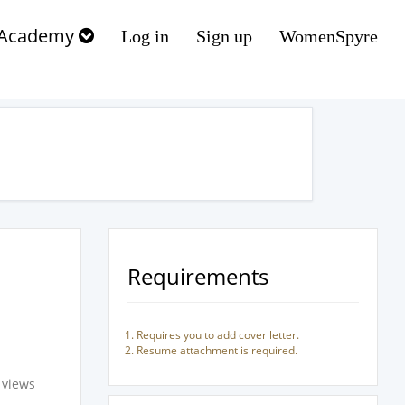
Academy
Log in
Sign up
WomenSpyre
Requirements
Requires you to add cover letter.
Resume attachment is required.
 views