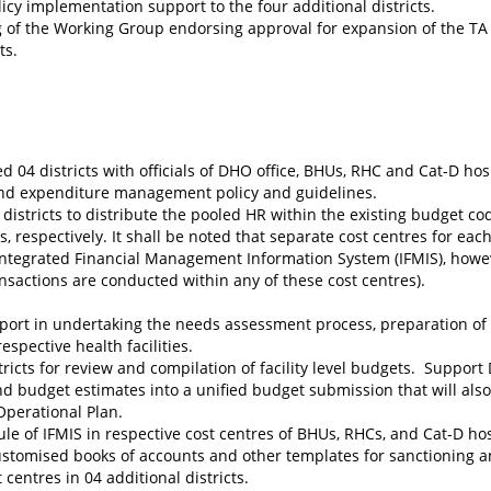
icy implementation support to the four additional districts.
 of the Working Group endorsing approval for expansion of the TA
ts.
d 04 districts with officials of DHO office, BHUs, RHC and Cat-D hos
 and expenditure management policy and guidelines.
istricts to distribute the pooled HR within the existing budget code
 respectively. It shall be noted that separate cost centres for eac
Integrated Financial Management Information System (IFMIS), howe
sactions are conducted within any of these cost centres).
pport in undertaking the needs assessment process, preparation of
espective health facilities.
ricts for review and compilation of facility level budgets. Suppor
 and budget estimates into a unified budget submission that will als
Operational Plan.
le of IFMIS in respective cost centres of BHUs, RHCs, and Cat-D hos
ustomised books of accounts and other templates for sanctioning 
centres in 04 additional districts.