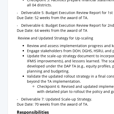
all 04 districts.
- Deliverable 5: Budget Execution Review Report for 1st
Due Date: 52 weeks from the award of TA.
- Deliverable 6: Budget Execution Review Report for 2n
Due Date: 64 weeks from the award of TA
Review and Updated Strategy for Up-scaling
Review and assess implementation progress and key
Engage stakeholders from DOH, DGHS, HSRU, and part
Update the scale-up strategy document to incorporat
IFMIS improvements), and lessons learned. The scal
developed under the DAP TA (e.g., equity profiles, p
planning and budgeting.
Validate the updated rollout strategy in a final 
beyond the TA implementation.
Checkpoint 6: Revised and updated implemen
with detailed plan to rollout the policy and g
- Deliverable 7: Updated Scale-up Strategy.
Due Date: 70 weeks from the award of TA.
Responsibilities