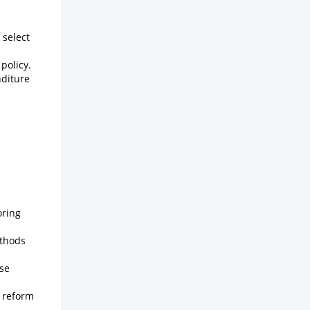
 select
policy.
nditure
oring
ethods
rse
l reform