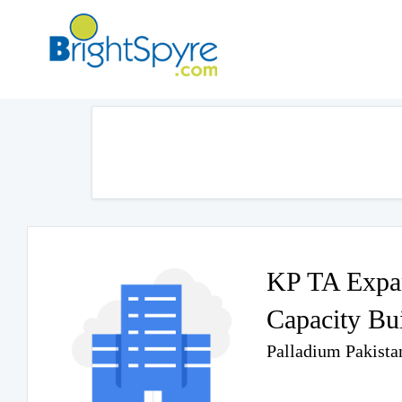
KP TA Expan
Capacity Bu
Palladium Pakista