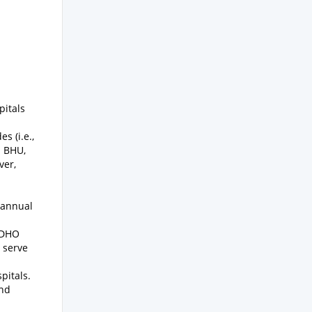
pitals
s (i.e.,
h BHU,
ver,
 annual
t DHO
o serve
pitals.
and