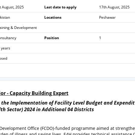
t August, 2025
Last date to apply
17th August, 2025
kistan
Locations
Peshawar
aining & Development
nsultancy
Position
1
 years
osed
or - Capacity Building Expert
n the Implementation of Facility Level Budget and Expendi
h Sector) 2024 in Additional 04 Districts
& Development Office (FCDO)-funded programme aimed at strength
en of illness and saving lives. E4H provides technical assistance (