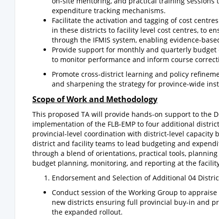
on-site mentoring, and practical training sessions
expenditure tracking mechanisms.
Facilitate the activation and tagging of cost cent
in these districts to facility level cost centres, to 
through the IFMIS system, enabling evidence-based
Provide support for monthly and quarterly budget ex
to monitor performance and inform course correct
Promote cross-district learning and policy refinem
and sharpening the strategy for province-wide inst
Scope of Work and Methodology
This proposed TA will provide hands-on support to the DO
implementation of the FLB-EMP to four additional distri
provincial-level coordination with district-level capacit
district and facility teams to lead budgeting and expend
through a blend of orientations, practical tools, planning
budget planning, monitoring, and reporting at the facility
Endorsement and Selection of Additional 04 Distric
Conduct session of the Working Group to appraise on
new districts ensuring full provincial buy-in and p
the expanded rollout.