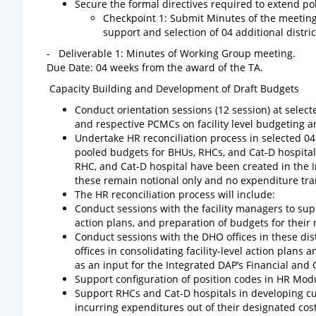
Secure the formal directives required to extend pol
Checkpoint 1: Submit Minutes of the meeting
support and selection of 04 additional distric
- Deliverable 1: Minutes of Working Group meeting.
Due Date: 04 weeks from the award of the TA.
Capacity Building and Development of Draft Budgets
Conduct orientation sessions (12 session) at selecte
and respective PCMCs on facility level budgeting
Undertake HR reconciliation process in selected 04 d
pooled budgets for BHUs, RHCs, and Cat-D hospitals,
RHC, and Cat-D hospital have been created in the 
these remain notional only and no expenditure tran
The HR reconciliation process will include:
Conduct sessions with the facility managers to su
action plans, and preparation of budgets for their r
Conduct sessions with the DHO offices in these dist
offices in consolidating facility-level action plans
as an input for the Integrated DAP’s Financial and 
Support configuration of position codes in HR Modu
Support RHCs and Cat-D hospitals in developing c
incurring expenditures out of their designated cost 