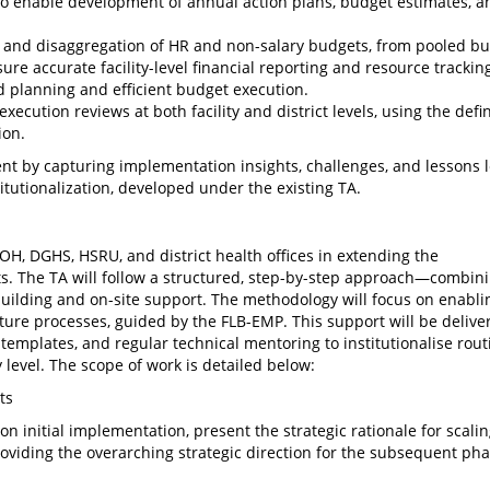
 to enable development of annual action plans, budget estimates, a
res and disaggregation of HR and non-salary budgets, from pooled b
ensure accurate facility-level financial reporting and resource trackin
 planning and efficient budget execution.
ecution reviews at both facility and district levels, using the defi
ion.
ent by capturing implementation insights, challenges, and lessons 
itutionalization, developed under the existing TA.
H, DGHS, HSRU, and district health offices in extending the
cts. The TA will follow a structured, step-by-step approach—combin
y building and on-site support. The methodology will focus on enabli
iture processes, guided by the FLB-EMP. This support will be delive
 templates, and regular technical mentoring to institutionalise rout
 level. The scope of work is detailed below:
ts
 initial implementation, present the strategic rationale for scalin
roviding the overarching strategic direction for the subsequent pha