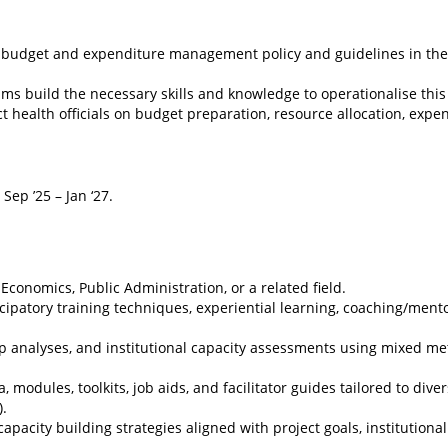
el budget and expenditure management policy and guidelines in the
ams build the necessary skills and knowledge to operationalise this 
ct health officials on budget preparation, resource allocation, expe
 Sep ’25 – Jan ‘27.
onomics, Public Administration, or a related field.
ipatory training techniques, experiential learning, coaching/ment
gap analyses, and institutional capacity assessments using mixed m
 modules, toolkits, job aids, and facilitator guides tailored to dive
).
pacity building strategies aligned with project goals, institutiona