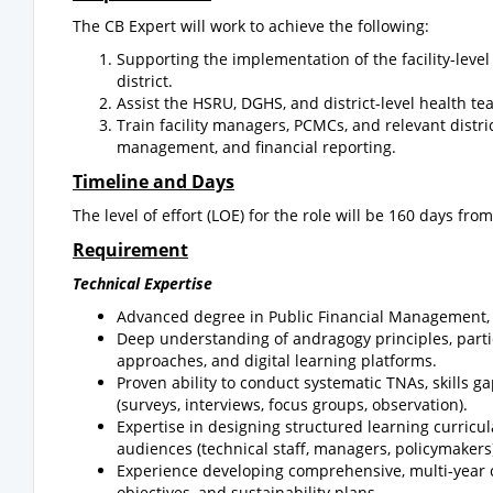
The CB Expert will work to achieve the following:
Supporting the implementation of the facility-lev
district.
Assist the HSRU, DGHS, and district-level health te
Train facility managers, PCMCs, and relevant distri
management, and financial reporting.
Timeline and Days
The level of effort (LOE) for the role will be 160 days from
Requirement
Technical Expertise
Advanced degree in Public Financial Management, Ec
Deep understanding of andragogy principles, partic
approaches, and digital learning platforms.
Proven ability to conduct systematic TNAs, skills 
(surveys, interviews, focus groups, observation).
Expertise in designing structured learning curricula,
audiences (technical staff, managers, policymakers
Experience developing comprehensive, multi-year ca
objectives, and sustainability plans.