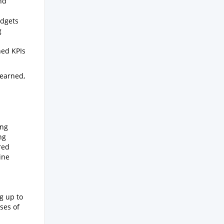
nd
udgets
g
ned KPIs
learned,
ing
ng
red
ine
g up to
ses of