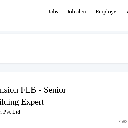
Jobs
Job alert
Employer
sion FLB - Senior
ilding Expert
n Pvt Ltd
7582