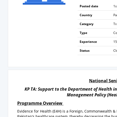
Posted date
1s
Country
Pa
Category
Tr
Type
Co
Experience
15
Status
Cl
National Seni
KP TA: Support to the Department of Health i
Management Policy (Healt
Programme Overview
Evidence for Health (E4H) is a Foreign, Commonwealth 
Pakistan's healthcare system, thereby decreasing the burd