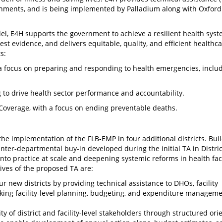
nments, and is being implemented by Palladium along with Oxford 
l, E4H supports the government to achieve a resilient health syst
est evidence, and delivers equitable, quality, and efficient healthc
s:
 a focus on preparing and responding to health emergencies, inclu
to drive health sector performance and accountability.
Coverage, with a focus on ending preventable deaths.
he implementation of the FLB-EMP in four additional districts. Bui
nter-departmental buy-in developed during the initial TA in Distric
into practice at scale and deepening systemic reforms in health faci
ves of the proposed TA are:
 new districts by providing technical assistance to DHOs, facility
king facility-level planning, budgeting, and expenditure manageme
y of district and facility-level stakeholders through structured orie