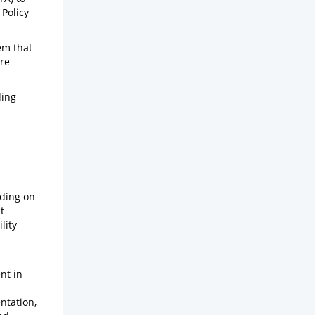
Policy
em that
are
ding
lding on
t
lity
nt in
ntation,