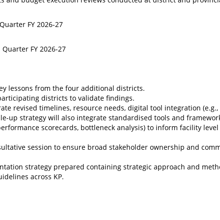
 Quarter FY 2026-27
d Quarter FY 2026-27
 lessons from the four additional districts.
icipating districts to validate findings.
e revised timelines, resource needs, digital tool integration (e.g.,
e-up strategy will also integrate standardised tools and framewor
erformance scorecards, bottleneck analysis) to inform facility level
consultative session to ensure broad stakeholder ownership and com
tation strategy prepared containing strategic approach and meth
uidelines across KP.