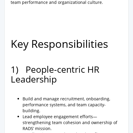
team performance and organizational culture.
Key Responsibilities
1) People-centric HR
Leadership
Build and manage recruitment, onboarding,
performance systems, and team capacity-
building.
Lead employee engagement efforts—
strengthening team cohesion and ownership of
RADS’ mission.