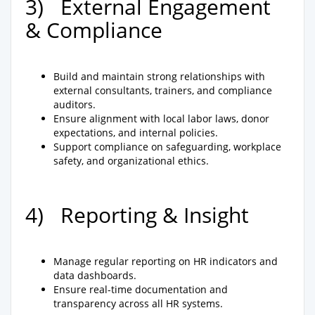
3) External Engagement
& Compliance
Build and maintain strong relationships with
external consultants, trainers, and compliance
auditors.
Ensure alignment with local labor laws, donor
expectations, and internal policies.
Support compliance on safeguarding, workplace
safety, and organizational ethics.
4) Reporting & Insight
Manage regular reporting on HR indicators and
data dashboards.
Ensure real-time documentation and
transparency across all HR systems.