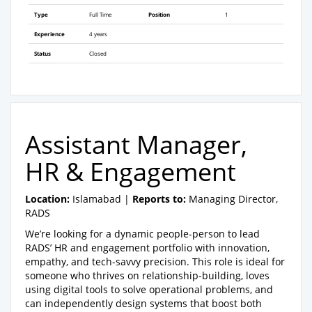
Type
Full Time
Position
1
Experience
4 years
Status
Closed
Assistant Manager,
HR & Engagement
Location:
Islamabad |
Reports to:
Managing Director,
RADS
We’re looking for a dynamic people-person to lead
RADS’ HR and engagement portfolio with innovation,
empathy, and tech-savvy precision. This role is ideal for
someone who thrives on relationship-building, loves
using digital tools to solve operational problems, and
can independently design systems that boost both