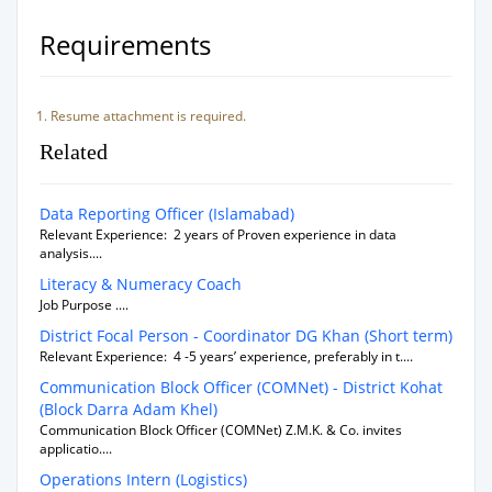
Requirements
Resume attachment is required.
Related
Data Reporting Officer (Islamabad)
Relevant Experience: 2 years of Proven experience in data
analysis....
Literacy & Numeracy Coach
Job Purpose ....
District Focal Person - Coordinator DG Khan (Short term)
Relevant Experience: 4 -5 years’ experience, preferably in t....
Communication Block Officer (COMNet) - District Kohat
(Block Darra Adam Khel)
Communication Block Officer (COMNet) Z.M.K. & Co. invites
applicatio....
Operations Intern (Logistics)