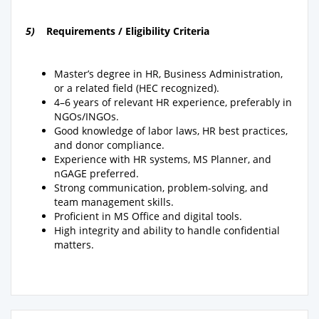
5)
Requirements / Eligibility Criteria
Master’s degree in HR, Business Administration,
or a related field (HEC recognized).
4–6 years of relevant HR experience, preferably in
NGOs/INGOs.
Good knowledge of labor laws, HR best practices,
and donor compliance.
Experience with HR systems, MS Planner, and
nGAGE preferred.
Strong communication, problem-solving, and
team management skills.
Proficient in MS Office and digital tools.
High integrity and ability to handle confidential
matters.