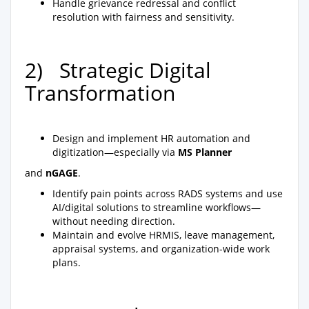
Handle grievance redressal and conflict
resolution with fairness and sensitivity.
2) Strategic Digital
Transformation
Design and implement HR automation and
digitization—especially via
MS Planner
and
nGAGE
.
Identify pain points across RADS systems and use
AI/digital solutions to streamline workflows—
without needing direction.
Maintain and evolve HRMIS, leave management,
appraisal systems, and organization-wide work
plans.