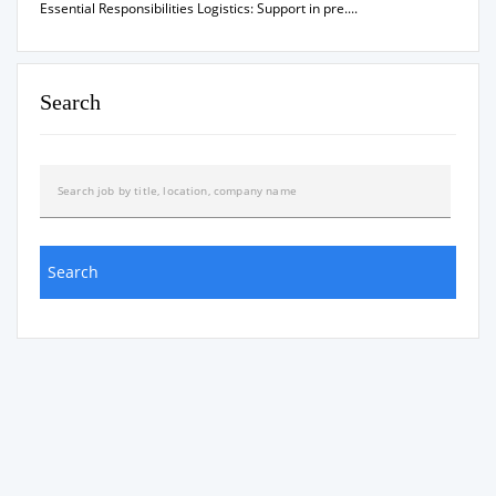
Essential Responsibilities Logistics: Support in pre....
Search