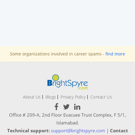
Some organizations involved in career spams -
find more
About Us
Blogs
Privacy Policy
Contact Us
Office # 209-A, 2nd Floor Evacuee Trust Complex, F 5/1,
Islamabad.
Technical support:
support@brightspyre.com
|
Contact