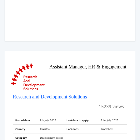
Assistant Manager, HR & Engagement
Research and Development Solutions
15239 views
Posted date
8th July, 2025
Last date to apply
31st July, 2025
Country
Pakistan
Locations
Islamabad
Category
Development Sector