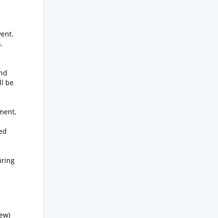
vent.
.
and
ll be
ment,
ed
uring
iew)