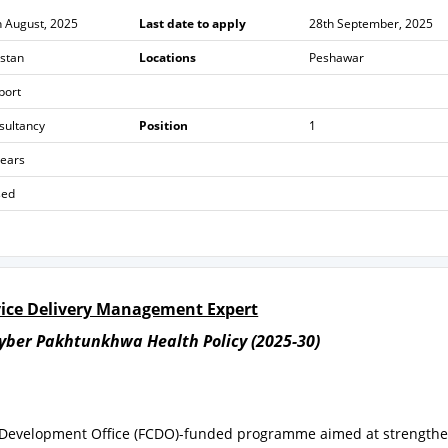
h August, 2025
Last date to apply
28th September, 2025
istan
Locations
Peshawar
port
sultancy
Position
1
years
sed
rvice Delivery Management Expert
yber Pakhtunkhwa Health Policy (2025-30)
& Development Office (FCDO)-funded programme aimed at strength