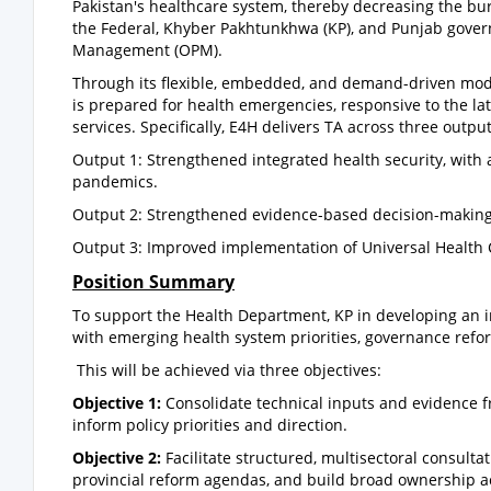
Pakistan's healthcare system, thereby decreasing the burd
the Federal, Khyber Pakhtunkhwa (KP), and Punjab gover
Management (OPM).
Through its flexible, embedded, and demand-driven mode
is prepared for health emergencies, responsive to the lat
services. Specifically, E4H delivers TA across three output
Output 1: Strengthened integrated health security, with
pandemics.
Output 2: Strengthened evidence-based decision-making 
Output 3: Improved implementation of Universal Health 
Position Summary
To support the Health Department, KP in developing an in
with emerging health system priorities, governance reform
This will be achieved via three objectives:
Objective 1:
Consolidate technical inputs and evidence 
inform policy priorities and direction.
Objective 2:
Facilitate structured, multisectoral consulta
provincial reform agendas, and build broad ownership 