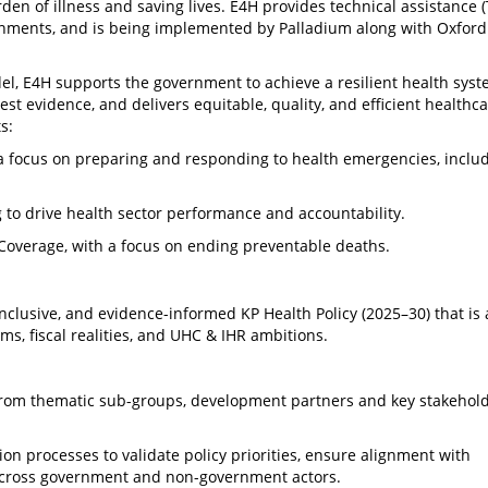
en of illness and saving lives. E4H provides technical assistance (
nments, and is being implemented by Palladium along with Oxford 
l, E4H supports the government to achieve a resilient health syst
est evidence, and delivers equitable, quality, and efficient healthc
s:
 a focus on preparing and responding to health emergencies, inclu
to drive health sector performance and accountability.
Coverage, with a focus on ending preventable deaths.
clusive, and evidence-informed KP Health Policy (2025–30) that is 
s, fiscal realities, and UHC & IHR ambitions.
from thematic sub-groups, development partners and key stakehold
tion processes to validate policy priorities, ensure alignment with
across government and non-government actors.