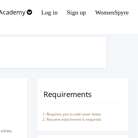
Academy
Log in
Sign up
WomenSpyre
Requirements
Requires you to add cover letter.
Resume attachment is required.
 views