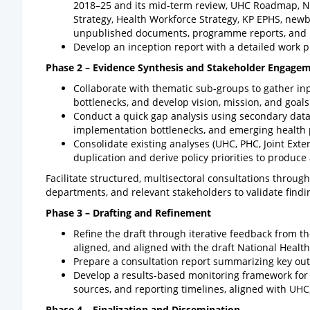
2018–25 and its mid-term review, UHC Roadmap, Nat
Strategy, Health Workforce Strategy, KP EPHS, newb
unpublished documents, programme reports, and 
Develop an inception report with a detailed work p
Phase 2 – Evidence Synthesis and Stakeholder Engage
Collaborate with thematic sub-groups to gather inp
bottlenecks, and develop vision, mission, and goals 
Conduct a quick gap analysis using secondary data 
implementation bottlenecks, and emerging health p
Consolidate existing analyses (UHC, PHC, Joint Exte
duplication and derive policy priorities to produce a
Facilitate structured, multisectoral consultations throu
departments, and relevant stakeholders to validate findin
Phase 3 – Drafting and Refinement
Refine the draft through iterative feedback from t
aligned, and aligned with the draft National Health
Prepare a consultation report summarizing key ou
Develop a results-based monitoring framework for t
sources, and reporting timelines, aligned with UHC,
Phase 4 – Finalization and Dissemination