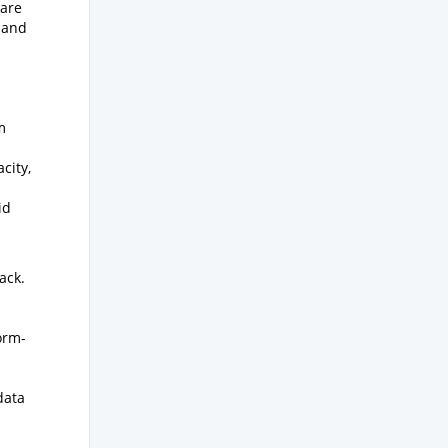
Care
 and
m
city,
id
ack.
orm-
data