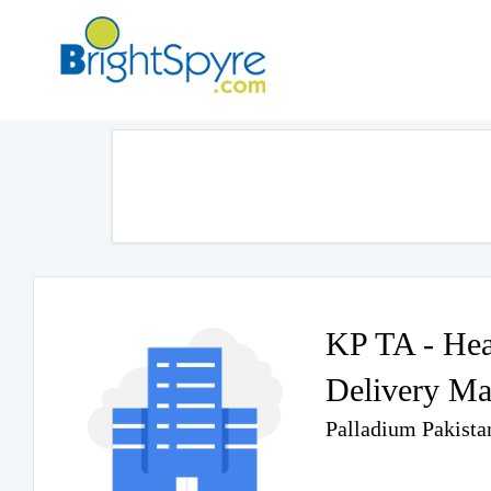
KP TA - Heal
Delivery Ma
Palladium Pakista