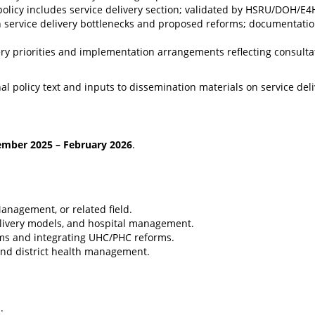
ft policy includes service delivery section; validated by HSRU/DOH/E4
on service delivery bottlenecks and proposed reforms; documentatio
very priorities and implementation arrangements reflecting consulta
nal policy text and inputs to dissemination materials on service del
ember 2025 – February 2026
.
Management, or related field.
delivery models, and hospital management.
ems and integrating UHC/PHC reforms.
, and district health management.
.