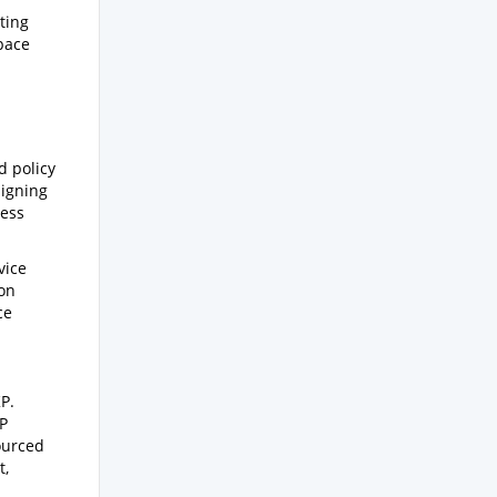
ting
pace
d policy
ligning
ress
vice
ion
ce
P.
KP
ourced
t,