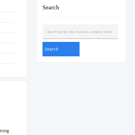
Search
ening