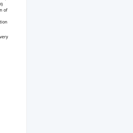
H)
n of
tion
ivery