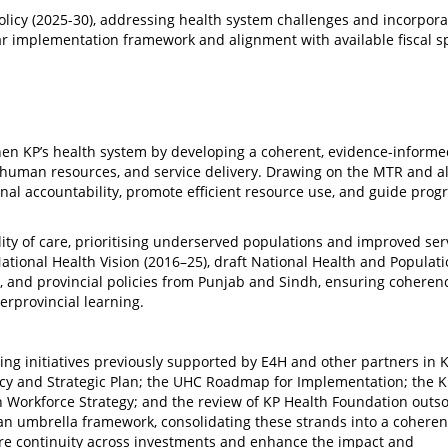
olicy (2025-30), addressing health system challenges and incorpora
ear implementation framework and alignment with available fiscal s
gthen KP’s health system by developing a coherent, evidence-informe
, human resources, and service delivery. Drawing on the MTR and a
ional accountability, promote efficient resource use, and guide prog
lity of care, prioritising underserved populations and improved ser
 National Health Vision (2016–25), draft National Health and Populat
 and provincial policies from Punjab and Sindh, ensuring coheren
erprovincial learning.
ing initiatives previously supported by E4H and other partners in K
icy and Strategic Plan; the UHC Roadmap for Implementation; the 
th Workforce Strategy; and the review of KP Health Foundation outs
s an umbrella framework, consolidating these strands into a coheren
ure continuity across investments and enhance the impact and