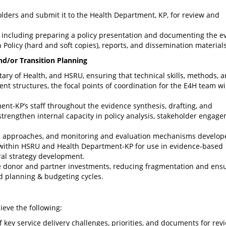
holders and submit it to the Health Department, KP, for review and
t, including preparing a policy presentation and documenting the e
 Policy (hard and soft copies), reports, and dissemination materials
and/or Transition Planning
etary of Health, and HSRU, ensuring that technical skills, methods, 
t structures, the focal points of coordination for the E4H team wi
nt-KP’s staff throughout the evidence synthesis, drafting, and
 strengthen internal capacity in policy analysis, stakeholder engage
is approaches, and monitoring and evaluation mechanisms develop
 within HSRU and Health Department-KP for use in evidence-based
oral strategy development.
ure donor and partner investments, reducing fragmentation and ens
d planning & budgeting cycles.
ieve the following:
key service delivery challenges, priorities, and documents for rev