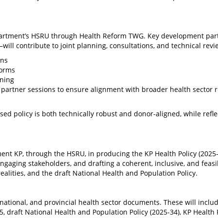
Department’s HSRU through Health Reform TWG. Key development pa
ll contribute to joint planning, consultations, and technical revi
ons
forms
ening
partner sessions to ensure alignment with broader health sector 
ed policy is both technically robust and donor-aligned, while refle
ent KP, through the HSRU, in producing the KP Health Policy (2025–
ngaging stakeholders, and drafting a coherent, inclusive, and feasi
 realities, and the draft National Health and Population Policy.
 national, and provincial health sector documents. These will inclu
5, draft National Health and Population Policy (2025-34), KP Health 