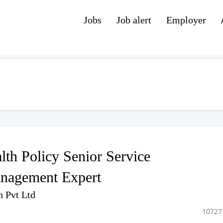
Jobs
Job alert
Employer
th Policy Senior Service
nagement Expert
n Pvt Ltd
10727