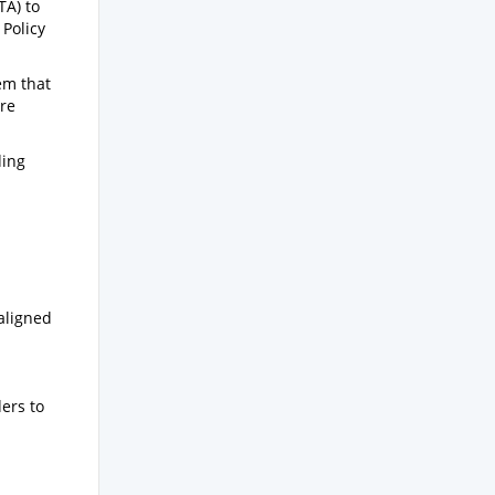
TA) to
Policy
em that
are
ding
aligned
ers to