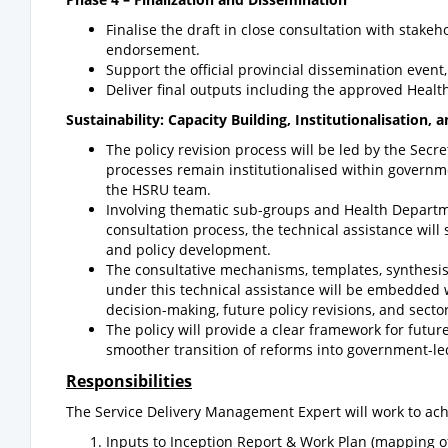
Finalise the draft in close consultation with stake
endorsement.
Support the official provincial dissemination even
Deliver final outputs including the approved Health
Sustainability: Capacity Building, Institutionalisation, 
The policy revision process will be led by the Secr
processes remain institutionalised within governmen
the HSRU team.
Involving thematic sub-groups and Health Departme
consultation process, the technical assistance will
and policy development.
The consultative mechanisms, templates, synthes
under this technical assistance will be embedded
decision-making, future policy revisions, and sect
The policy will provide a clear framework for fut
smoother transition of reforms into government-le
Responsibilities
The Service Delivery Management Expert will work to ach
Inputs to Inception Report & Work Plan (mapping of 