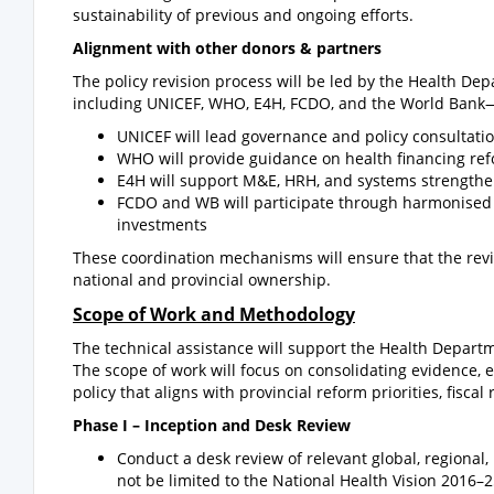
sustainability of previous and ongoing efforts.
Alignment with other donors & partners
The policy revision process will be led by the Health 
including UNICEF, WHO, E4H, FCDO, and the World Bank—wi
UNICEF will lead governance and policy consultati
WHO will provide guidance on health financing re
E4H will support M&E, HRH, and systems strength
FCDO and WB will participate through harmonised 
investments
These coordination mechanisms will ensure that the revis
national and provincial ownership.
Scope of Work and Methodology
The technical assistance will support the Health Departm
The scope of work will focus on consolidating evidence, e
policy that aligns with provincial reform priorities, fiscal
Phase I –
Inception and Desk Review
Conduct a desk review of relevant global, regional,
not be limited to the National Health Vision 2016–2