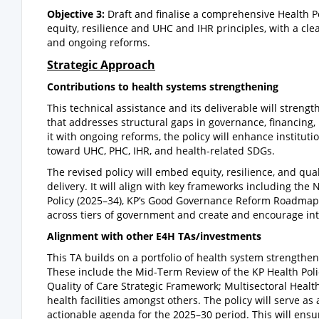
Objective 3:
Draft and finalise a comprehensive Health P
equity, resilience and UHC and IHR principles, with a cl
and ongoing reforms.
Strategic Approach
Contributions to health systems strengthening
This technical assistance and its deliverable will stren
that addresses structural gaps in governance, financing
it with ongoing reforms, the policy will enhance institut
toward UHC, PHC, IHR, and health-related SDGs.
The revised policy will embed equity, resilience, and qua
delivery. It will align with key frameworks including the
Policy (2025–34), KP’s Good Governance Reform Roadmap,
across tiers of government and create and encourage int
Alignment with other E4H TAs/investments
This TA builds on a portfolio of health system strengthen
These include the Mid-Term Review of the KP Health Pol
Quality of Care Strategic Framework; Multisectoral Heal
health facilities amongst others. The policy will serve a
actionable agenda for the 2025–30 period. This will ens