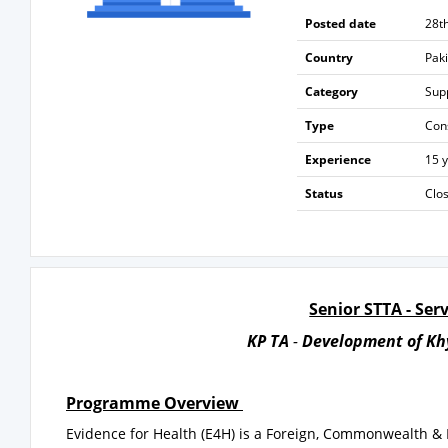
Posted date
28t
Country
Pak
Category
Sup
Type
Con
Experience
15 
Status
Clo
Senior STTA - Se
KP TA
-
Development of Kh
Programme Overview
Evidence for Health (E4H) is a Foreign, Commonwealth 