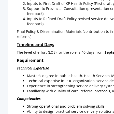
Inputs to First Draft of KP Health Policy (First dra
Support to Provincial Consultation (presentation 
feedback)
Inputs to Refined Draft Policy revised service deli
feedback)
Final Policy & Dissemination Materials (contribution to fi
reforms)
Timeline and Days
The level of effort (LOE) for the role is 40 days from
Sept
Requirement
Technical Expertise
Master’s degree in public health, Health Services 
Technical expertise in PHC organization, service 
Experience in strengthening service delivery syst
Familiarity with quality of care, referral protocols
Competencies
Strong operational and problem-solving skills.
Ability to design practical service delivery solutions