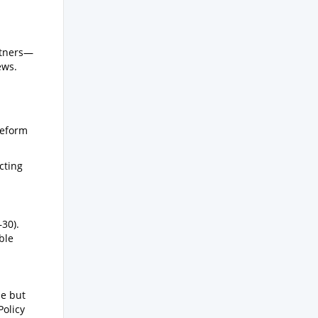
rtners—
ews.
reform
cting
30).
ble
de but
Policy