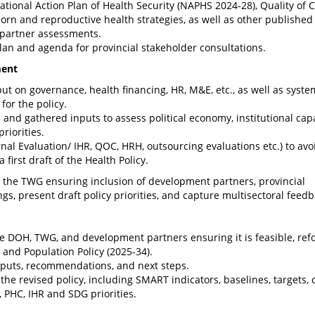
ional Action Plan of Health Security (NAPHS 2024-28), Quality of 
orn and reproductive health strategies, as well as other published
partner assessments.
lan and agenda for provincial stakeholder consultations.
ment
ut on governance, health financing, HR, M&E, etc., as well as syste
for the policy.
and gathered inputs to assess political economy, institutional capa
riorities.
rnal Evaluation/ IHR, QOC, HRH, outsourcing evaluations etc.) to avo
 first draft of the Health Policy.
gh the TWG ensuring inclusion of development partners, provincial
gs, present draft policy priorities, and capture multisectoral feedb
he DOH, TWG, and development partners ensuring it is feasible, ref
 and Population Policy (2025-34).
tputs, recommendations, and next steps.
he revised policy, including SMART indicators, baselines, targets, 
 PHC, IHR and SDG priorities.