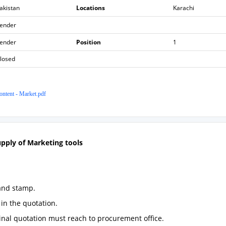
akistan
Locations
Karachi
ender
ender
Position
1
losed
ntent - Market.pdf
upply of
Marketing tools
and stamp.
in the quotation.
ginal quotation must reach to procurement office.