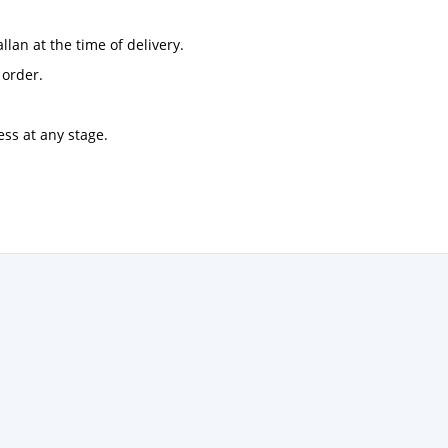
llan at the time of delivery.
 order.
ess at any stage.