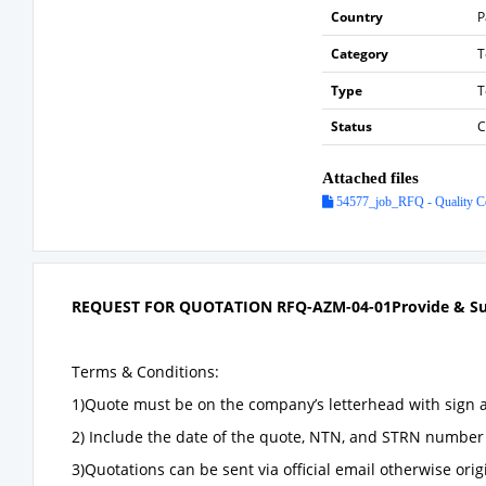
Country
P
Category
T
Type
T
Status
C
Attached files
54577_job_RFQ - Quality Co
REQUEST FOR QUOTATION
RFQ-
AZM-04-01
Provide & S
Terms & Conditions:
1)Quote must be on the company’s letterhead with sign 
2) Include the date of the quote, NTN, and STRN number 
3)Quotations can be sent via official email otherwise ori