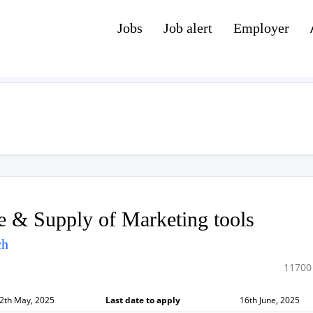
Jobs
Job alert
Employer
 & Supply of Marketing tools
ch
11700
2th May, 2025
Last date to apply
16th June, 2025