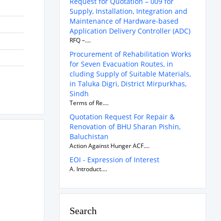
Request for Quotation – 009 for
Supply, Installation, Integration and
Maintenance of Hardware-based
Application Delivery Controller (ADC)
RFQ –....
Procurement of Rehabilitation Works
for Seven Evacuation Routes, in
cluding Supply of Suitable Materials,
in Taluka Digri, District Mirpurkhas,
Sindh
Terms of Re....
Quotation Request For Repair &
Renovation of BHU Sharan Pishin,
Baluchistan
Action Against Hunger ACF....
EOI - Expression of Interest
A. Introduct....
Search