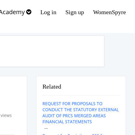
Academy
Log in
Sign up
WomenSpyre
Related
REQUEST FOR PROPOSALS TO
CONDUCT THE STATUTORY EXTERNAL
 views
AUDIT OF PRCS MERGED AREAS
FINANCIAL STATEMENTS
....