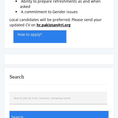
Ability to prepare refreshments as and when
asked
A commitment to Gender issues
Local candidates will be preferred, Please send your
updated CV on
hr.pakistan@ri.org
How to apply?
Search