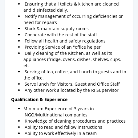
Ensuring that all toilets & kitchen are cleaned
and disinfected daily.
Notify management of occurring deficiencies or
need for repairs
Stock & maintain supply rooms
Cooperate with the rest of the staff
Follow all health and safety regulations
Providing Service of an "office helper'
Daily cleaning of the Kitchen, as well as its
appliances (fridge, ovens, dishes, shelves, cups.
etc
Serving of tea, coffee, and Lunch to guests and in
the office.
Serve lunch for Visitors, Guest and Office Staff
Any other work allocated by the RI Supervisor
Qualification & Experience
Minimum Experience of 3 years in
INGO/Multinational companies
Knowledge of cleaning procedures and practices
Ability to read and follow instructions
Ability to work effectively in a team