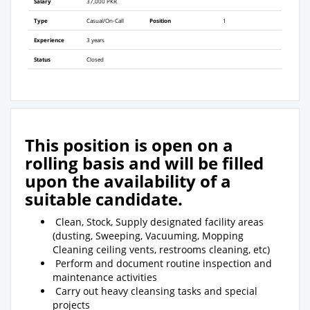
Salary
37,000 PKR
Type
Casual/On-Call
Position
1
Experience
3 years
Status
Closed
This position is open on a
rolling basis and will be filled
upon the availability of a
suitable candidate.
Clean, Stock, Supply designated facility areas
(dusting, Sweeping, Vacuuming, Mopping
Cleaning ceiling vents, restrooms cleaning, etc)
Perform and document routine inspection and
maintenance activities
Carry out heavy cleansing tasks and special
projects