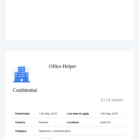
Office Helper
Confidential
3114 views
Posted date
12th May, 2025
Last date to apply
19th May, 2025
Country
Pakistan
Locations
Lower Dir
Category
Operations / Administration