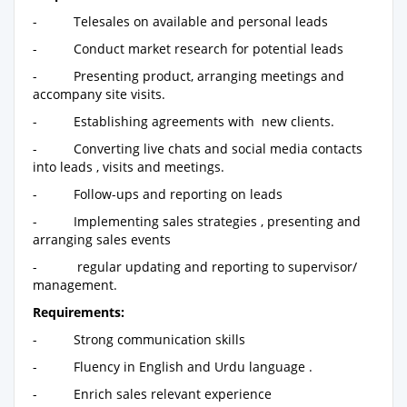
- Telesales on available and personal leads
- Conduct market research for potential leads
- Presenting product, arranging meetings and
accompany site visits.
- Establishing agreements with new clients.
- Converting live chats and social media contacts
into leads , visits and meetings.
- Follow-ups and reporting on leads
- Implementing sales strategies , presenting and
arranging sales events
- regular updating and reporting to supervisor/
management.
Requirements:
- Strong communication skills
- Fluency in English and Urdu language .
- Enrich sales relevant experience