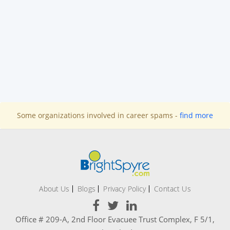
Some organizations involved in career spams -
find more
About Us
Blogs
Privacy Policy
Contact Us
Office # 209-A, 2nd Floor Evacuee Trust Complex, F 5/1,