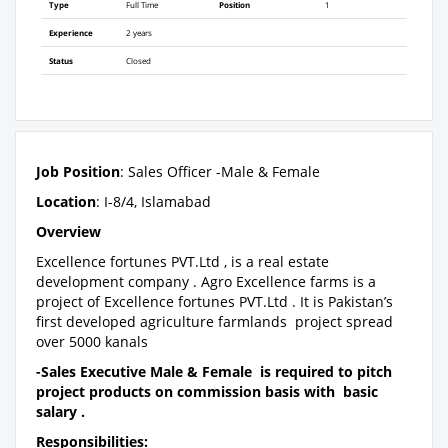
Type
Full Time
Position
1
Experience
2 years
Status
Closed
Job Position
: Sales Officer -Male & Female
Location
: I-8/4, Islamabad
Overview
Excellence fortunes PVT.Ltd , is a real estate
development company . Agro Excellence farms is a
project of Excellence fortunes PVT.Ltd . It is Pakistan’s
first developed agriculture farmlands project spread
over 5000 kanals
-Sales Executive Male & Female is required to pitch
project products on commission basis with basic
salary .
Responsibilities: