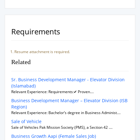
Requirements
Resume attachment is required.
Related
Sr. Business Development Manager - Elevator Division
(Islamabad)
Relevant Experience: Requirements:✔ Proven....
Business Development Manager – Elevator Division (ISB
Region)
Relevant Experience: Bachelor’s degree in Business Administ....
Sale of Vehicle
Sale of Vehicles Pak Mission Society (PMS), a Section 42 ....
Business Growth Aapi (Female Sales Job)