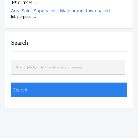
Job purpose: ....
Area Sales Supervisor - Male orangi town based
Job purpose ....
Search