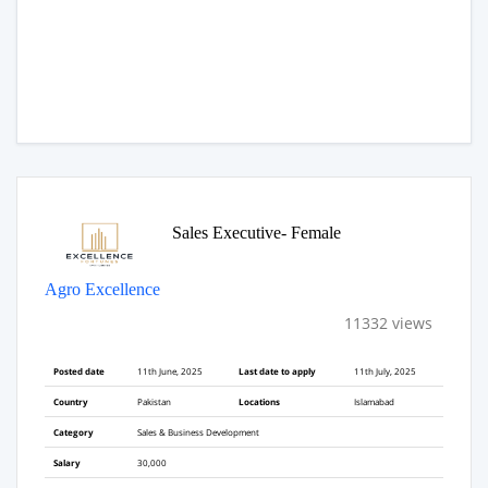
Sales Executive- Female
Agro Excellence
11332 views
Posted date
11th June, 2025
Last date to apply
11th July, 2025
Country
Pakistan
Locations
Islamabad
Category
Sales & Business Development
Salary
30,000