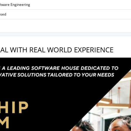
ftware Engineering
osed
AL WITH REAL WORLD EXPERIENCE