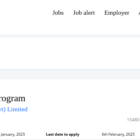
Jobs
Job alert
Employer
Program
t) Limited
15480
 January, 2025
Last date to apply
6th February, 2025