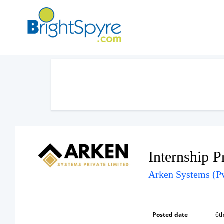
Internship 
Arken Systems (Pv
Posted date
6th