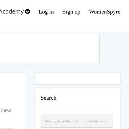
Academy
Log in
Sign up
WomenSpyre
Search
 views