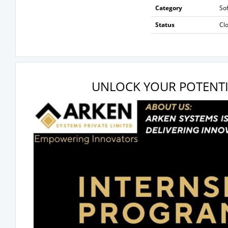
Category
So
Status
Cl
UNLOCK YOUR POTENTI