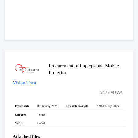
Procurement of Laptops and Mobile
Projector
Vision Trust
5479 views
Posted date
8th January, 2025
Last date to apply
12th January, 2025
Category
Tender
Status
Closed
Attached files