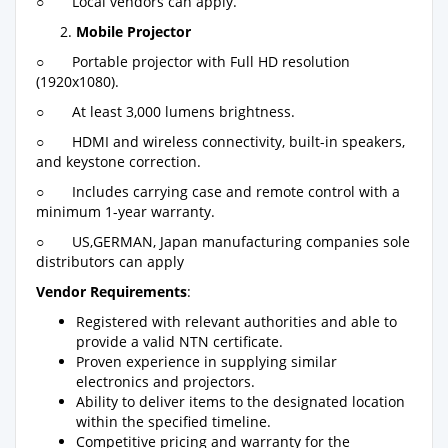
○ Local vendors can apply.
Mobile Projector
○ Portable projector with Full HD resolution
(1920x1080).
○ At least 3,000 lumens brightness.
○ HDMI and wireless connectivity, built-in speakers,
and keystone correction.
○ Includes carrying case and remote control with a
minimum 1-year warranty.
○ US,GERMAN, Japan manufacturing companies sole
distributors can apply
Vendor Requirements
:
Registered with relevant authorities and able to
provide a valid NTN certificate.
Proven experience in supplying similar
electronics and projectors.
Ability to deliver items to the designated location
within the specified timeline.
Competitive pricing and warranty for the