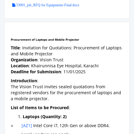
53091_job_RFQ for Equipments-Final.docx
Procurement of Laptops and Mobile Projector
Title
: Invitation for Quotations: Procurement of Laptops
and Mobile Projector
Organization
: Vision Trust
Location
: Khairunnisa Eye Hospital, Karachi
Deadline for Submission
: 11/01/2025
Introduction
:
The Vision Trust invites sealed quotations from
registered vendors for the procurement of laptops and
a mobile projector.
List of Items to be Procured
:
Laptops (Quantity: 2)
○
[AZ1]
Intel Core i7, 12th Gen or above DDR4.