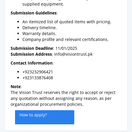
supplied equipment.
Submission Guidelines
:
An itemized list of quoted items with pricing.
Delivery timeline.
Warranty details.
Company profile and relevant certifications.
Submission Deadline
: 11/01/2025
Submission Address
:
info@visiontrust.pk
Contact Information
:
+923232906421
+923133876408
Note
:
The Vision Trust reserves the right to accept or reject
any quotation without assigning any reason, as per
organizational procurement policies.
How to apply?