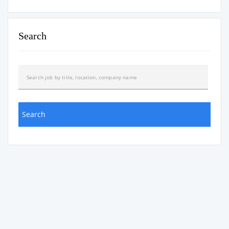
Search