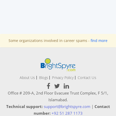
Some organizations involved in career spams -
find more
About Us
Blogs
Privacy Policy
Contact Us
Office # 209-A, 2nd Floor Evacuee Trust Complex, F 5/1,
Islamabad.
Technical support:
support@brightspyre.com
|
Contact
number:
+92 51 287 1173