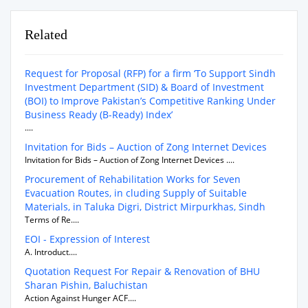
Related
Request for Proposal (RFP) for a firm ‘To Support Sindh
Investment Department (SID) & Board of Investment
(BOI) to Improve Pakistan’s Competitive Ranking Under
Business Ready (B-Ready) Index’
....
Invitation for Bids – Auction of Zong Internet Devices
Invitation for Bids – Auction of Zong Internet Devices ....
Procurement of Rehabilitation Works for Seven
Evacuation Routes, in cluding Supply of Suitable
Materials, in Taluka Digri, District Mirpurkhas, Sindh
Terms of Re....
EOI - Expression of Interest
A. Introduct....
Quotation Request For Repair & Renovation of BHU
Sharan Pishin, Baluchistan
Action Against Hunger ACF....