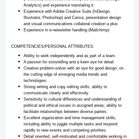
Analytics) and experience translating it.
Experience with Adobe Creative Suite (InDesign,
Illustrator, Photoshop) and Canva; presentation design
and visual communications collateral creation a plus.
Experience in e-newsletter handling (Mailchimp)
COMPETENCIES/PERSONAL ATTRIBUTES:
Ability to work independently and as part of a team.
A passion for storytelling and a keen eye for detail.
Creative problem-solver with an eye for good design; on
the cutting edge of emerging media trends and
technologies.
Strong writing and copy editing skills; ability to
communicate clearly and effectively.
Sensitivity to cultural differences and understanding of
political and ethical issues in assigned areas; ability to
facilitate relationships between diverse parties.
Excellent organization and time management skills,
including ability to juggle multiple tasks and respond
rapidly to new events and competing priorities.
Detail oriented, self-motivated and comfortable working in