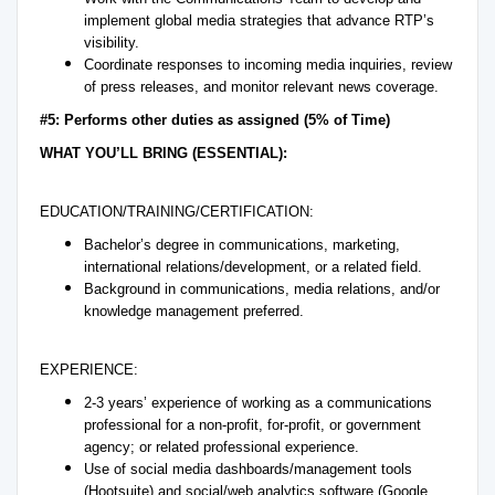
implement global media strategies that advance RTP’s
visibility.
Coordinate responses to incoming media inquiries, review
of press releases, and monitor relevant news coverage.
#5: Performs other duties as assigned (5% of Time)
WHAT YOU’LL BRING (ESSENTIAL):
EDUCATION/TRAINING/CERTIFICATION:
Bachelor’s degree in communications, marketing,
international relations/development, or a related field.
Background in communications, media relations, and/or
knowledge management preferred.
EXPERIENCE:
2-3 years’ experience of working as a communications
professional for a non-profit, for-profit, or government
agency; or related professional experience.
Use of social media dashboards/management tools
(Hootsuite) and social/web analytics software (Google