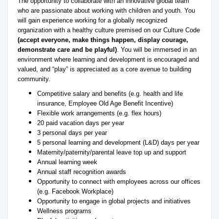
The opportunity to collaborate with an innovative global team
who are passionate about working with children and youth. You
will gain experience working for a globally recognized
organization with a healthy culture premised on our Culture Code
(accept everyone, make things happen, display courage,
demonstrate care and be playful)
. You will be immersed in an
environment where learning and development is encouraged and
valued, and “play” is appreciated as a core avenue to building
community.
Competitive salary and benefits (e.g. health and life
insurance, Employee Old Age Benefit Incentive)
Flexible work arrangements (e.g. flex hours)
20 paid vacation days per year
3 personal days per year
5 personal learning and development (L&D) days per year
Maternity/paternity/parental leave top up and support
Annual learning week
Annual staff recognition awards
Opportunity to connect with employees across our offices
(e.g. Facebook Workplace)
Opportunity to engage in global projects and initiatives
Wellness programs