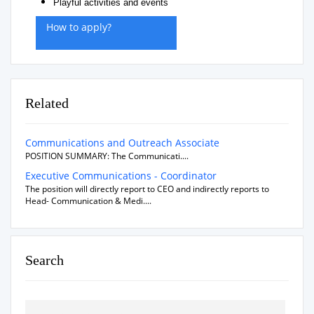
Playful activities and events
How to apply?
Related
Communications and Outreach Associate
POSITION SUMMARY: The Communicati....
Executive Communications - Coordinator
The position will directly report to CEO and indirectly reports to
Head- Communication & Medi....
Search