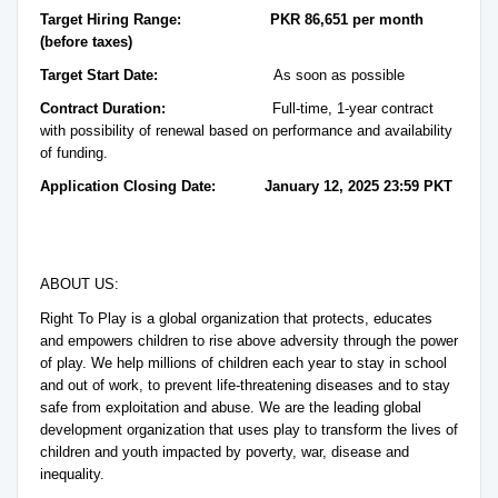
Target Hiring Range:
PKR 86,651 per month
(before taxes)
Target Start Date:
As soon as possible
Contract Duration:
Full-time, 1-year contract
with possibility of renewal based on performance and availability
of funding.
Application Closing Date: January 12, 2025 23:59 PKT
ABOUT US:
Right To Play is a global organization that protects, educates
and empowers children to rise above adversity through the power
of play. We help millions of children each year to stay in school
and out of work, to prevent life-threatening diseases and to stay
safe from exploitation and abuse. We are the leading global
development organization that uses play to transform the lives of
children and youth impacted by poverty, war, disease and
inequality.