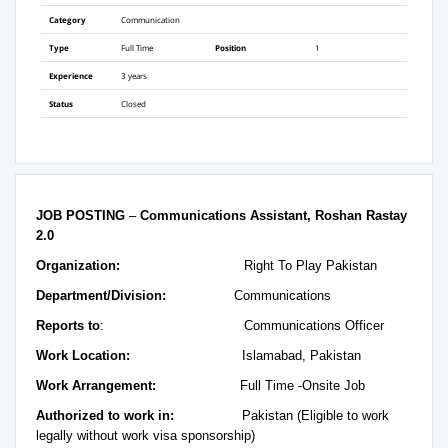
Category
Communication
Type
Full Time
Position
1
Experience
3 years
Status
Closed
JOB POSTING
–
Communications Assistant, Roshan Rastay
2.0
Organization:
Right To Play Pakistan
Department/Division:
Communications
Reports to
: Communications Officer
Work Location:
Islamabad, Pakistan
Work Arrangement:
Full Time -Onsite Job
Authorized to work in:
Pakistan (Eligible to work
legally without work visa sponsorship)