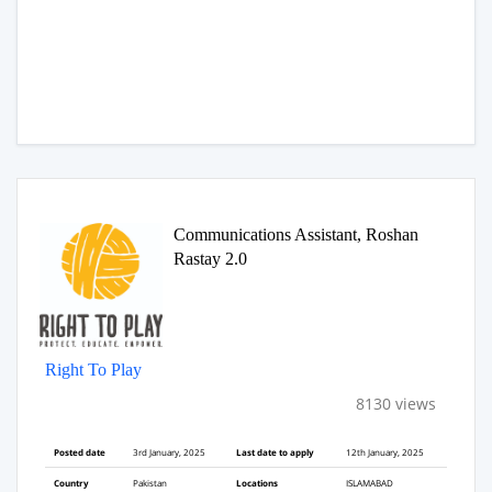
Communications Assistant, Roshan
Rastay 2.0
Right To Play
8130 views
Posted date
3rd January, 2025
Last date to apply
12th January, 2025
Country
Pakistan
Locations
ISLAMABAD