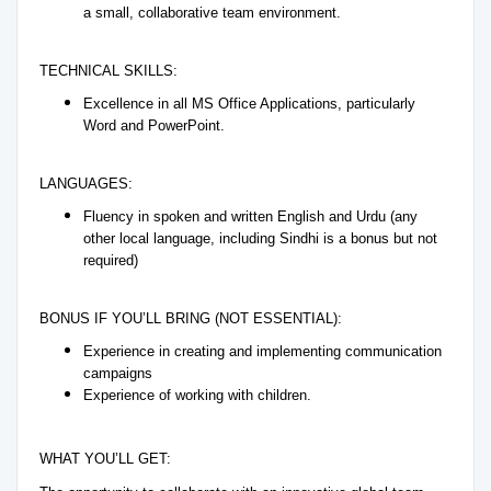
a small, collaborative team environment.
TECHNICAL SKILLS:
Excellence in all MS Office Applications, particularly
Word and PowerPoint.
LANGUAGES:
Fluency in spoken and written English and Urdu (any
other local language, including Sindhi is a bonus but not
required)
BONUS IF YOU’LL BRING (NOT ESSENTIAL):
Experience in creating and implementing communication
campaigns
Experience of working with children.
WHAT YOU’LL GET: