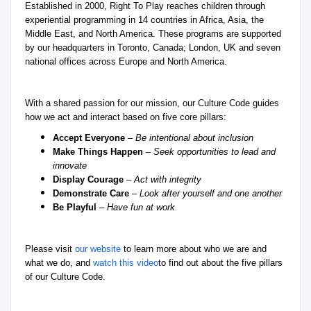
Established in 2000, Right To Play reaches children through
experiential programming in 14 countries in Africa, Asia, the
Middle East, and North America. These programs are supported
by our headquarters in Toronto, Canada; London, UK and seven
national offices across Europe and North America.
With a shared passion for our mission, our Culture Code guides
how we act and interact based on five core pillars:
Accept Everyone
–
Be intentional about inclusion
Make Things Happen
–
Seek opportunities to lead and
innovate
Display Courage
–
Act with integrity
Demonstrate Care
–
Look after yourself and one another
Be Playful
–
Have fun at work
Please visit
our website
to learn more about who we are and
what we do, and
watch this video
to find out about the five pillars
of our Culture Code.