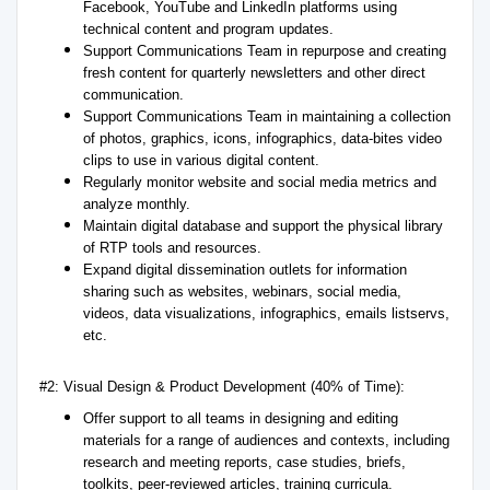
Facebook, YouTube and LinkedIn platforms using
technical content and program updates.
Support Communications Team in repurpose and creating
fresh content for quarterly newsletters and other direct
communication.
Support Communications Team in maintaining a collection
of photos, graphics, icons, infographics, data-bites video
clips to use in various digital content.
Regularly monitor website and social media metrics and
analyze monthly.
Maintain digital database and support the physical library
of RTP tools and resources.
Expand digital dissemination outlets for information
sharing such as websites, webinars, social media,
videos, data visualizations, infographics, emails listservs,
etc.
#2: Visual Design & Product Development (40% of Time):
Offer support to all teams in designing and editing
materials for a range of audiences and contexts, including
research and meeting reports, case studies, briefs,
toolkits, peer-reviewed articles, training curricula.