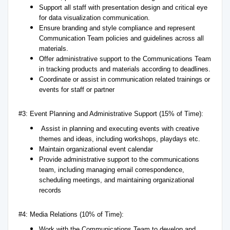
Support all staff with presentation design and critical eye
for data visualization communication.
Ensure branding and style compliance and represent
Communication Team policies and guidelines across all
materials.
Offer administrative support to the Communications Team
in tracking products and materials according to deadlines.
Coordinate or assist in communication related trainings or
events for staff or partner
#3: Event Planning and Administrative Support (15% of Time):
Assist in planning and executing events with creative
themes and ideas, including workshops, playdays etc.
Maintain organizational event calendar
Provide administrative support to the communications
team, including managing email correspondence,
scheduling meetings, and maintaining organizational
records
#4: Media Relations (10% of Time):
Work with the Communications Team to develop and