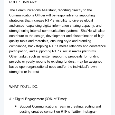
ROLE SUMMARY:
The Communications Assistant, reporting directly to the
Communications Officer will be responsible for supporting
strategies that increase RTP’s visibility to diverse global
audiences, expanding digital information sharing capacity, and
strengthening internal communication systems. She/He will also
contribute to the design, development and dissemination of high-
quality tools and materials, ensuring style and branding
compliance, backstopping RTP’s media relations and conference
participation, and supporting RTP’s social media platforms.
Other tasks, such as written support to proposals for funding
projects or yearly reports to existing funders, may be assigned
based upon organizational need and/or the individual’s own
strengths or interest.
WHAT YOU’LL DO:
#1: Digital Engagement (30% of Time):
Support Communications Team in creating, editing and
posting creative content on RTP’s Twitter, Instagram,