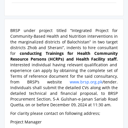
BRSP under project titled “Integrated Project for
Community-Based Health and Nutrition interventions in
the marginalized districts of Balochistan” in two target
districts Zhob and Sherani”, indents to hire consultant
for
conducting Trainings for Health Community
Resource Persons (HCRPs) and Health Facility staff.
Interested individual having relevant qualification and
experience can apply by obtaining the complete set of
Terms of reference document for the said consultancy,
from BRSP’s website
www.brsp.org.pk
/tender.
Individuals shall submit the detailed CVs along with the
detailed technical and financial proposal, to BRSP
Procurement Section, 5-A Gulshan-e-Janan Sariab Road
Quetta, on or before December 09, 2024 at 11:30 am.
For clarity please contact on following address;
Project Manager