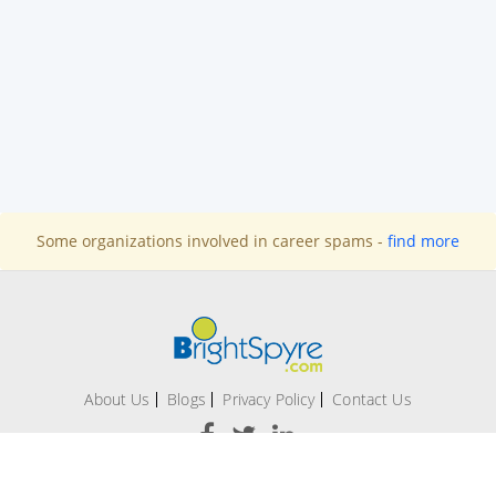
Some organizations involved in career spams -
find more
About Us
Blogs
Privacy Policy
Contact Us
Office # 209-A, 2nd Floor Evacuee Trust Complex, F 5/1,
Islamabad.