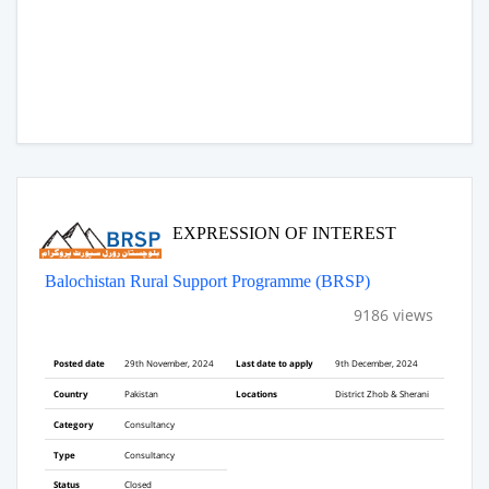
EXPRESSION OF INTEREST
Balochistan Rural Support Programme (BRSP)
9186 views
Posted date
29th November, 2024
Last date to apply
9th December, 2024
Country
Pakistan
Locations
District Zhob & Sherani
Category
Consultancy
Type
Consultancy
Status
Closed