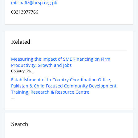
mir.hafiz@brsp.org.pk
03313977766
Related
Measuring the Impact of SME Financing on Firm
Productivity, Growth and Jobs
Country: Pa....
Establishment of In Country Coordination Office,
Pakistan & Child Focused Community Development
Training, Research & Resource Centre
....
Search