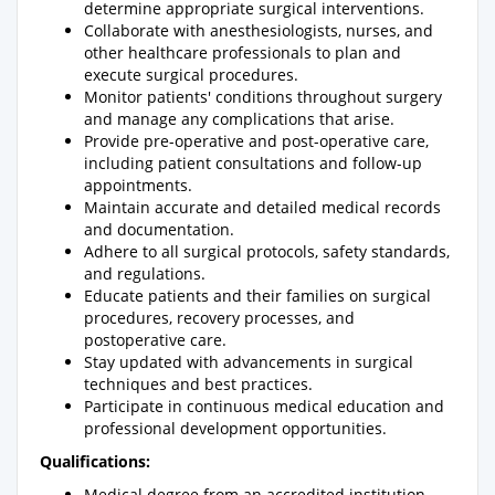
determine appropriate surgical interventions.
Collaborate with anesthesiologists, nurses, and
other healthcare professionals to plan and
execute surgical procedures.
Monitor patients' conditions throughout surgery
and manage any complications that arise.
Provide pre-operative and post-operative care,
including patient consultations and follow-up
appointments.
Maintain accurate and detailed medical records
and documentation.
Adhere to all surgical protocols, safety standards,
and regulations.
Educate patients and their families on surgical
procedures, recovery processes, and
postoperative care.
Stay updated with advancements in surgical
techniques and best practices.
Participate in continuous medical education and
professional development opportunities.
Qualifications:
Medical degree from an accredited institution.