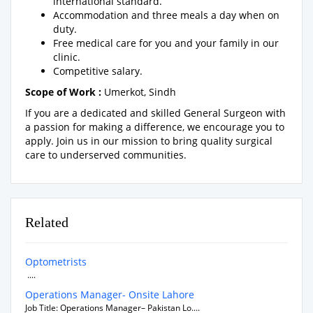
international standard.
Accommodation and three meals a day when on
duty.
Free medical care for you and your family in our
clinic.
Competitive salary.
Scope of Work :
Umerkot, Sindh
If you are a dedicated and skilled General Surgeon with
a passion for making a difference, we encourage you to
apply. Join us in our mission to bring quality surgical
care to underserved communities.
Related
Optometrists
....
Operations Manager- Onsite Lahore
Job Title: Operations Manager– Pakistan Lo....