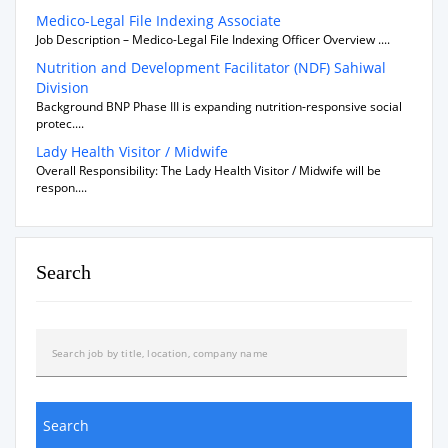
Medico-Legal File Indexing Associate
Job Description – Medico-Legal File Indexing Officer Overview ....
Nutrition and Development Facilitator (NDF) Sahiwal
Division
Background BNP Phase III is expanding nutrition-responsive social
protec....
Lady Health Visitor / Midwife
Overall Responsibility: The Lady Health Visitor / Midwife will be
respon....
Search