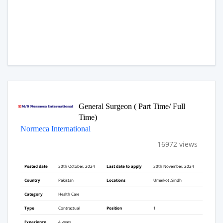
General Surgeon ( Part Time/ Full
Time)
Normeca International
16972 views
Posted date
30th October, 2024
Last date to apply
30th November, 2024
Country
Pakistan
Locations
Umerkot ,Sindh
Category
Health Care
Type
Contractual
Position
1
Experience
4 years