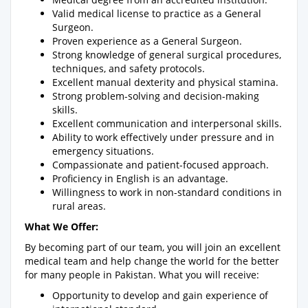
Valid medical license to practice as a General
Surgeon.
Proven experience as a General Surgeon.
Strong knowledge of general surgical procedures,
techniques, and safety protocols.
Excellent manual dexterity and physical stamina.
Strong problem-solving and decision-making
skills.
Excellent communication and interpersonal skills.
Ability to work effectively under pressure and in
emergency situations.
Compassionate and patient-focused approach.
Proficiency in English is an advantage.
Willingness to work in non-standard conditions in
rural areas.
What We Offer:
By becoming part of our team, you will join an excellent
medical team and help change the world for the better
for many people in Pakistan. What you will receive:
Opportunity to develop and gain experience of