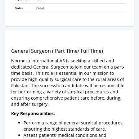
Status
Closed
General Surgeon ( Part Time/ Full Time)
Normeca International AS is seeking a skilled and
dedicated General Surgeon to join our team on a part-
time basis. This role is essential in our mission to
provide high-quality surgical care to the rural areas of
Pakistan. The successful candidate will be responsible
for performing a variety of surgical procedures and
ensuring comprehensive patient care before, during,
and after surgery.
Key Responsibilities:
Perform a range of general surgical procedures,
ensuring the highest standards of care.
Assess patients’ medical conditions and