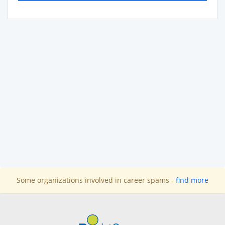
Some organizations involved in career spams -
find more