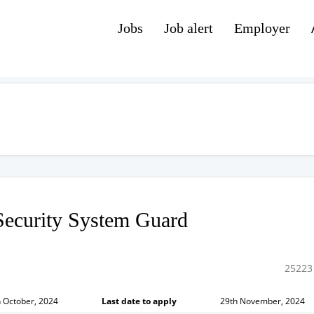
Jobs
Job alert
Employer
ecurity System Guard
25223
 October, 2024
Last date to apply
29th November, 2024