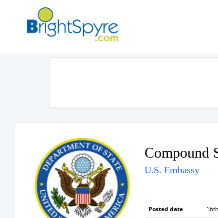
Compound S
U.S. Embassy
Posted date
16th