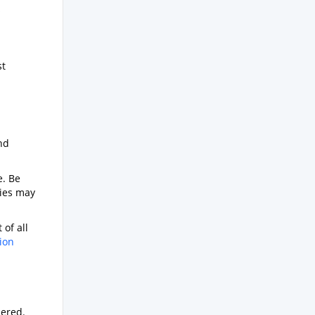
s
st
nd
e. Be
ties may
 of all
ion
dered.