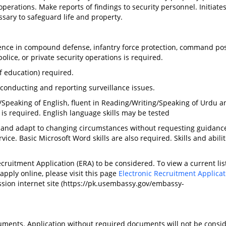
 operations. Make reports of findings to security personnel. Initiate
ssary to safeguard life and property.
ence in compound defense, infantry force protection, command po
olice, or private security operations is required.
f education) required.
conducting and reporting surveillance issues.
peaking of English, fluent in Reading/Writing/Speaking of Urdu a
is required. English language skills may be tested
 and adapt to changing circumstances without requesting guidanc
ce. Basic Microsoft Word skills are also required. Skills and abili
ruitment Application (ERA) to be considered. To view a current list
 apply online, please visit this page
Electronic Recruitment Applicat
ssion internet site (https://pk.usembassy.gov/embassy-
uments. Application without required documents will not be consi