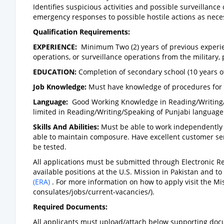
Identifies suspicious activities and possible surveillance
emergency responses to possible hostile actions as nece
Qualification Requirements:
EXPERIENCE:
Minimum Two (2) years of previous experi
operations, or surveillance operations from the military, p
EDUCATION:
Completion of secondary school (10 years o
Job Knowledge:
Must have knowledge of procedures for 
Language:
Good Working Knowledge in Reading/Writing/S
limited in Reading/Writing/Speaking of Punjabi language 
Skills And Abilities:
Must be able to work independently
able to maintain composure. Have excellent customer servi
be tested.
All applications must be submitted through Electronic Rec
available positions at the U.S. Mission in Pakistan and to
(ERA)
. For more information on how to apply visit the Mi
consulates/jobs/current-vacancies/).
Required Documents:
All applicants must upload/attach below supporting doc