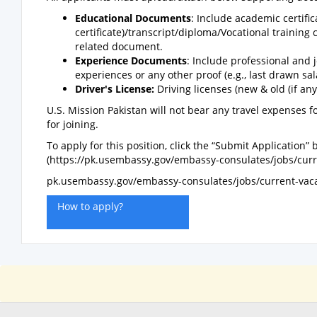
Educational Documents
: Include academic certifi
certificate)/transcript/diploma/Vocational training 
related document.
Experience Documents
: Include professional and j
experiences or any other proof (e.g., last drawn sa
Driver's License:
Driving licenses (new & old (if any)
U.S. Mission Pakistan will not bear any travel expenses fo
for joining.
To apply for this position, click the “Submit Application”
(https://pk.usembassy.gov/embassy-consulates/jobs/curr
pk.usembassy.gov/embassy-consulates/jobs/current-vaca
How to apply?