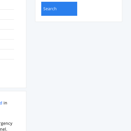
rd
in
ergency
nel.