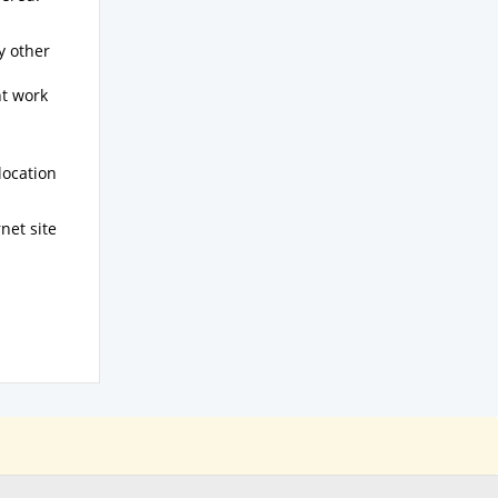
y other
nt work
location
net site