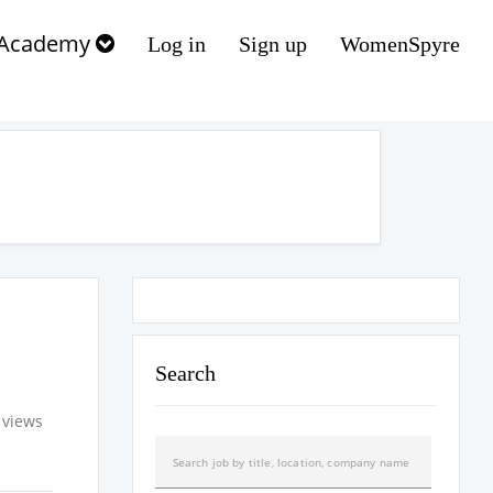
Academy
Log in
Sign up
WomenSpyre
Search
 views