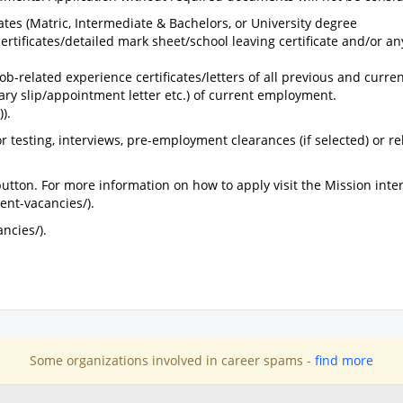
cates (Matric, Intermediate & Bachelors, or University degree
certificates/detailed mark sheet/school leaving certificate and/or an
ob-related experience certificates/letters of all previous and curre
lary slip/appointment letter etc.) of current employment.
).
r testing, interviews, pre-employment clearances (if selected) or re
 button. For more information on how to apply visit the Mission inter
ent-vacancies/).
ncies/).
Some organizations involved in career spams -
find more