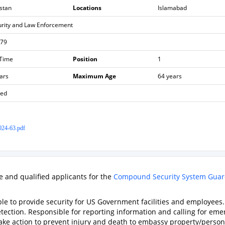
stan
Locations
Islamabad
urity and Law Enforcement
979
 Time
Position
1
ars
Maximum Age
64 years
sed
24-63.pdf
le and qualified applicants for the
Compound Security System Gua
ble to provide security for US Government facilities and employees.
detection. Responsible for reporting information and calling for em
 take action to prevent injury and death to embassy property/person