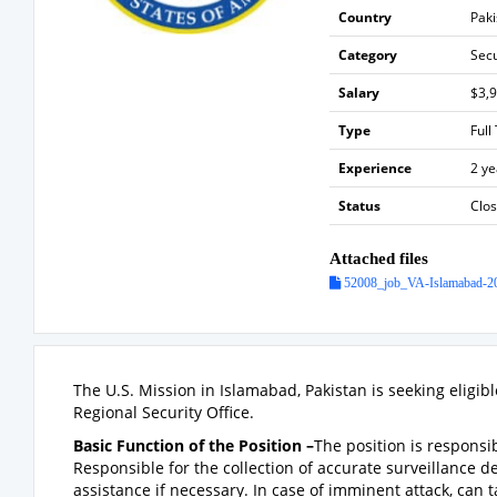
Country
Paki
Category
Sec
Salary
$3,
Type
Full
Experience
2 ye
Status
Clo
Attached files
52008_job_VA-Islamabad-20
The U.S. Mission in Islamabad, Pakistan is seeking eligib
Regional Security Office.
Basic Function of the Position –
The position is responsi
Responsible for the collection of accurate surveillance 
assistance if necessary. In case of imminent attack, can