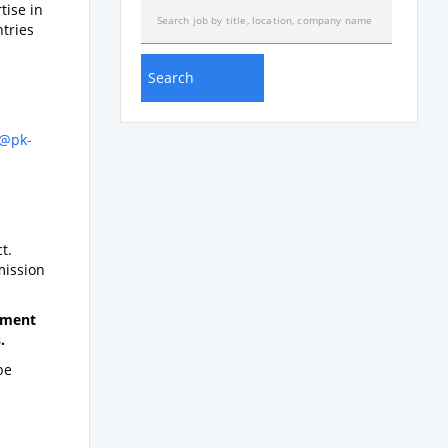
tise in
ntries
)
f@pk-
t.
mission
gnment
.
be