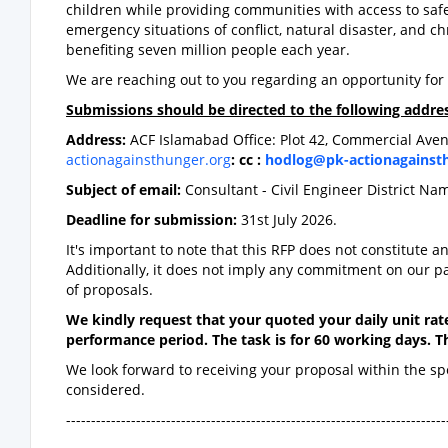
children while providing communities with access to safe
emergency situations of conflict, natural disaster, and c
benefiting seven million people each year.
We are reaching out to you regarding an opportunity for 
Submissions should be directed to the following addres
Address:
ACF Islamabad Office: Plot 42, Commercial Aven
actionagainsthunger.org
: cc :
hodlog@pk-actionagainst
Subject of email:
Consultant - Civil Engineer District Na
Deadline for submission:
31st July 2026.
It's important to note that this RFP does not constitute a
Additionally, it does not imply any commitment on our p
of proposals.
We kindly request that your quoted your daily unit rate
performance period. The task is for 60 working days. Th
We look forward to receiving your proposal within the s
considered.
----------------------------------------------------------------------------