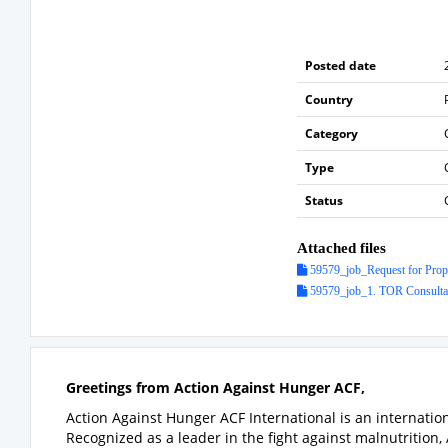
Posted date
Country
Category
Type
Status
Attached files
59579_job_Request for Propo
59579_job_1. TOR Consulta
Greetings from Action Against Hunger ACF,
Action Against Hunger ACF International is an internati
Recognized as a leader in the fight against malnutrition