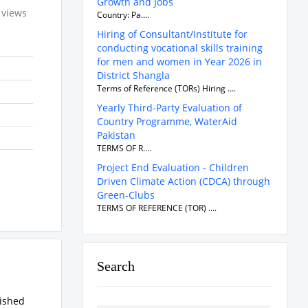
Growth and Jobs
 views
Country: Pa....
Hiring of Consultant/Institute for
conducting vocational skills training
for men and women in Year 2026 in
District Shangla
Terms of Reference (TORs) Hiring ....
Yearly Third-Party Evaluation of
Country Programme, WaterAid
Pakistan
TERMS OF R....
Project End Evaluation - Children
Driven Climate Action (CDCA) through
Green-Clubs
TERMS OF REFERENCE (TOR) ....
Search
rished