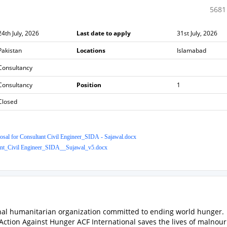
5681
24th July, 2026
Last date to apply
31st July, 2026
Pakistan
Locations
Islamabad
Consultancy
Consultancy
Position
1
Closed
sal for Consultant Civil Engineer_SIDA - Sajawal.docx
nt_Civil Engineer_SIDA__Sujawal_v5.docx
onal humanitarian organization committed to ending world hunger.
, Action Against Hunger ACF International saves the lives of malnou