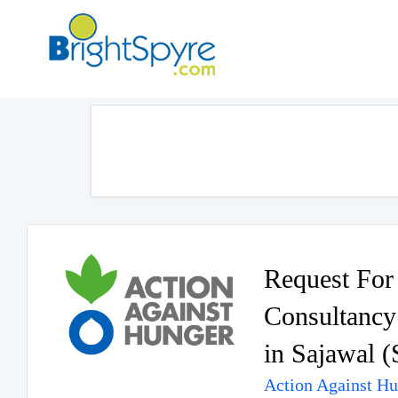
Request For 
Consultancy 
in Sajawal (
Action Against H