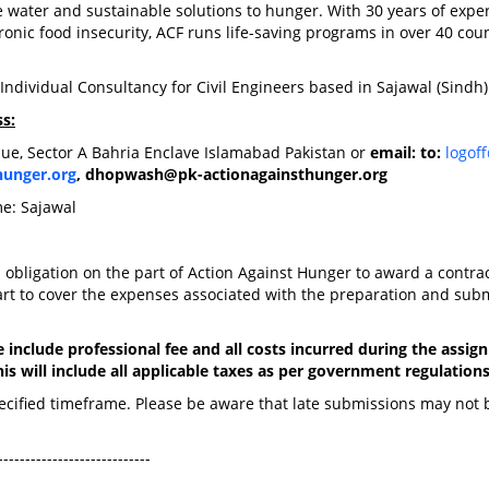
 water and sustainable solutions to hunger. With 30 years of exper
hronic food insecurity, ACF runs life-saving programs in over 40 cou
Individual Consultancy for Civil Engineers based in Sajawal (Sindh
s:
ue, Sector A Bahria Enclave Islamabad Pakistan or
email: to:
logof
hunger.org
,
dhopwash@pk-actionagainsthunger.org
me: Sajawal
n obligation on the part of Action Against Hunger to award a contrac
art to cover the expenses associated with the preparation and sub
 include professional fee and all costs incurred during the assi
is will include all applicable taxes as per government regulations
pecified timeframe. Please be aware that late submissions may not 
----------------------------