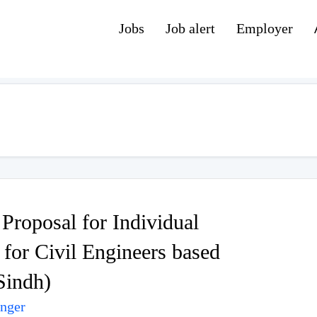
Jobs
Job alert
Employer
Proposal for Individual
for Civil Engineers based
Sindh)
unger