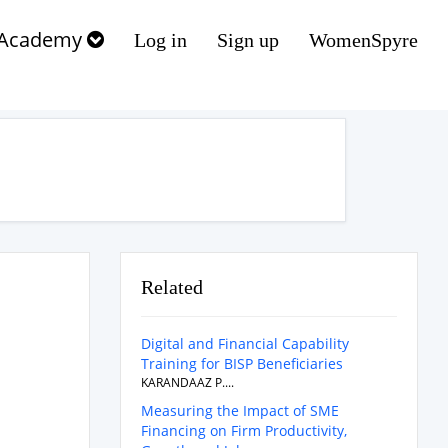
Academy
Log in
Sign up
WomenSpyre
Related
Digital and Financial Capability
Training for BISP Beneficiaries
KARANDAAZ P....
Measuring the Impact of SME
Financing on Firm Productivity,