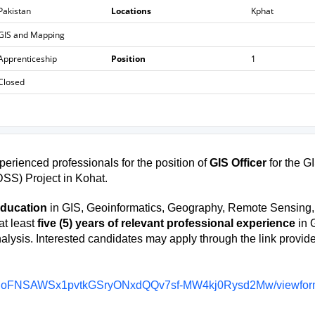
Pakistan
Locations
Kphat
GIS and Mapping
Apprenticeship
Position
1
Closed
erienced professionals for the position of
GIS Officer
for the G
SS) Project in Kohat.
education
in GIS, Geoinformatics, Geography, Remote Sensing,
at least
five (5) years of relevant professional experience
in 
lysis. Interested candidates may apply through the link provid
0ScdoFNSAWSx1pvtkGSryONxdQQv7sf-MW4kj0Rysd2Mw/viewfo