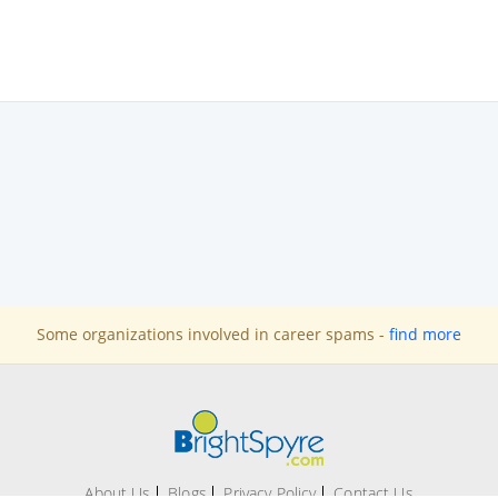
Some organizations involved in career spams -
find more
About Us
Blogs
Privacy Policy
Contact Us