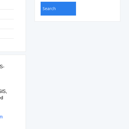
IS-
GIS,
ed
rm