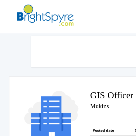
GIS Officer
Mukins
Posted date