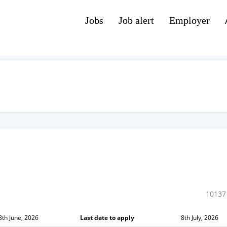
Jobs
Job alert
Employer
10137
8th June, 2026
Last date to apply
8th July, 2026