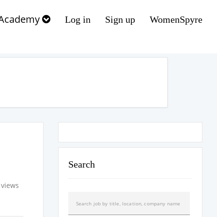
Academy
Log in
Sign up
WomenSpyre
Search
 views