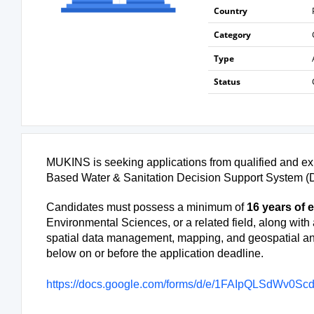
Country
Category
Type
Status
MUKINS is seeking applications from qualified and exp
Based Water & Sanitation Decision Support System (D
Candidates must possess a minimum of
16 years of 
Environmental Sciences, or a related field, along with 
spatial data management, mapping, and geospatial ana
below on or before the application deadline.
https://docs.google.com/forms/d/e/1FAIpQLSdWv