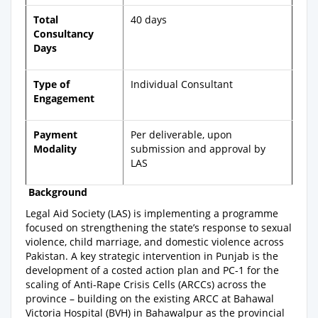
Total
40 days
Consultancy
Days
Type of
Individual Consultant
Engagement
Payment
Per deliverable, upon
Modality
submission and approval by
LAS
Background
Legal Aid Society (LAS) is implementing a programme
focused on strengthening the state’s response to sexual
violence, child marriage, and domestic violence across
Pakistan. A key strategic intervention in Punjab is the
development of a costed action plan and PC-1 for the
scaling of Anti-Rape Crisis Cells (ARCCs) across the
province – building on the existing ARCC at Bahawal
Victoria Hospital (BVH) in Bahawalpur as the provincial