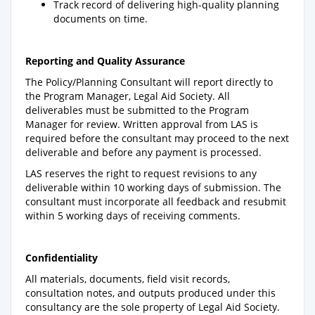
Track record of delivering high-quality planning
documents on time.
Reporting and Quality Assurance
The Policy/Planning Consultant will report directly to
the Program Manager, Legal Aid Society. All
deliverables must be submitted to the Program
Manager for review. Written approval from LAS is
required before the consultant may proceed to the next
deliverable and before any payment is processed.
LAS reserves the right to request revisions to any
deliverable within 10 working days of submission. The
consultant must incorporate all feedback and resubmit
within 5 working days of receiving comments.
Confidentiality
All materials, documents, field visit records,
consultation notes, and outputs produced under this
consultancy are the sole property of Legal Aid Society.