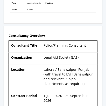
Type
Apprenticeship
Position
1
Status
Closed
Consultancy Overview
Consultant Title
Policy/Planning Consultant
Organization
Legal Aid Society (LAS)
Location
Lahore / Bahawalpur, Punjab
(with travel to BVH Bahawalpur
and relevant Punjab
departments as required)
Contract Period
1 June 2026 – 30 September
2026