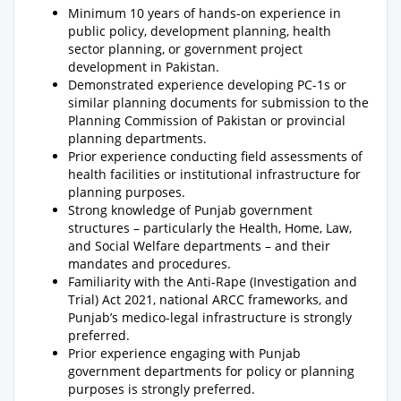
Minimum 10 years of hands-on experience in
public policy, development planning, health
sector planning, or government project
development in Pakistan.
Demonstrated experience developing PC-1s or
similar planning documents for submission to the
Planning Commission of Pakistan or provincial
planning departments.
Prior experience conducting field assessments of
health facilities or institutional infrastructure for
planning purposes.
Strong knowledge of Punjab government
structures – particularly the Health, Home, Law,
and Social Welfare departments – and their
mandates and procedures.
Familiarity with the Anti-Rape (Investigation and
Trial) Act 2021, national ARCC frameworks, and
Punjab’s medico-legal infrastructure is strongly
preferred.
Prior experience engaging with Punjab
government departments for policy or planning
purposes is strongly preferred.