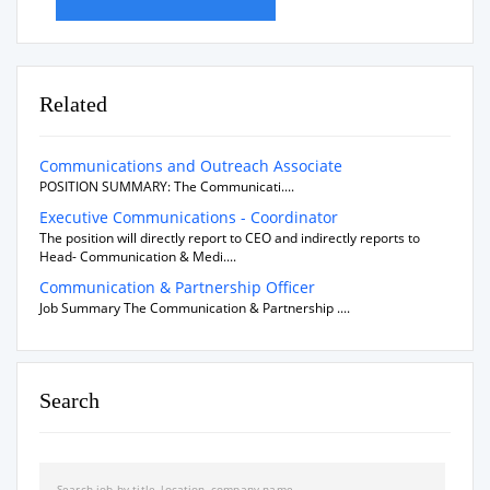
Related
Communications and Outreach Associate
POSITION SUMMARY: The Communicati....
Executive Communications - Coordinator
The position will directly report to CEO and indirectly reports to
Head- Communication & Medi....
Communication & Partnership Officer
Job Summary The Communication & Partnership ....
Search