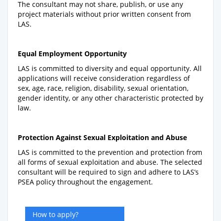
The consultant may not share, publish, or use any
project materials without prior written consent from
LAS.
Equal Employment Opportunity
LAS is committed to diversity and equal opportunity. All
applications will receive consideration regardless of
sex, age, race, religion, disability, sexual orientation,
gender identity, or any other characteristic protected by
law.
Protection Against Sexual Exploitation and Abuse
LAS is committed to the prevention and protection from
all forms of sexual exploitation and abuse. The selected
consultant will be required to sign and adhere to LAS’s
PSEA policy throughout the engagement.
How to apply?