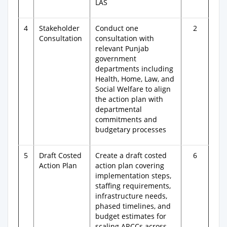
LAS
4
Stakeholder
Conduct one
2
Consultation
consultation with
relevant Punjab
government
departments including
Health, Home, Law, and
Social Welfare to align
the action plan with
departmental
commitments and
budgetary processes
5
Draft Costed
Create a draft costed
6
Action Plan
action plan covering
implementation steps,
staffing requirements,
infrastructure needs,
phased timelines, and
budget estimates for
scaling ARCCs across