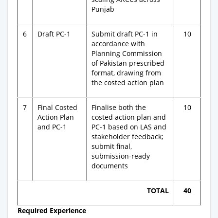
Punjab
6
Draft PC-1
Submit draft PC-1 in
10
accordance with
Planning Commission
of Pakistan prescribed
format, drawing from
the costed action plan
7
Final Costed
Finalise both the
10
Action Plan
costed action plan and
and PC-1
PC-1 based on LAS and
stakeholder feedback;
submit final,
submission-ready
documents
TOTAL
40
Required Experience