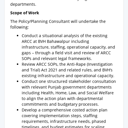
departments.
Scope of Work
The Policy/Planning Consultant will undertake the
following:
Conduct a situational analysis of the existing
ARCC at BVH Bahawalpur including
infrastructure, staffing, operational capacity, and
gaps – through a field visit and review of ARCC
SOPs and relevant legal frameworks.
Review ARCC SOPs, the Anti-Rape (Investigation
and Trial) Act 2021 and related rules, and BVH’s
existing infrastructure and operational capacity.
Conduct one structured stakeholder consultation
with relevant Punjab government departments
including Health, Home, Law, and Social Welfare
to align the action plan with departmental
commitments and budgetary processes.
Develop a comprehensive costed action plan
covering implementation steps, staffing
requirements, infrastructure needs, phased
timelines, and budget estimates for scaling