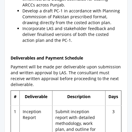
ARCCs across Punjab.
Develop a draft PC-1 in accordance with Planning
Commission of Pakistan prescribed format,
drawing directly from the costed action plan.
Incorporate LAS and stakeholder feedback and
deliver finalised versions of both the costed
action plan and the PC-1.
Deliverables and Payment Schedule
Payment will be made per deliverable upon submission
and written approval by LAS. The consultant must
receive written approval before proceeding to the next
deliverable.
#
Deliverable
Description
Days
1
Inception
Submit inception
3
Report
report with detailed
methodology, work
plan, and outline for