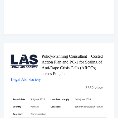
Policy/Planning Consultant – Costed
Action Plan and PC-1 for Scaling of
Anti-Rape Crisis Cells (ARCCs)
across Punjab
Legal Aid Society
3632 views
Posted date
3rd June, 2026
Last date to apply
10th June, 2026
Country
Pakistan
Locations
Lahore / Bahawalpur, Punjab
Category
Communication