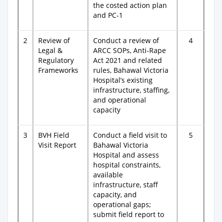
the costed action plan
and PC-1
2
Review of
Conduct a review of
4
Legal &
ARCC SOPs, Anti-Rape
Regulatory
Act 2021 and related
Frameworks
rules, Bahawal Victoria
Hospital’s existing
infrastructure, staffing,
and operational
capacity
3
BVH Field
Conduct a field visit to
5
Visit Report
Bahawal Victoria
Hospital and assess
hospital constraints,
available
infrastructure, staff
capacity, and
operational gaps;
submit field report to