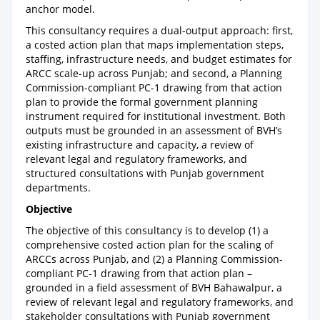
anchor model.
This consultancy requires a dual-output approach: first,
a costed action plan that maps implementation steps,
staffing, infrastructure needs, and budget estimates for
ARCC scale-up across Punjab; and second, a Planning
Commission-compliant PC-1 drawing from that action
plan to provide the formal government planning
instrument required for institutional investment. Both
outputs must be grounded in an assessment of BVH’s
existing infrastructure and capacity, a review of
relevant legal and regulatory frameworks, and
structured consultations with Punjab government
departments.
Objective
The objective of this consultancy is to develop (1) a
comprehensive costed action plan for the scaling of
ARCCs across Punjab, and (2) a Planning Commission-
compliant PC-1 drawing from that action plan –
grounded in a field assessment of BVH Bahawalpur, a
review of relevant legal and regulatory frameworks, and
stakeholder consultations with Punjab government