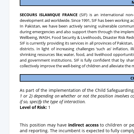
M
SECOURS ISLAMIQUE FRANCE
(SIF) is an international no
development aid worldwide. Since 1991, SIF has been working ac
In Pakistan, we have been actively serving vulnerable commun
during emergencies and also support them through the implemen
Wellbeing, WASH, Food Security & Livelihoods, Disaster Risk Re
SIF is currently providing its services in all provinces of Pakist
districts. In light of increasing challenges ‘such as’ inflation,
shrinking resources like; water, food, and livelihood opportuni
and government institutions. SIF is fully confident that by sh
collectively improve the well-being of children and alleviate the
C
As part of the implementation of the Child Safeguarding 
1 or 2) depending on whether or not the position involves co
if so, specify the type of interaction.
Level of Risk:
1
This position may have
indirect access
to children or p
and reporting. The incumbent is expected to fully comply