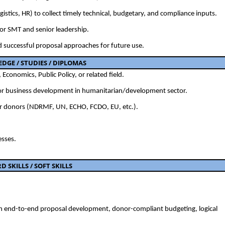
stics, HR) to collect timely technical, budgetary, and compliance inputs.
or SMT and senior leadership.
d successful proposal approaches for future use.
GE / STUDIES / DIPLOMAS
Economics, Public Policy, or related field.
, or business development in humanitarian/development sector.
or donors (NDRMF, UN, ECHO, FCDO, EU, etc.).
esses.
RD
SKILLS /
SOFT SKILLS
in end-to-end proposal development, donor-compliant budgeting, logical