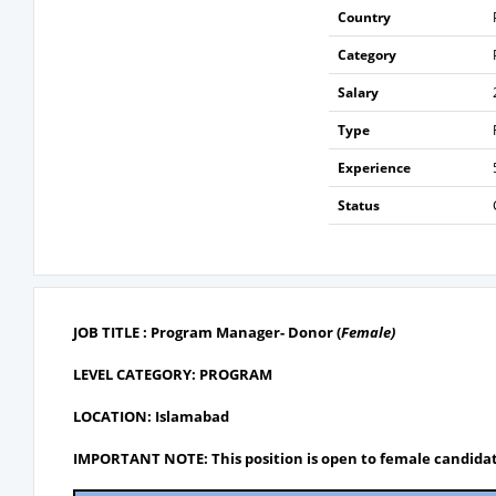
Country
Category
Salary
Type
Experience
Status
JOB TITLE : Program Manager- Donor
(
Female)
LEVEL CATEGORY: PROGRAM
LOCATION: Islamabad
IMPORTANT NOTE: This position is open to female candidat