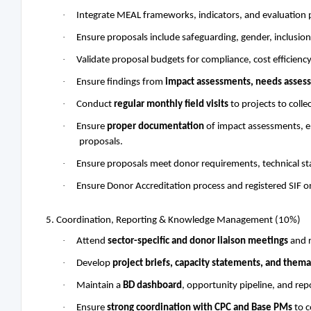
·
Integrate MEAL frameworks, indicators, and evaluation p
·
Ensure proposals include safeguarding, gender, inclusion
·
Validate proposal budgets for compliance, cost efficienc
·
Ensure findings from
impact assessments, needs assess
·
Conduct
regular monthly field visits
to projects to colle
·
Ensure
proper documentation
of impact assessments, en
proposals.
·
Ensure proposals meet donor requirements, technical st
·
Ensure Donor Accreditation process and registered SIF o
5. Coordination, Reporting & Knowledge Management (10%)
·
Attend
sector-specific and donor liaison meetings
and r
·
Develop
project briefs, capacity statements, and them
·
Maintain a
BD dashboard
, opportunity pipeline, and rep
·
Ensure
strong coordination with CPC and Base PMs
to c