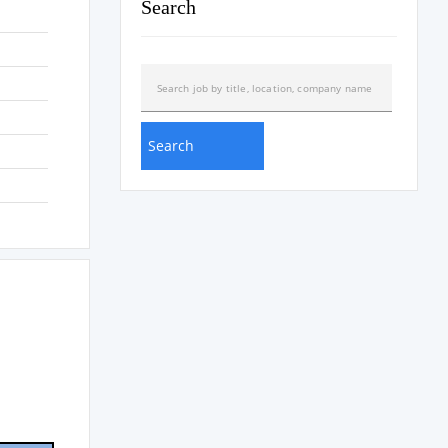
Search