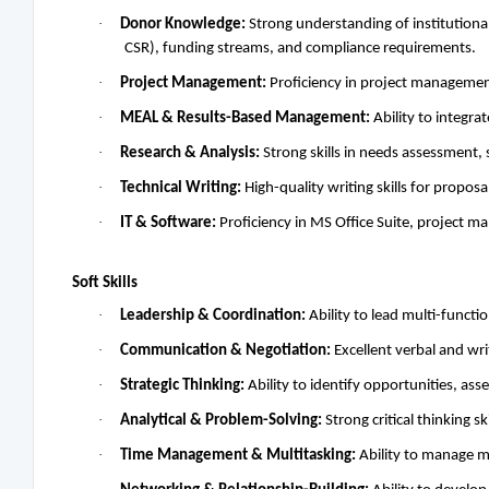
·
Donor Knowledge:
Strong understanding of institution
CSR), funding streams, and compliance requirements.
·
Project Management:
Proficiency in project management
·
MEAL & Results-Based Management:
Ability to integra
·
Research & Analysis:
Strong skills in needs assessment, 
·
Technical Writing:
High-quality writing skills for proposa
·
IT & Software:
Proficiency in MS Office Suite, project 
Soft Skills
·
Leadership & Coordination:
Ability to lead multi-funct
·
Communication & Negotiation:
Excellent verbal and wri
·
Strategic Thinking:
Ability to identify opportunities, ass
·
Analytical & Problem-Solving:
Strong critical thinking s
·
Time Management & Multitasking:
Ability to manage m