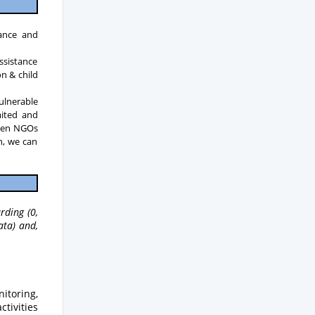
tance and
ssistance
n & child
vulnerable
imited and
ween NGOs
n, we can
rding (0,
ata) and,
itoring,
ctivities