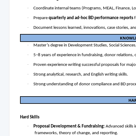
·
Coordinate internal teams (Programs, MEAL, Finance, Logi
·
Prepare
quarterly and ad-hoc BD performance reports
f
·
Document lessons learned, innovations, case stories, an
KNOWLED
·
Master’s degree in Development Studies, Social Sciences, 
·
5–8 years of experience in fundraising, donor relations
·
Proven experience writing successful proposals for maj
·
Strong analytical, research, and English writing skills.
·
Strong understanding of donor compliance and BD proc
HA
Hard Skills
·
Proposal Development & Fundraising:
Advanced skills 
frameworks, theory of change, and reporting.