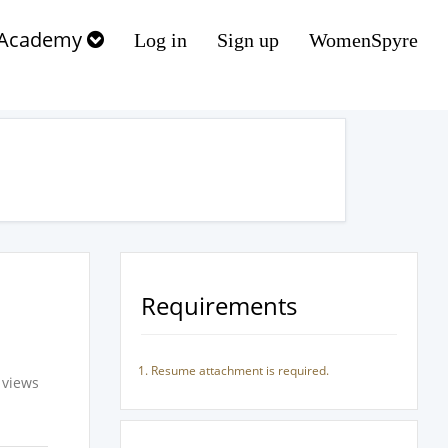
Academy
Log in
Sign up
WomenSpyre
Requirements
Resume attachment is required.
 views