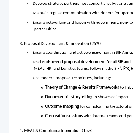
·
Develop strategic partnerships, consortia, sub-grants, an
·
Maintain regular communication with donors for upcomin
·
Ensure networking and liaison with government, non-gover
partnerships.
3. Proposal Development & Innovation (25%)
·
Ensure coordination and active engagement in SIF Annu
·
Lead
end-to-end proposal development
for all
SIF and 
MEAL, HR, and Logistics teams, following the SIF’s
Proj
·
Use modern proposal techniques, including:
o
Theory of Change & Results Frameworks
to link 
o
Donor-centric storytelling
to showcase impact.
o
Outcome mapping
for complex, multi-sectoral p
o
Co-creation sessions
with internal teams and part
4. MEAL & Compliance Integration (15%)