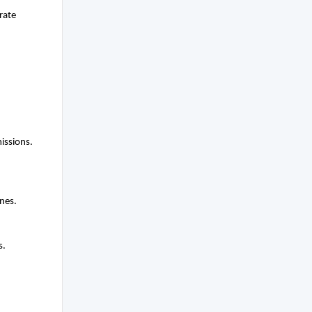
rate
issions.
nes.
s.