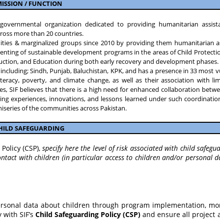
ISSION / FUNCTION
n-governmental organization dedicated to providing humanitarian assis
ross more than 20 countries.
ities & marginalized groups since 2010 by providing them humanitarian a
ting of sustainable development programs in the areas of Child Protectio
duction, and Education during both early recovery and development phases.
an, including; Sindh, Punjab, Baluchistan, KPK, and has a presence in 33 most 
 illiteracy, poverty, and climate change, as well as their association with l
ties, SIF believes that there is a high need for enhanced collaboration bet
aring experiences, innovations, and lessons learned under such coordinatio
 miseries of the communities across Pakistan.
HILD SAFEGUARDING
Policy (CSP),
specify here the level of risk associated with child safegua
ntact with children (in particular access to children and/or personal d
ersonal data about children through program implementation, mon
 with SIF’s
Child Safeguarding Policy (CSP)
and ensure all project a