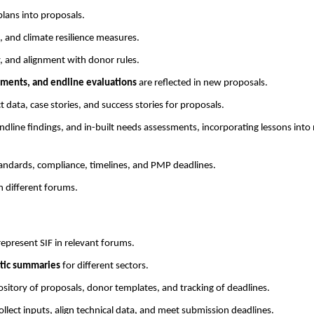
lans into proposals.
, and climate resilience measures.
y, and alignment with donor rules.
ments, and endline evaluations
are reflected in new proposals.
ct data, case stories, and success stories for proposals.
dline findings, and in-built needs assessments, incorporating lessons into
andards, compliance, timelines, and PMP deadlines.
n different forums.
epresent SIF in relevant forums.
atic summaries
for different sectors.
ository of proposals, donor templates, and tracking of deadlines.
ollect inputs, align technical data, and meet submission deadlines.