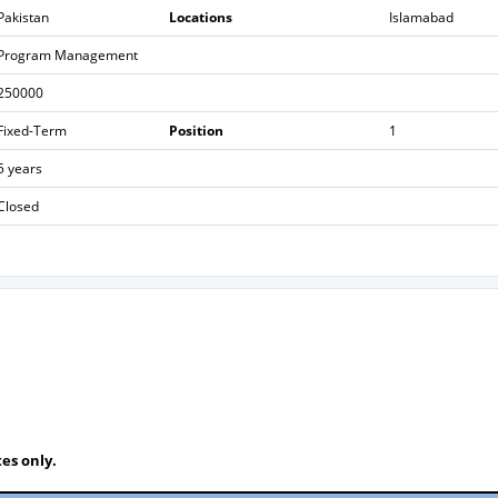
Pakistan
Locations
Islamabad
Program Management
250000
Fixed-Term
Position
1
5 years
Closed
es only.