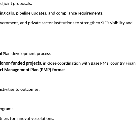
d joint proposals.
g calls, pipeline updates, and compliance requirements.
nment, and private sector institutions to strengthen SIF’s visibility and
al Plan development process
donor-funded projects
, in close coordination with Base PMs, country Finan
ect Management Plan (PMP) format
.
activities to outcomes.
rograms.
ners for innovative solutions.