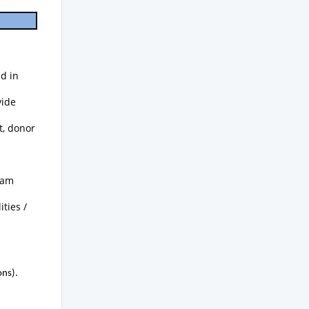
d in
vide
t, donor
ram
ties /
ons).