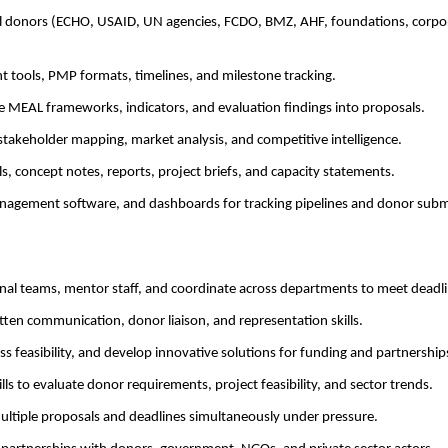
al donors (ECHO, USAID, UN agencies, FCDO, BMZ, AHF, foundations, corpo
 tools, PMP formats, timelines, and milestone tracking.
te MEAL frameworks, indicators, and evaluation findings into proposals.
stakeholder mapping, market analysis, and competitive intelligence.
ls, concept notes, reports, project briefs, and capacity statements.
management software, and dashboards for tracking pipelines and donor subm
ional teams, mentor staff, and coordinate across departments to meet deadli
tten communication, donor liaison, and representation skills.
ess feasibility, and develop innovative solutions for funding and partnership
kills to evaluate donor requirements, project feasibility, and sector trends.
ultiple proposals and deadlines simultaneously under pressure.