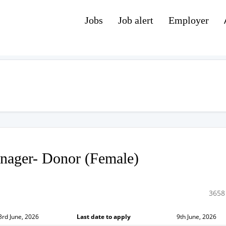
Jobs
Job alert
Employer
nager- Donor (Female)
3658
3rd June, 2026
Last date to apply
9th June, 2026