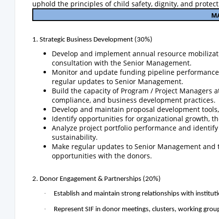
uphold the principles of child safety, dignity, and protect
M
1. Strategic Business Development (30%)
Develop and implement annual resource mobilizati
consultation with the Senior Management.
Monitor and update funding pipeline performance, p
regular updates to Senior Management.
Build the capacity of Program / Project Managers 
compliance, and business development practices.
Develop and maintain proposal development tools,
Identify opportunities for organizational growth, t
Analyze project portfolio performance and identify
sustainability.
Make regular updates to Senior Management and th
opportunities with the donors.
2. Donor Engagement & Partnerships (20%)
·
Establish and maintain strong relationships with insti
·
Represent SIF in donor meetings, clusters, working grou