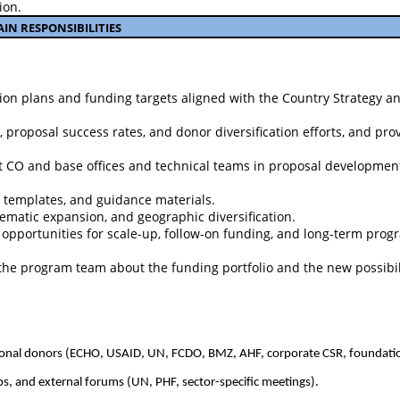
ion.
AIN RESPONS
I
BILITIES
on plans and funding targets aligned with the Country Strategy an
roposal success rates, and donor diversification efforts, and pro
at CO and base offices and technical teams in proposal developmen
 templates, and guidance materials.
hematic expansion, and geographic diversification.
 opportunities for scale-up, follow-on funding, and long-term prog
e program team about the funding portfolio and the new possibili
tutional donors (ECHO, USAID, UN, FCDO, BMZ, AHF, corporate CSR, foundati
ps, and external forums (UN, PHF, sector-specific meetings).