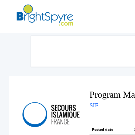
Program Ma
SIF
Posted date