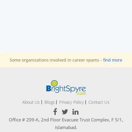
Some organizations involved in career spams -
find more
About Us
Blogs
Privacy Policy
Contact Us
Office # 209-A, 2nd Floor Evacuee Trust Complex, F 5/1,
Islamabad.