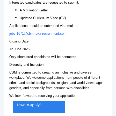
Interested candidates are requested to submit:
A Motivation Letter
Updated Curriculum Vitae (CV)
Applications should be submitted via email to:
jobs-1071@cbm.rexx-recruitment.com
Closing Date
12 June 2026
Only shortlisted candidates will be contacted.
Diversity and Inclusion
CBM is committed to creating an inclusive and diverse
workplace. We welcome applications from people of different
ethnic and social backgrounds, religions and world views, ages,
genders, and especially from persons with disabilities.
We look forward to receiving your application.
How to apply?