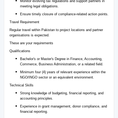
Monitor evolving tax regulations and support partners in
meeting legal obligations.
Ensure timely closure of compliance-related action points.
Travel Requirement
Regular travel within Pakistan to project locations and partner
organisations is expected.
These are your requirements
Qualifications
Bachelor's or Master's Degree in Finance, Accounting,
Commerce, Business Administration, or a related field.
Minimum four (4) years of relevant experience within the
NGO/INGO sector or an equivalent environment.
Technical Skills
Strong knowledge of budgeting, financial reporting, and
accounting principles.
Experience in grant management, donor compliance, and
financial reporting.