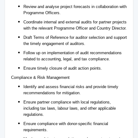
Review and analyse project forecasts in collaboration with
Programme Officers.
Coordinate internal and external audits for partner projects
with the relevant Programme Officer and Country Director.
Draft Terms of Reference for auditor selection and support
the timely engagement of auditors.
Follow up on implementation of audit recommendations
related to accounting, legal, and tax compliance.
Ensure timely closure of audit action points.
Compliance & Risk Management
Identify and assess financial risks and provide timely
recommendations for mitigation.
Ensure partner compliance with local regulations,
including tax laws, labour laws, and other applicable
regulations.
Ensure compliance with donor-specific financial
requirements.