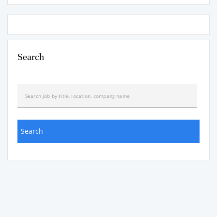
Search