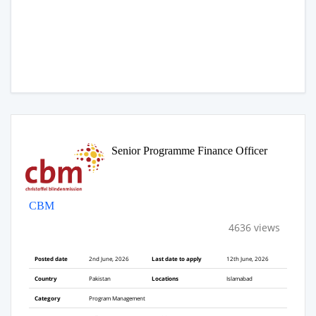
Senior Programme Finance Officer
CBM
4636 views
Posted date
2nd June, 2026
Last date to apply
12th June, 2026
Country
Pakistan
Locations
Islamabad
Category
Program Management