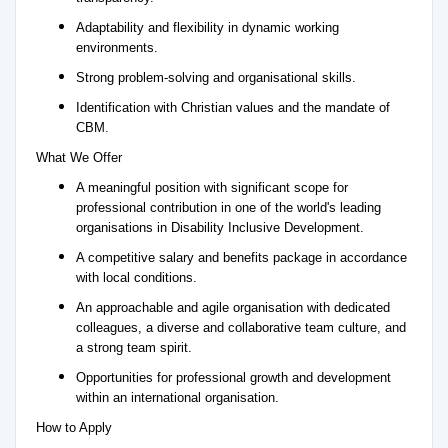
Adaptability and flexibility in dynamic working
environments.
Strong problem-solving and organisational skills.
Identification with Christian values and the mandate of
CBM.
What We Offer
A meaningful position with significant scope for
professional contribution in one of the world's leading
organisations in Disability Inclusive Development.
A competitive salary and benefits package in accordance
with local conditions.
An approachable and agile organisation with dedicated
colleagues, a diverse and collaborative team culture, and
a strong team spirit.
Opportunities for professional growth and development
within an international organisation.
How to Apply