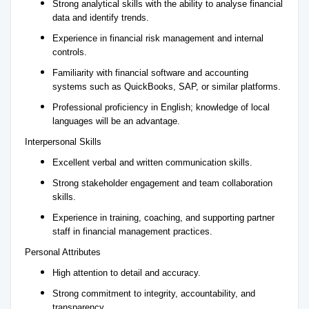
Strong analytical skills with the ability to analyse financial
data and identify trends.
Experience in financial risk management and internal
controls.
Familiarity with financial software and accounting
systems such as QuickBooks, SAP, or similar platforms.
Professional proficiency in English; knowledge of local
languages will be an advantage.
Interpersonal Skills
Excellent verbal and written communication skills.
Strong stakeholder engagement and team collaboration
skills.
Experience in training, coaching, and supporting partner
staff in financial management practices.
Personal Attributes
High attention to detail and accuracy.
Strong commitment to integrity, accountability, and
transparency.