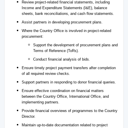
Review project-related financial statements, including
Income and Expenditure Statements (I&E), balance
sheets, bank reconciliations, and cash flow statements.
Assist partners in developing procurement plans.
Where the Country Office is involved in project-related
procurement:
Support the development of procurement plans and
Terms of Reference (ToRs).
Conduct financial analysis of bids.
Ensure timely project payment transfers after completion
of all required review checks.
Support partners in responding to donor financial queries.
Ensure effective coordination on financial matters
between the Country Office, International Office, and
implementing partners.
Provide financial overviews of programmes to the Country
Director.
Maintain up-to-date documentation related to project