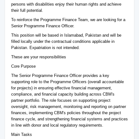
persons with disabilities enjoy their human rights and achieve
their full potential.
To reinforce the Programme Finance Team, we are looking for a
Senior Programme Finance Officer.
This position will be based in Islamabad, Pakistan and will be
filled locally under the contractual conditions applicable in
Pakistan. Expatriation is not intended.
These are your responsibilities
Core Purpose
The Senior Programme Finance Officer provides a key
supporting role to the Programme Officers (overall accountable
for projects) in ensuring effective financial management,
compliance, and financial capacity building across CBM's
partner portfolio. The role focuses on supporting project
oversight, risk management, monitoring and reporting on partner
finances, implementing CBM's policies throughout the project
finance cycle, and strengthening financial systems and practices
in line with donor and local regulatory requirements.
Main Tasks