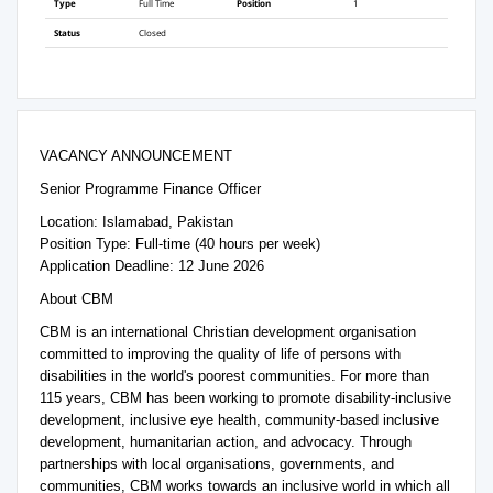
Type
Full Time
Position
1
Status
Closed
VACANCY ANNOUNCEMENT
Senior Programme Finance Officer
Location: Islamabad, Pakistan
Position Type: Full-time (40 hours per week)
Application Deadline: 12 June 2026
About CBM
CBM is an international Christian development organisation
committed to improving the quality of life of persons with
disabilities in the world's poorest communities. For more than
115 years, CBM has been working to promote disability-inclusive
development, inclusive eye health, community-based inclusive
development, humanitarian action, and advocacy. Through
partnerships with local organisations, governments, and
communities, CBM works towards an inclusive world in which all