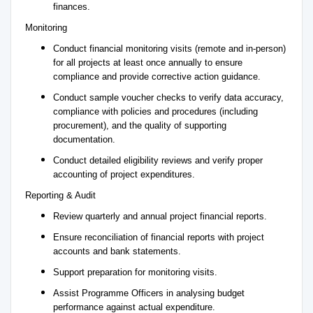
finances.
Monitoring
Conduct financial monitoring visits (remote and in-person)
for all projects at least once annually to ensure
compliance and provide corrective action guidance.
Conduct sample voucher checks to verify data accuracy,
compliance with policies and procedures (including
procurement), and the quality of supporting
documentation.
Conduct detailed eligibility reviews and verify proper
accounting of project expenditures.
Reporting & Audit
Review quarterly and annual project financial reports.
Ensure reconciliation of financial reports with project
accounts and bank statements.
Support preparation for monitoring visits.
Assist Programme Officers in analysing budget
performance against actual expenditure.