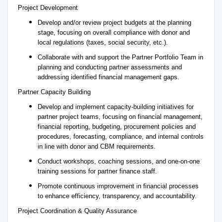
Project Development
Develop and/or review project budgets at the planning
stage, focusing on overall compliance with donor and
local regulations (taxes, social security, etc.).
Collaborate with and support the Partner Portfolio Team in
planning and conducting partner assessments and
addressing identified financial management gaps.
Partner Capacity Building
Develop and implement capacity-building initiatives for
partner project teams, focusing on financial management,
financial reporting, budgeting, procurement policies and
procedures, forecasting, compliance, and internal controls
in line with donor and CBM requirements.
Conduct workshops, coaching sessions, and one-on-one
training sessions for partner finance staff.
Promote continuous improvement in financial processes
to enhance efficiency, transparency, and accountability.
Project Coordination & Quality Assurance