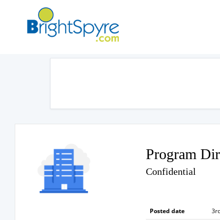
Program Dir
Confidential
Posted date
3rd