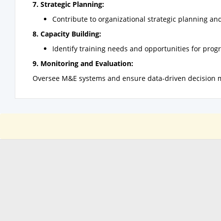
7. Strategic Planning:
Contribute to organizational strategic planning and
8. Capacity Building:
Identify training needs and opportunities for prog
9. Monitoring and Evaluation:
Oversee M&E systems and ensure data-driven decision 