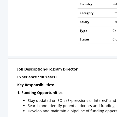
Country
Pa
Category
Pr
Salary
PK
Type
Co
Status
Cl
Job Description-Program Director
Experiance : 10 Years+
Key Responsibilities:
1.
Funding Opportunities:
Stay updated on EOIs (Expressions of Interest) an
Search and identify potential donors and funding 
Develop and maintain a pipeline of funding opport