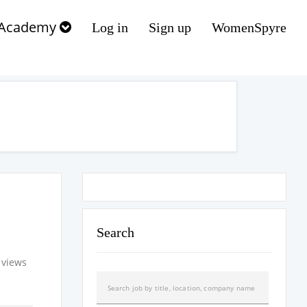
Academy
Log in
Sign up
WomenSpyre
Search
 views