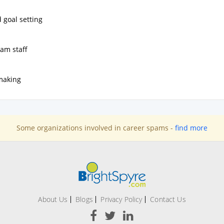
 goal setting
ram staff
making
Some organizations involved in career spams -
find more
About Us
Blogs
Privacy Policy
Contact Us