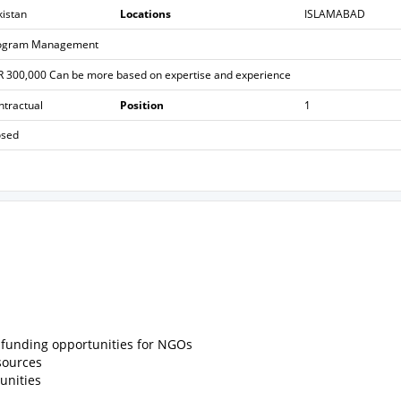
kistan
Locations
ISLAMABAD
ogram Management
R 300,000 Can be more based on expertise and experience
ntractual
Position
1
osed
d funding opportunities for NGOs
sources
unities