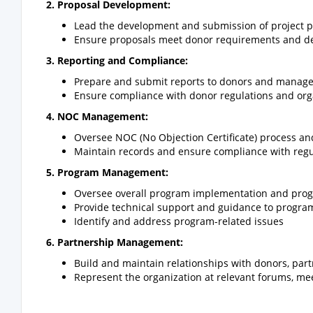
2. Proposal Development:
Lead the development and submission of project p
Ensure proposals meet donor requirements and d
3. Reporting and Compliance:
Prepare and submit reports to donors and manag
Ensure compliance with donor regulations and orga
4. NOC Management:
Oversee NOC (No Objection Certificate) process an
Maintain records and ensure compliance with reg
5. Program Management:
Oversee overall program implementation and prog
Provide technical support and guidance to program
Identify and address program-related issues
6. Partnership Management:
Build and maintain relationships with donors, par
Represent the organization at relevant forums, me