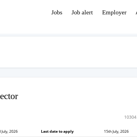
Jobs
Job alert
Employer
ector
10304
 July, 2026
Last date to apply
15th July, 2026