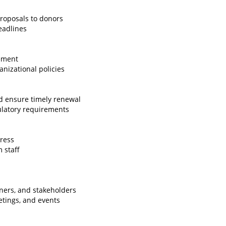
roposals to donors
eadlines
ement
nizational policies
d ensure timely renewal
ulatory requirements
ress
 staff
tners, and stakeholders
etings, and events