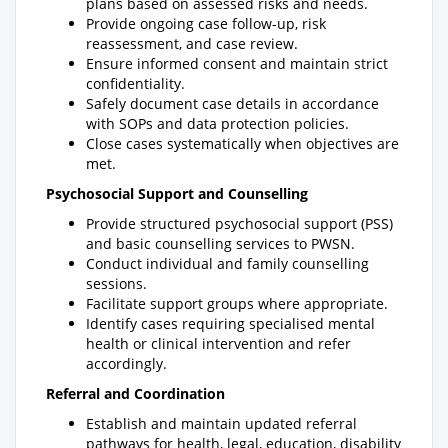
plans based on assessed risks and needs.
Provide ongoing case follow-up, risk
reassessment, and case review.
Ensure informed consent and maintain strict
confidentiality.
Safely document case details in accordance
with SOPs and data protection policies.
Close cases systematically when objectives are
met.
Psychosocial Support and Counselling
Provide structured psychosocial support (PSS)
and basic counselling services to PWSN.
Conduct individual and family counselling
sessions.
Facilitate support groups where appropriate.
Identify cases requiring specialised mental
health or clinical intervention and refer
accordingly.
Referral and Coordination
Establish and maintain updated referral
pathways for health, legal, education, disability