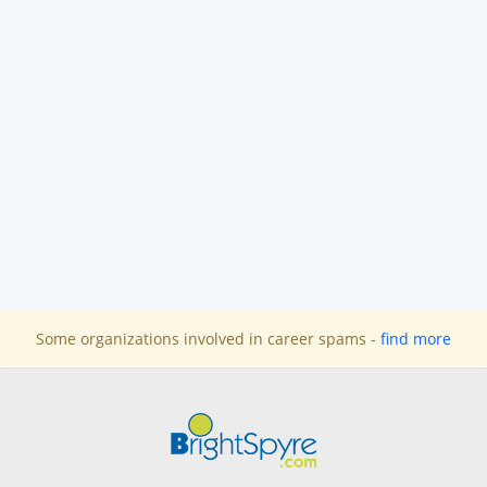
Some organizations involved in career spams -
find more