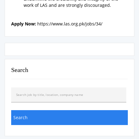
work of LAS and are strongly discouraged.
Apply Now:
https://www.las.org.pk/jobs/34/
Search