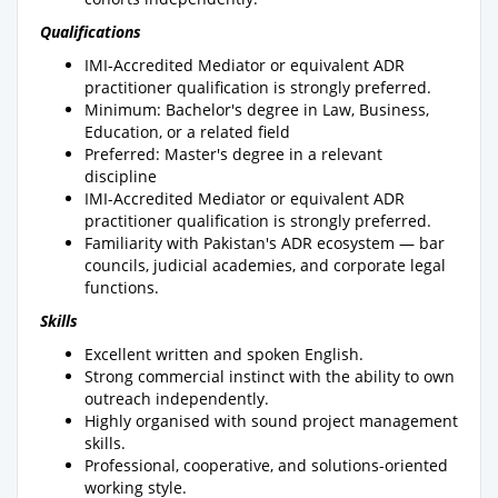
Qualifications
IMI-Accredited Mediator or equivalent ADR
practitioner qualification is strongly preferred.
Minimum: Bachelor's degree in Law, Business,
Education, or a related field
Preferred: Master's degree in a relevant
discipline
IMI-Accredited Mediator or equivalent ADR
practitioner qualification is strongly preferred.
Familiarity with Pakistan's ADR ecosystem — bar
councils, judicial academies, and corporate legal
functions.
Skills
Excellent written and spoken English.
Strong commercial instinct with the ability to own
outreach independently.
Highly organised with sound project management
skills.
Professional, cooperative, and solutions-oriented
working style.