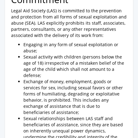
Legal Aid Society (LAS) is committed to the prevention
and protection from all forms of sexual exploitation and
abuse (SEA). LAS explicitly prohibits its staff, associates,
partners, consultants, or any other representatives
associated with the delivery of its work from:
Engaging in any form of sexual exploitation or
abuse;
Sexual activity with children (persons below the
age of 18) irrespective of a mistaken belief of the
age of the child which shall not amount to a
defense;
Exchange of money, employment, goods or
services for sex, including sexual favors or other
forms of humiliating, degrading or exploitative
behavior, is prohibited. This includes any
exchange of assistance that is due to
beneficiaries of assistance;
Sexual relationships between LAS staff and
beneficiaries of assistance, since they are based
on inherently unequal power dynamics,
undermine the credibility and integrity of the