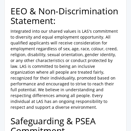
EEO & Non-Discrimination
Statement:
Integrated into our shared values is LAS's commitment
to diversity and equal employment opportunity. All
qualified applicants will receive consideration for
employment regardless of sex, age, race, colour, creed,
religion, disability, sexual orientation, gender identity,
or any other characteristics or conduct protected by
law. LAS is committed to being an inclusive
organization where all people are treated fairly,
recognized for their individuality, promoted based on
performance and encouraged to strive to reach their
full potential. We believe in understanding and
respecting differences among all people. Every
individual at LAS has an ongoing responsibility to
respect and support a diverse environment.
Safeguarding & PSEA
Commitment