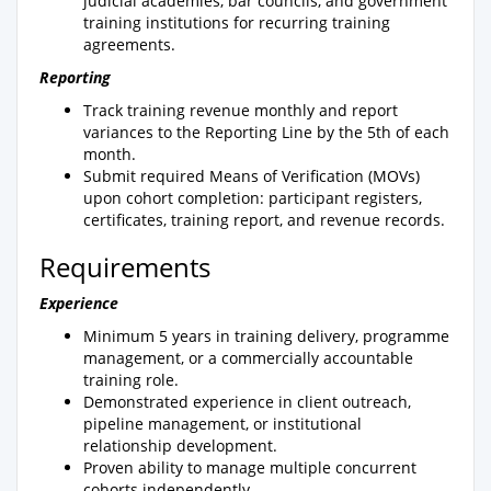
judicial academies, bar councils, and government
training institutions for recurring training
agreements.
Reporting
Track training revenue monthly and report
variances to the Reporting Line by the 5th of each
month.
Submit required Means of Verification (MOVs)
upon cohort completion: participant registers,
certificates, training report, and revenue records.
Requirements
Experience
Minimum 5 years in training delivery, programme
management, or a commercially accountable
training role.
Demonstrated experience in client outreach,
pipeline management, or institutional
relationship development.
Proven ability to manage multiple concurrent
cohorts independently.