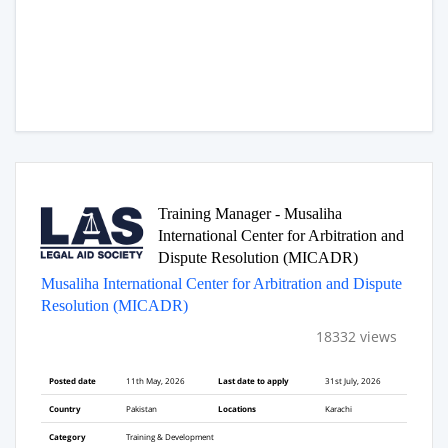
Training Manager - Musaliha
International Center for Arbitration and
Dispute Resolution (MICADR)
Musaliha International Center for Arbitration and Dispute
Resolution (MICADR)
18332 views
Posted date
11th May, 2026
Last date to apply
31st July, 2026
Country
Pakistan
Locations
Karachi
Category
Training & Development