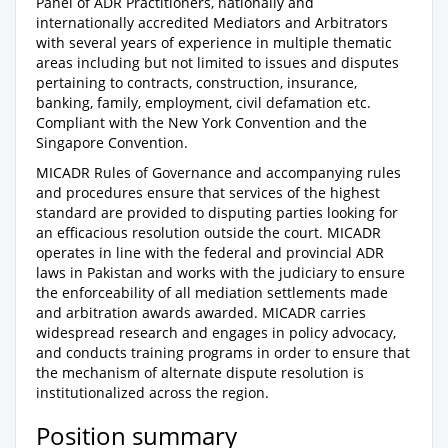
Panel of ADR Practitioners, nationally and
internationally accredited Mediators and Arbitrators
with several years of experience in multiple thematic
areas including but not limited to issues and disputes
pertaining to contracts, construction, insurance,
banking, family, employment, civil defamation etc.
Compliant with the New York Convention and the
Singapore Convention.
MICADR Rules of Governance and accompanying rules
and procedures ensure that services of the highest
standard are provided to disputing parties looking for
an efficacious resolution outside the court. MICADR
operates in line with the federal and provincial ADR
laws in Pakistan and works with the judiciary to ensure
the enforceability of all mediation settlements made
and arbitration awards awarded. MICADR carries
widespread research and engages in policy advocacy,
and conducts training programs in order to ensure that
the mechanism of alternate dispute resolution is
institutionalized across the region.
Position summary