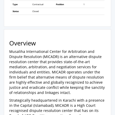
Type
Contractual
Position
1
Status
Closed
Overview
Musaliha International Center for Arbitration and
Dispute Resolution (MICADR) is an alternative dispute
resolution center that provides state-of-the-art
mediation, arbitration, and negotiation services for
individuals and entities. MICADR operates under the
firm belief that alternative means of dispute resolution
are highly effective and globally recognized to achieve
justice and eradicate conflict while keeping the sanctity
of relationships and linkages intact.
Strategically headquartered in Karachi with a presence
in the Capital (Islamabad), MICADR is a High Court
recognised dispute resolution center that has on its