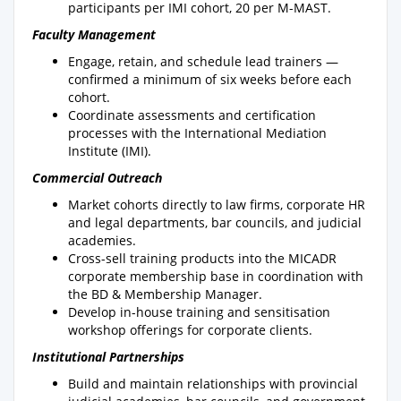
participants per IMI cohort, 20 per M-MAST.
Faculty Management
Engage, retain, and schedule lead trainers —
confirmed a minimum of six weeks before each
cohort.
Coordinate assessments and certification
processes with the International Mediation
Institute (IMI).
Commercial Outreach
Market cohorts directly to law firms, corporate HR
and legal departments, bar councils, and judicial
academies.
Cross-sell training products into the MICADR
corporate membership base in coordination with
the BD & Membership Manager.
Develop in-house training and sensitisation
workshop offerings for corporate clients.
Institutional Partnerships
Build and maintain relationships with provincial