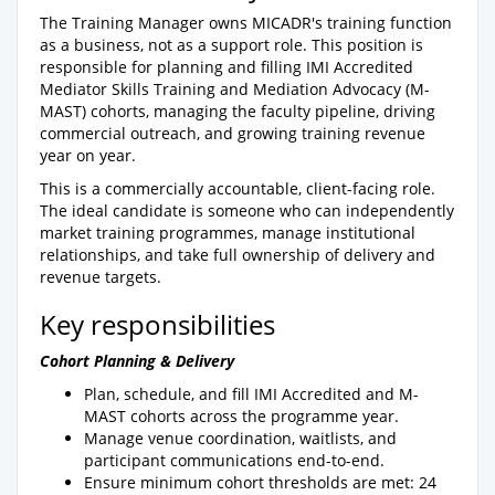
The Training Manager owns MICADR's training function
as a business, not as a support role. This position is
responsible for planning and filling IMI Accredited
Mediator Skills Training and Mediation Advocacy (M-
MAST) cohorts, managing the faculty pipeline, driving
commercial outreach, and growing training revenue
year on year.
This is a commercially accountable, client-facing role.
The ideal candidate is someone who can independently
market training programmes, manage institutional
relationships, and take full ownership of delivery and
revenue targets.
Key responsibilities
Cohort Planning & Delivery
Plan, schedule, and fill IMI Accredited and M-
MAST cohorts across the programme year.
Manage venue coordination, waitlists, and
participant communications end-to-end.
Ensure minimum cohort thresholds are met: 24