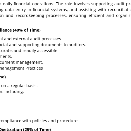
 daily financial operations. The role involves supporting audit pr
data entry in financial systems, and assisting with reconciliati
tion and recordkeeping processes, ensuring efficient and organi
liance
(40% of Time)
al and external audit processes.
ncial and supporting documents to auditors.
curate, and readily accessible
ments.
document management.
management Practices
me)
 on a regular basis.
n, including:
compliance with policies and procedures.
igitization
(25% of Time)