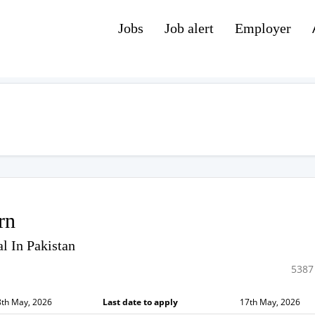
Jobs
Job alert
Employer
rn
l In Pakistan
5387
8th May, 2026
Last date to apply
17th May, 2026