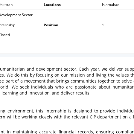
Pakistan
Locations
Islamabad
Development Sector
Internship
Position
1
Closed
 humanitarian and development sector. Each year, we deliver sup
es. We do this by focusing on our mission and living the values th
o be part of a movement that brings communities together to solve
orld. We seek individuals who are passionate about humanita
learning and innovation, and deliver results.
ing environment, this internship is designed to provide individu
ern will be working closely with the relevant CIP department on a f
nt in maintaining accurate financial records, ensuring complia