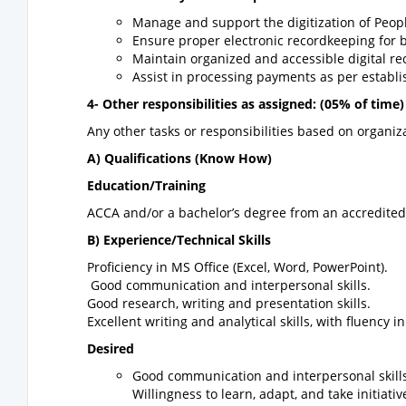
Manage and support the digitization of Peop
Ensure proper electronic recordkeeping for 
Maintain organized and accessible digital re
Assist in processing payments as per estab
4- Other responsibilities as assigned: (05% of time)
Any other tasks or responsibilities based on organ
A) Qualifications (Know How)
Education/Training
ACCA and/or a bachelor’s degree from an accredited 
B) Experience/Technical Skills
Proficiency in MS Office (Excel, Word, PowerPoint).
Good communication and interpersonal skills.
Good research, writing and presentation skills.
Excellent writing and analytical skills, with fluency i
Desired
Good communication and interpersonal skills
Willingness to learn, adapt, and take initiativ