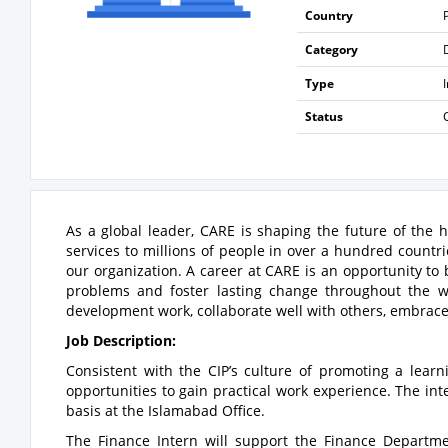
Country
Category
Type
Status
As a global leader, CARE is shaping the future of the
services to millions of people in over a hundred countri
our organization. A career at CARE is an opportunity t
problems and foster lasting change throughout the w
development work, collaborate well with others, embrace 
Job Description:
Consistent with the CIP’s culture of promoting a learn
opportunities to gain practical work experience. The int
basis at the Islamabad Office.
The Finance Intern will support the Finance Departme