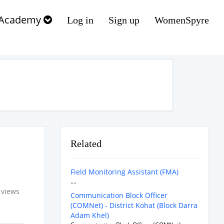
Academy
Log in
Sign up
WomenSpyre
Related
Field Monitoring Assistant (FMA)
....
 views
Communication Block Officer
(COMNet) - District Kohat (Block Darra
Adam Khel)