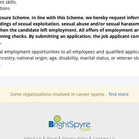
 skills.
tions
losure Scheme. In line with this Scheme, we hereby request info
dings of sexual exploitation, sexual abuse and/or sexual harass
hen the candidate left employment. All offers of employment ar
ening checks. By submitting an application, the job applicant co
.
l employment opportunities to all employees and qualified applica
estry, national origin, age, disability, marital status, or veteran st
.
Some organizations involved in career spams -
find more
About Us
Blogs
Privacy Policy
Contact Us