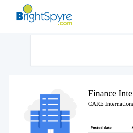
Finance Inte
CARE Internationa
Posted date