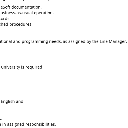
leSoft documentation.
business-as-usual operations.
cords.
lished procedures
izational and programming needs, as assigned by the Line Manager.
university is required
n English and
.
e in assigned responsibilities.