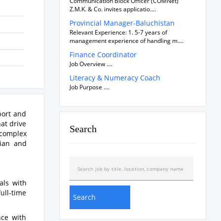
Communication Block Officer (COMNet)
Z.M.K. & Co. invites applicatio....
Provincial Manager-Baluchistan
Relevant Experience: 1. 5-7 years of
management experience of handling m....
Finance Coordinator
Job Overview ....
Literacy & Numeracy Coach
Job Purpose ....
port and
at drive
Search
 complex
rian and
als with
ull-time
nce with