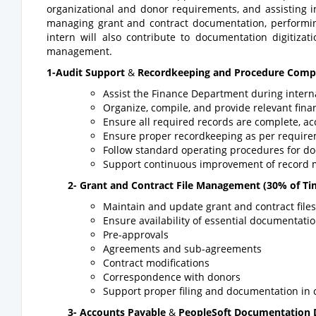
organizational and donor requirements, and assisting in
managing grant and contract documentation, performing 
intern will also contribute to documentation digitiza
management.
1-Audit Support
&
Recordkeeping and Procedure Comp
Assist the Finance Department during intern
Organize, compile, and provide relevant fina
Ensure all required records are complete, ac
Ensure proper recordkeeping as per require
Follow standard operating procedures for 
Support continuous improvement of record 
2-
Grant and Contract File Management
(30% of Ti
Maintain and update grant and contract files
Ensure availability of essential documentatio
Pre-approvals
Agreements and sub-agreements
Contract modifications
Correspondence with donors
Support proper filing and documentation in 
3-
Accounts Payable
&
PeopleSoft Documentation D