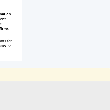
rmation
ment
e
nfirms
nts for
atus, or