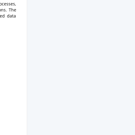
ocesses,
ons. The
zed data