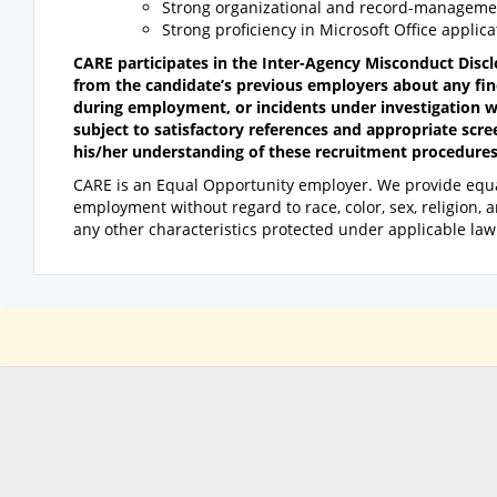
Strong organizational and record-management
Strong proficiency in Microsoft Office applica
CARE participates in the Inter-Agency Misconduct Disc
from the candidate’s previous employers about any fin
during employment, or incidents under investigation w
subject to satisfactory references and appropriate scre
his/her understanding of these recruitment procedures
CARE is an Equal Opportunity employer. We provide equa
employment without regard to race, color, sex, religion, anc
any other characteristics protected under applicable law