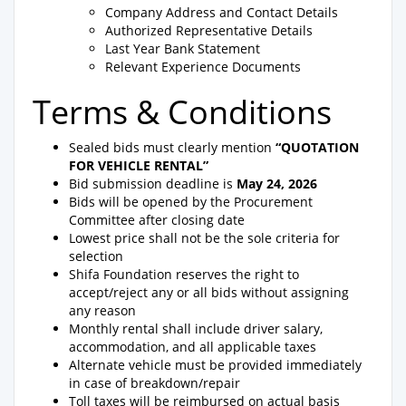
Company Address and Contact Details
Authorized Representative Details
Last Year Bank Statement
Relevant Experience Documents
Terms & Conditions
Sealed bids must clearly mention
“QUOTATION
FOR VEHICLE RENTAL”
Bid submission deadline is
May 24, 2026
Bids will be opened by the Procurement
Committee after closing date
Lowest price shall not be the sole criteria for
selection
Shifa Foundation reserves the right to
accept/reject any or all bids without assigning
any reason
Monthly rental shall include driver salary,
accommodation, and all applicable taxes
Alternate vehicle must be provided immediately
in case of breakdown/repair
Toll taxes will be reimbursed on actual basis