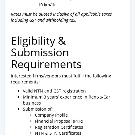
10 km/ltr
Rates must be quoted inclusive of all applicable taxes
including GST and withholding tax.
Eligibility &
Submission
Requirements
Interested firms/vendors must fulfill the following
requirements:
Valid NTN and GST registration
Minimum 3 years’ experience in Rent-a-Car
business
Submission of:
Company Profile
Financial Proposal (PKR)
Registration Certificates
NTN & STN Certificates