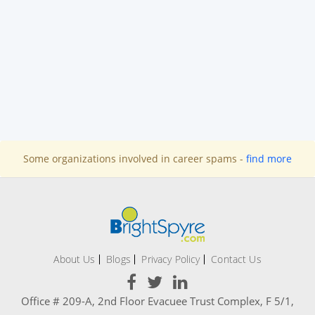
Some organizations involved in career spams -
find more
About Us
Blogs
Privacy Policy
Contact Us
Office # 209-A, 2nd Floor Evacuee Trust Complex, F 5/1,