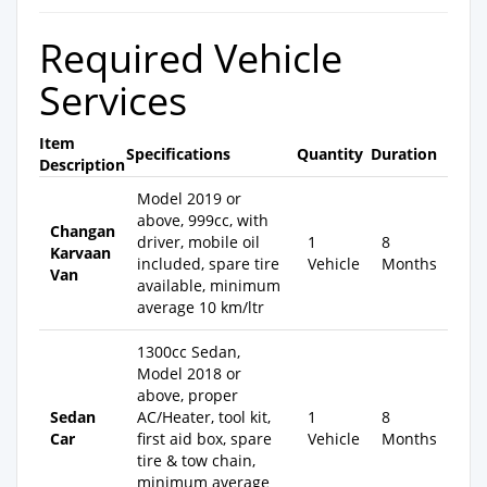
Required Vehicle
Services
Item
Specifications
Quantity
Duration
Description
Model 2019 or
above, 999cc, with
Changan
driver, mobile oil
1
8
Karvaan
included, spare tire
Vehicle
Months
Van
available, minimum
average 10 km/ltr
1300cc Sedan,
Model 2018 or
above, proper
Sedan
AC/Heater, tool kit,
1
8
Car
first aid box, spare
Vehicle
Months
tire & tow chain,
minimum average