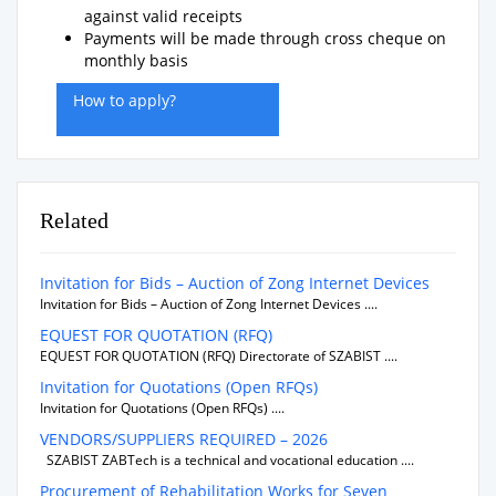
against valid receipts
Payments will be made through cross cheque on
monthly basis
How to apply?
Related
Invitation for Bids – Auction of Zong Internet Devices
Invitation for Bids – Auction of Zong Internet Devices ....
EQUEST FOR QUOTATION (RFQ)
EQUEST FOR QUOTATION (RFQ) Directorate of SZABIST ....
Invitation for Quotations (Open RFQs)
Invitation for Quotations (Open RFQs) ....
VENDORS/SUPPLIERS REQUIRED – 2026
SZABIST ZABTech is a technical and vocational education ....
Procurement of Rehabilitation Works for Seven