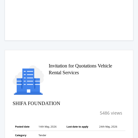
Invitation for Quotations Vehicle
Rental Services
SHIFA FOUNDATION
5486 views
Posted date
14th May, 2026
Last date to apply
24th May, 2026
Category
Tender