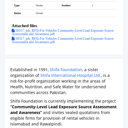
Type
Tender
Position
1
Status
Closed
Attached files
59317_job_RFQ-For Vehicles Community-Level Lead Exposure Source
Assessment and Awareness.pdf
59317_job_RFQ-For Vehicles Community-Level Lead Exposure Source
Assessment and Awareness.pdf
Established in 1991,
Shifa Foundation
, a sister
organization of
Shifa International Hospital Ltd.
, is a
not-for-profit organization working in the areas of
Health, Nutrition, and Safe Water for underserved
communities across Pakistan.
Shifa Foundation is currently implementing the project
“Community-Level Lead Exposure Source Assessment
and Awareness”
and invites sealed quotations from
eligible firms for provision of rental vehicles in
Islamabad and Rawalpindi.