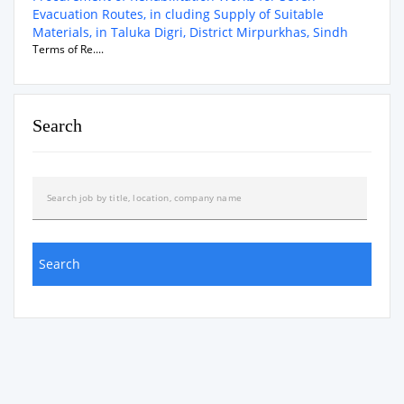
Evacuation Routes, in cluding Supply of Suitable
Materials, in Taluka Digri, District Mirpurkhas, Sindh
Terms of Re....
Search