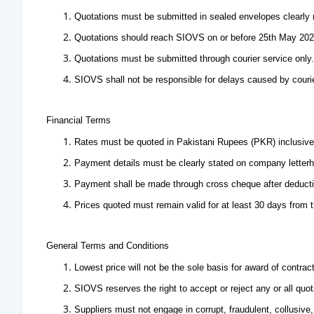
Quotations must be submitted in sealed envelopes clearly
Quotations should reach SIOVS on or before 25th May 202
Quotations must be submitted through courier service only.
SIOVS shall not be responsible for delays caused by couri
Financial Terms
Rates must be quoted in Pakistani Rupees (PKR) inclusive o
Payment details must be clearly stated on company letter
Payment shall be made through cross cheque after deductio
Prices quoted must remain valid for at least 30 days from t
General Terms and Conditions
Lowest price will not be the sole basis for award of contract
SIOVS reserves the right to accept or reject any or all quot
Suppliers must not engage in corrupt, fraudulent, collusive,