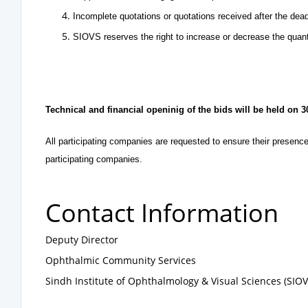
Incomplete quotations or quotations received after the dea
SIOVS reserves the right to increase or decrease the quant
Technical and financial openinig of the bids will be held on 
All participating companies are requested to ensure their presence
participating companies.
Contact Information
Deputy Director
Ophthalmic Community Services
Sindh Institute of Ophthalmology & Visual Sciences (SIO