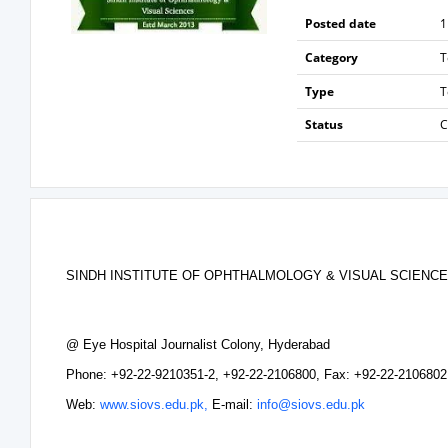
Posted date
1
Category
T
Type
T
Status
C
SINDH INSTITUTE OF OPHTHALMOLOGY & VISUAL SCIENCE
@ Eye Hospital Journalist Colony, Hyderabad
Phone: +92-22-9210351-2, +92-22-2106800, Fax: +92-22-2106802
Web:
www.siovs.edu.pk,
E-mail:
info@siovs.edu.pk