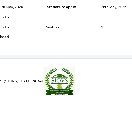
1th May, 2026
Last date to apply
26th May, 2026
ender
ender
Position
1
losed
S (SIOVS), HYDERABAD