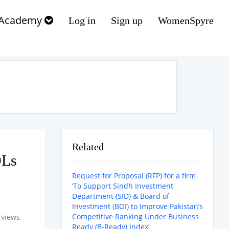
Academy
Log in
Sign up
WomenSpyre
Related
OLs
Request for Proposal (RFP) for a firm
‘To Support Sindh Investment
Department (SID) & Board of
Investment (BOI) to Improve Pakistan’s
Competitive Ranking Under Business
 views
Ready (B-Ready) Index’