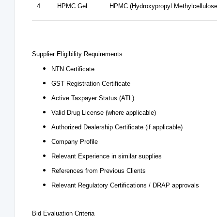
4
HPMC Gel
HPMC (Hydroxypropyl Methylcellulose
Supplier Eligibility Requirements
NTN Certificate
GST Registration Certificate
Active Taxpayer Status (ATL)
Valid Drug License (where applicable)
Authorized Dealership Certificate (if applicable)
Company Profile
Relevant Experience in similar supplies
References from Previous Clients
Relevant Regulatory Certifications / DRAP approvals
Bid Evaluation Criteria