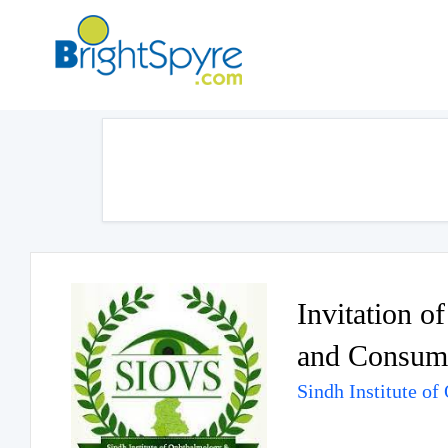
Invitation o
and Consuma
Sindh Institute o