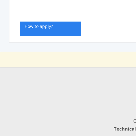
How to apply?
O
Technical