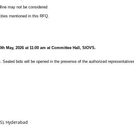
dline may not be considered.
ities mentioned in this RFQ.
30th May, 2026 at 11:00 am at Committee Hall, SIOVS.
. Sealed bids will be opened in the presense of the authorized representatives
VS), Hyderabad