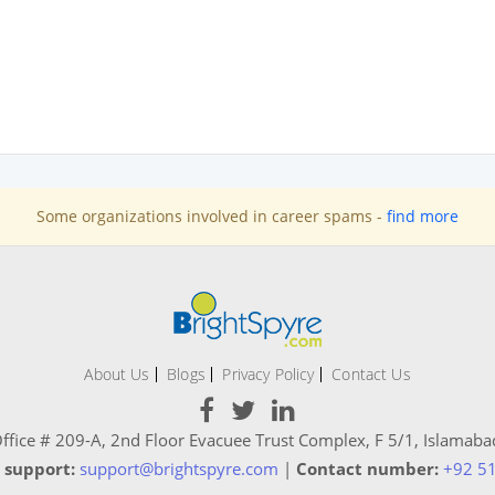
Some organizations involved in career spams -
find more
About Us
Blogs
Privacy Policy
Contact Us
ffice # 209-A, 2nd Floor Evacuee Trust Complex, F 5/1, Islamaba
 support:
support@brightspyre.com
|
Contact number:
+92 5