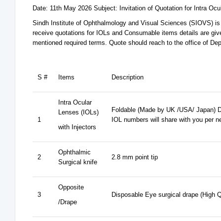
Date: 11th May 2026 Subject: Invitation of Quotation for Intra 
Sindh Institute of Ophthalmology and Visual Sciences (SIOVS) is
receive quotations for IOLs and Consumable items details are give
mentioned required terms. Quote should reach to the office of D
S #
Items
Description
Intra Ocular
Foldable (Made by UK /USA/ Japan) D
Lenses (IOLs)
1
IOL numbers will share with you per n
with Injectors
Ophthalmic
2
2.8 mm point tip
Surgical knife
Opposite
3
Disposable Eye surgical drape (High Q
/Drape