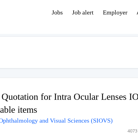
Jobs
Job alert
Employer
f Quotation for Intra Ocular Lenses I
ble items
f Ophthalmology and Visual Sciences (SIOVS)
4073