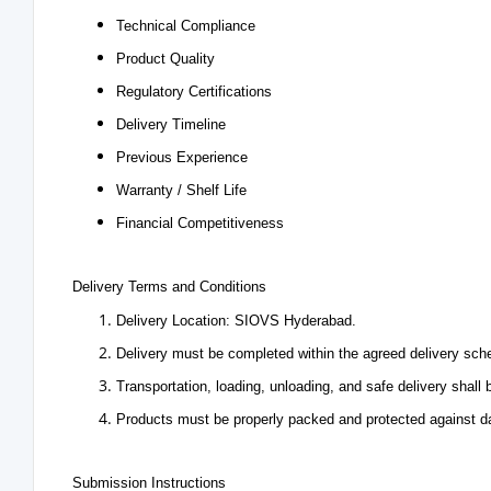
Technical Compliance
Product Quality
Regulatory Certifications
Delivery Timeline
Previous Experience
Warranty / Shelf Life
Financial Competitiveness
Delivery Terms and Conditions
Delivery Location: SIOVS Hyderabad.
Delivery must be completed within the agreed delivery sch
Transportation, loading, unloading, and safe delivery shall b
Products must be properly packed and protected against da
Submission Instructions