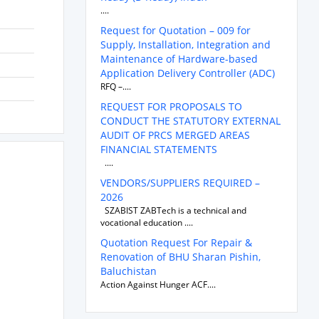
....
Request for Quotation – 009 for
Supply, Installation, Integration and
Maintenance of Hardware-based
Application Delivery Controller (ADC)
RFQ –....
REQUEST FOR PROPOSALS TO
CONDUCT THE STATUTORY EXTERNAL
AUDIT OF PRCS MERGED AREAS
FINANCIAL STATEMENTS
....
VENDORS/SUPPLIERS REQUIRED –
2026
SZABIST ZABTech is a technical and
vocational education ....
Quotation Request For Repair &
Renovation of BHU Sharan Pishin,
Baluchistan
Action Against Hunger ACF....