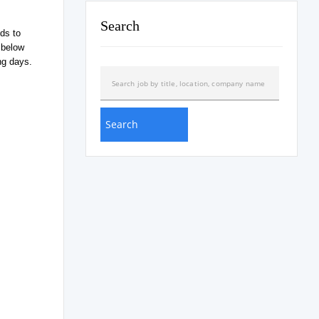
Search
ds to
 below
ng days.