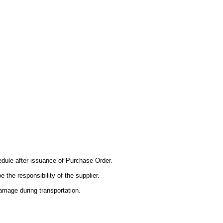
edule after issuance of Purchase Order.
e the responsibility of the supplier.
mage during transportation.