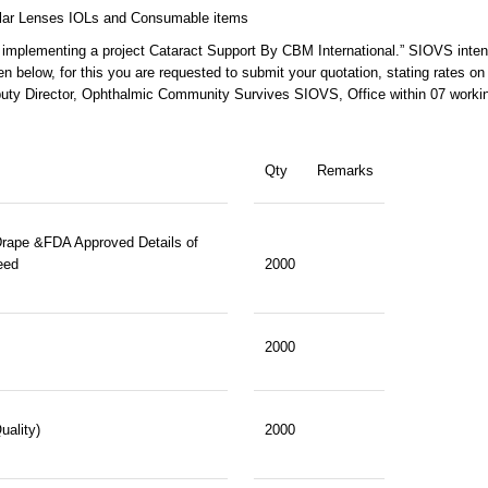
Ocular Lenses IOLs and Consumable items
 implementing a project Cataract Support By CBM International.” SIOVS inten
n below, for this you are requested to submit your quotation, stating rates on
eputy Director, Ophthalmic Community Survives SIOVS, Office within 07 worki
Qty
Remarks
rape &FDA Approved Details of
eed
2000
2000
uality)
2000