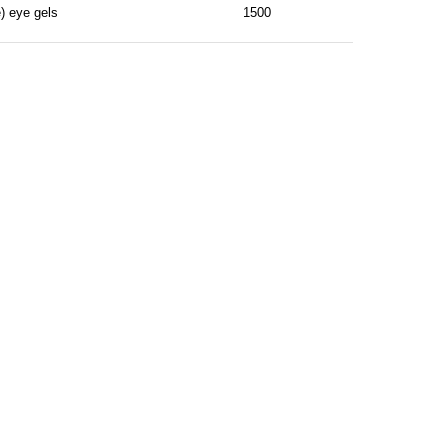
) eye gels
1500