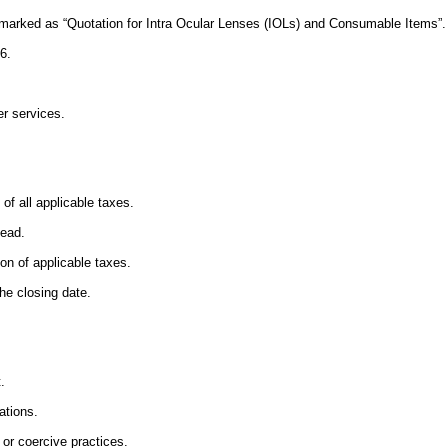
 marked as “Quotation for Intra Ocular Lenses (IOLs) and Consumable Items”.
6.
er services.
f all applicable taxes.
head.
n of applicable taxes.
he closing date.
.
ations.
 or coercive practices.