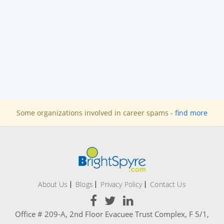
Some organizations involved in career spams -
find more
About Us
Blogs
Privacy Policy
Contact Us
Office # 209-A, 2nd Floor Evacuee Trust Complex, F 5/1,