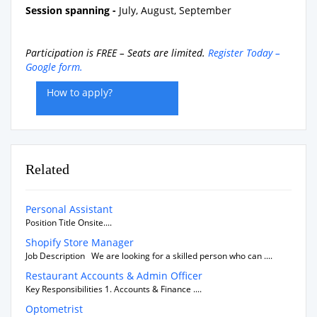
Session spanning -
July, August, September
Participation is FREE – Seats are limited.
Register Today –
Google form.
How to apply?
Related
Personal Assistant
Position Title Onsite....
Shopify Store Manager
Job Description We are looking for a skilled person who can ....
Restaurant Accounts & Admin Officer
Key Responsibilities 1. Accounts & Finance ....
Optometrist