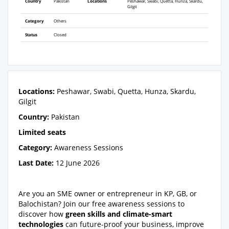
Country
Pakistan
Locations
Peshawar, Swabi, Quetta, Hunza, Skardu,
Gilgit
Category
Others
Status
Closed
Locations:
Peshawar, Swabi, Quetta, Hunza, Skardu,
Gilgit
Country:
Pakistan
Limited seats
Category:
Awareness Sessions
Last Date:
12 June 2026
Are you an SME owner or entrepreneur in KP, GB, or
Balochistan? Join our free awareness sessions to
discover how
green skills and climate-smart
technologies
can future-proof your business, improve