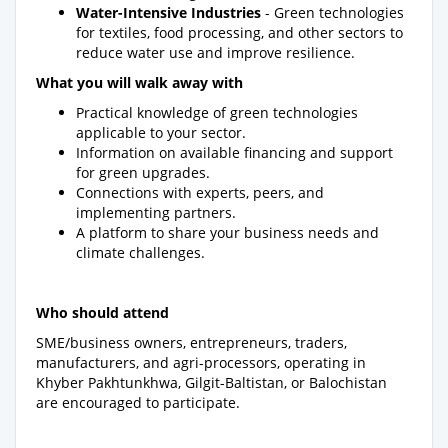
Water-Intensive Industries
- Green technologies
for textiles, food processing, and other sectors to
reduce water use and improve resilience.
What you will walk away with
Practical knowledge of green technologies
applicable to your sector.
Information on available financing and support
for green upgrades.
Connections with experts, peers, and
implementing partners.
A platform to share your business needs and
climate challenges.
Who should attend
SME/business owners, entrepreneurs, traders,
manufacturers, and agri-processors, operating in
Khyber Pakhtunkhwa, Gilgit-Baltistan, or Balochistan
are encouraged to participate.