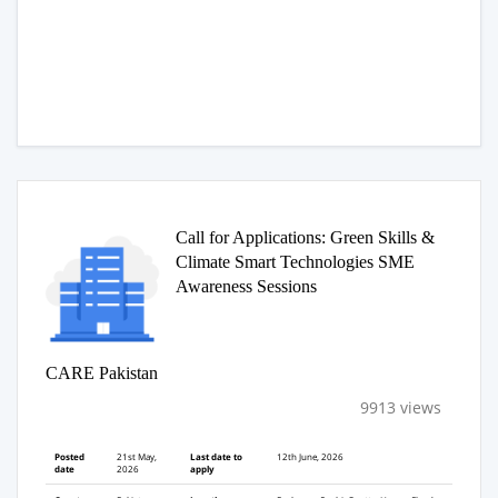
Call for Applications: Green Skills &
Climate Smart Technologies SME
Awareness Sessions
CARE Pakistan
9913 views
Posted
21st May,
Last date to
12th June, 2026
date
2026
apply