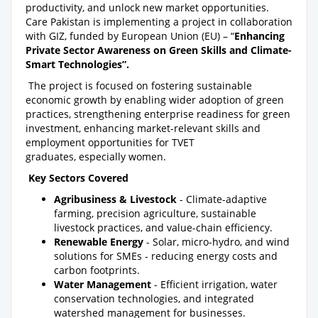
productivity, and unlock new market opportunities.
Care Pakistan is implementing a project in collaboration
with GIZ, funded by European Union (EU) – “
Enhancing
Private Sector Awareness on Green Skills and Climate-
Smart Technologies”.
The project is focused on fostering sustainable
economic growth by enabling wider adoption of green
practices, strengthening enterprise readiness for green
investment, enhancing market-relevant skills and
employment opportunities for TVET
graduates, especially women.
Key Sectors Covered
Agribusiness & Livestock
- Climate-adaptive
farming, precision agriculture, sustainable
livestock practices, and value-chain efficiency.
Renewable Energy
- Solar, micro-hydro, and wind
solutions for SMEs - reducing energy costs and
carbon footprints.
Water Management
- Efficient irrigation, water
conservation technologies, and integrated
watershed management for businesses.