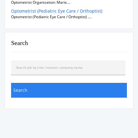
Optometrist Organization: Marie....
Optometrist (Pediatric Eye Care / Orthoptist)
Optometrist (Pediatric Eye Care / Orthoptist) ....
Search