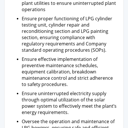
plant utilities to ensure uninterrupted plant
operations
Ensure proper functioning of LPG cylinder
testing unit, cylinder repair and
reconditioning section and LPG painting
section, ensuring compliance with
regulatory requirements and Company
standard operating procedures (SOPs).
Ensure effective implementation of
preventive maintenance schedules,
equipment calibration, breakdown
maintenance control and strict adherence
to safety procedures.
Ensure uninterrupted electricity supply
through optimal utilization of the solar
power system to effectively meet the plant’s
energy requirements.
Oversee the operation and maintenance of
LPG bowzers, ensuring safe and efficient