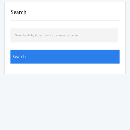
Search