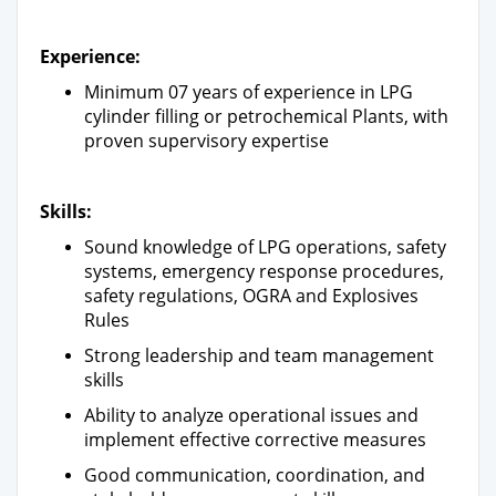
Experience:
Minimum 07 years of experience in LPG
cylinder filling or petrochemical Plants, with
proven supervisory expertise
Skills:
Sound knowledge of LPG operations, safety
systems, emergency response procedures,
safety regulations, OGRA and Explosives
Rules
Strong leadership and team management
skills
Ability to analyze operational issues and
implement effective corrective measures
Good communication, coordination, and