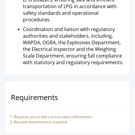
transportation of LPG in accordance with
safety standards and operational
procedures.
Coordination and liaison with regulatory
authorities and stakeholders, including,
WAPDA, OGRA, the Explosives Department,
the Electrical Inspector and the Weighing
Scale Department, ensuring full compliance
with statutory and regulatory requirements.
Requirements
Requires you to add current salary information.
Resume attachment is required.