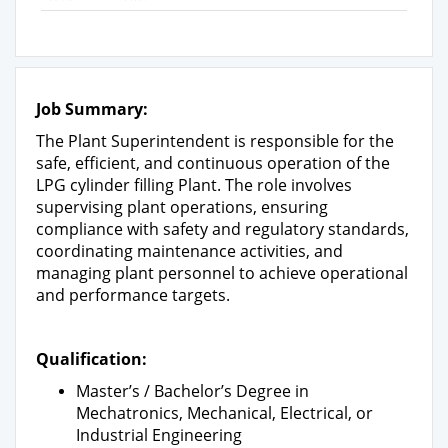
Job Summary:
The Plant Superintendent is responsible for the
safe, efficient, and continuous operation of the
LPG cylinder filling Plant. The role involves
supervising plant operations, ensuring
compliance with safety and regulatory standards,
coordinating maintenance activities, and
managing plant personnel to achieve operational
and performance targets.
Qualification:
Master’s / Bachelor’s Degree in
Mechatronics, Mechanical, Electrical, or
Industrial Engineering