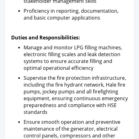
stakeholder management skills
Proficiency in reporting, documentation,
and basic computer applications
Duties and Responsibilities:
Manage and monitor LPG filling machines,
electronic filling scales and leak detection
systems to ensure accurate filling and
optimal operational efficiency
Supervise the fire protection infrastructure,
including the fire hydrant network, Hale fire
pumps, jockey pumps and all firefighting
equipment, ensuring continuous emergency
preparedness and compliance with HSE
standards
Ensure smooth operation and preventive
maintenance of the generator, electrical
control panels, compressors and other