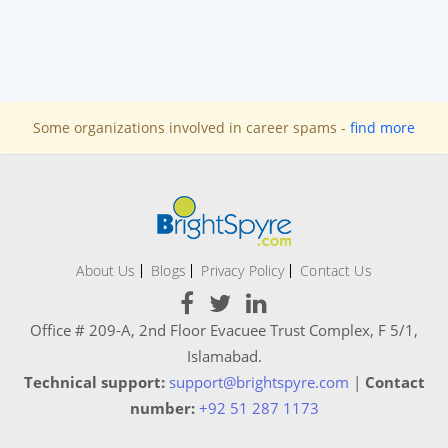
Some organizations involved in career spams -
find more
About Us
Blogs
Privacy Policy
Contact Us
Office # 209-A, 2nd Floor Evacuee Trust Complex, F 5/1,
Islamabad.
Technical support:
support@brightspyre.com
|
Contact
number:
+92 51 287 1173