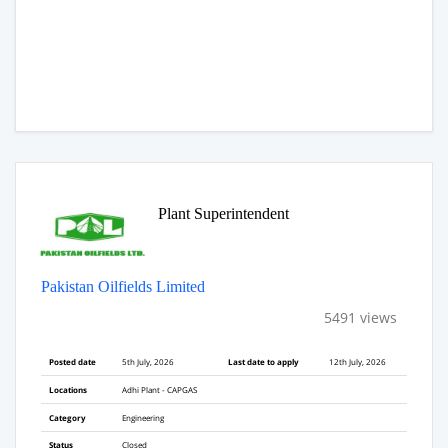
Plant Superintendent
Pakistan Oilfields Limited
5491 views
Posted date
5th July, 2026
Last date to apply
12th July, 2026
Locations
Adhi Plant - CAPGAS
Category
Engineering
Status
Closed