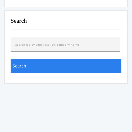
Search