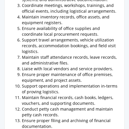
Coordinate meetings, workshops, trainings, and
official events, including logistical arrangements.
Maintain inventory records, office assets, and
equipment registers.
Ensure availability of office supplies and
coordinate local procurement requests.
Support travel arrangements, vehicle utilization
records, accommodation bookings, and field visit
logistics.
Maintain staff attendance records, leave records,
and administrative files.
Liaise with local vendors and service providers.
Ensure proper maintenance of office premises,
equipment, and project assets.
Support operations and implementation in-terms
of proving logistics.
Maintain financial records, cash books, ledgers,
vouchers, and supporting documents.
Conduct petty cash management and maintain
petty cash records.
Ensure proper filing and archiving of financial
documentation.