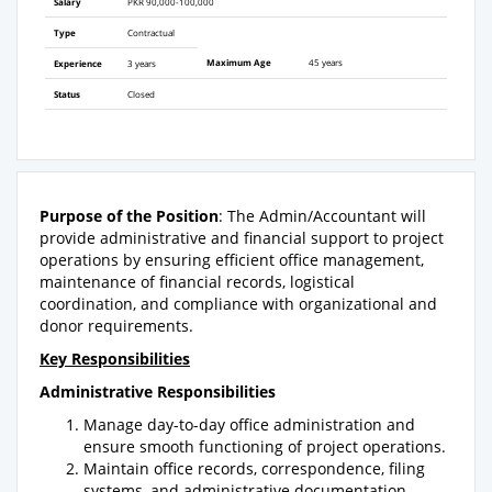
Salary
PKR 90,000-100,000
Type
Contractual
Maximum Age
45 years
Experience
3 years
Status
Closed
Purpose of the Position
: The Admin/Accountant will
provide administrative and financial support to project
operations by ensuring efficient office management,
maintenance of financial records, logistical
coordination, and compliance with organizational and
donor requirements.
Key Responsibilities
Administrative Responsibilities
Manage day-to-day office administration and
ensure smooth functioning of project operations.
Maintain office records, correspondence, filing
systems, and administrative documentation.