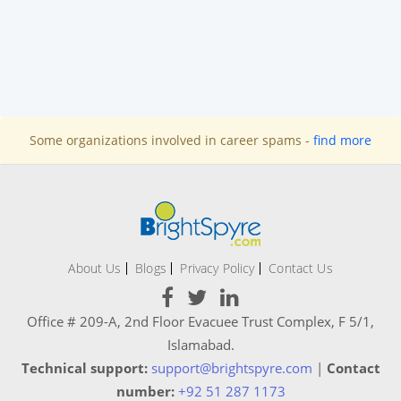
Some organizations involved in career spams -
find more
About Us
Blogs
Privacy Policy
Contact Us
Office # 209-A, 2nd Floor Evacuee Trust Complex, F 5/1,
Islamabad.
Technical support:
support@brightspyre.com
|
Contact
number:
+92 51 287 1173