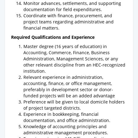
Monitor advances, settlements, and supporting
documentation for field expenditures.
Coordinate with finance, procurement, and
project teams regarding administrative and
financial matters.
Required Qualifications and Experience
Master degree (16 years of education) in
Accounting, Commerce, Finance, Business
Administration, Management Sciences, or any
other relevant discipline from an HEC-recognized
institution.
Relevant experience in administration,
accounting, finance, or office management,
preferably in development sector or donor-
funded projects will be an added advantage
Preference will be given to local domicile holders
of project targeted districts.
Experience in bookkeeping, financial
documentation, and office administration.
Knowledge of accounting principles and
administrative management procedures.