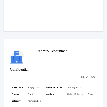
Admin/Accountant
Confidential
5600 views
Posted date
6th July, 2026
Last date to apply
16th July, 2026
Country
Pakistan
Locations
Khyber, Mohmand and Bajuar
Category
Administration