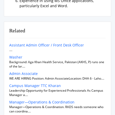
Experience in using MS Office applications,
particularly Excel and Word.
Related
Assistant Admin Officer / Front Desk Officer
....
Washer
Background: Aga Khan Health Service, Pakistan (AKHS, P) runs one
of the lar....
Admin Associate
WE ARE HIRING Position: Admin AssociateLocation: DHA 6 - Laho....
Campus Manager TTC Kharan
Leadership Opportunity for Experienced Professionals As Campus
Manager a....
Manager—Operations & Coordination
Manager—Operations & Coordination. RADS needs someone who
can coordina....