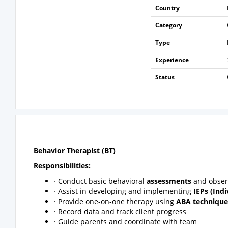
Country
Category
Type
Experience
Status
Behavior Therapist (BT)
Responsibilities:
· Conduct basic behavioral
assessments
and obser
· Assist in developing and implementing
IEPs (Ind
· Provide one-on-one therapy using
ABA technique
· Record data and track client progress
· Guide parents and coordinate with team