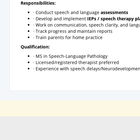
Responsibilities:
· Conduct speech and language
assessments
· Develop and implement
IEPs / speech therapy pl
· Work on communication, speech clarity, and langu
· Track progress and maintain reports
· Train parents for home practice
Qualification:
· MS in Speech-Language Pathology
· Licensed/registered therapist preferred
· Experience with speech delays/Neurodevelopmen