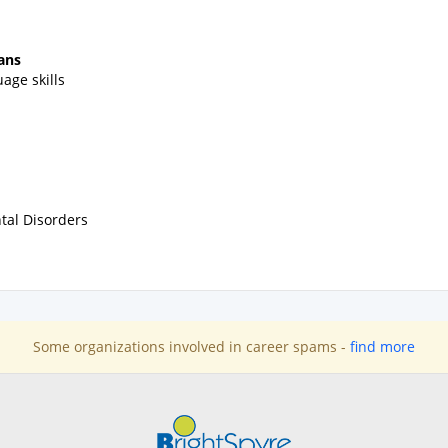
ans
age skills
tal Disorders
Some organizations involved in career spams -
find more