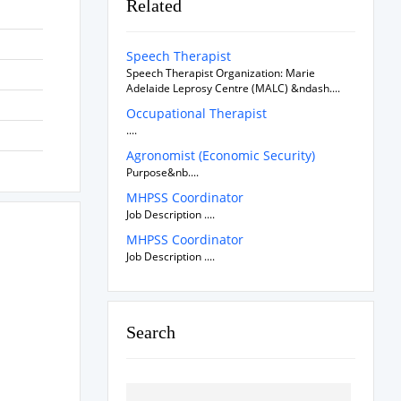
Related
Speech Therapist
Speech Therapist Organization: Marie
Adelaide Leprosy Centre (MALC) &ndash....
Occupational Therapist
....
Agronomist (Economic Security)
Purpose&nb....
MHPSS Coordinator
Job Description ....
MHPSS Coordinator
Job Description ....
Search