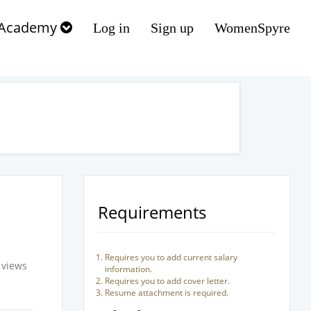
Academy
Log in
Sign up
WomenSpyre
Requirements
Requires you to add current salary
 views
information.
Requires you to add cover letter.
Resume attachment is required.