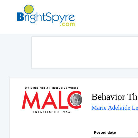
Behavior Th
Marie Adelaide Le
Posted date