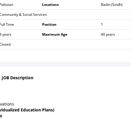
Pakistan
Locations
Badin (Sindh)
Community & Social Services
Full Time
Position
1
3 years
Maximum Age
40 years
Closed
JOB Description
vations
ividualized Education Plans)
s