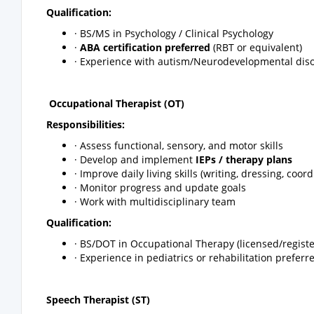
Qualification:
· BS/MS in Psychology / Clinical Psychology
·
ABA certification preferred
(RBT or equivalent)
· Experience with autism/Neurodevelopmental dis
Occupational Therapist (OT)
Responsibilities:
· Assess functional, sensory, and motor skills
· Develop and implement
IEPs / therapy plans
· Improve daily living skills (writing, dressing, coor
· Monitor progress and update goals
· Work with multidisciplinary team
Qualification:
· BS/DOT in Occupational Therapy (licensed/regist
· Experience in pediatrics or rehabilitation preferr
Speech Therapist (ST)