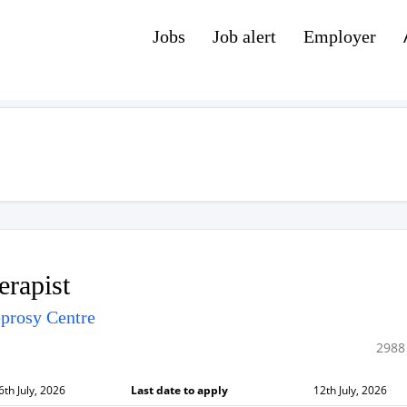
Jobs
Job alert
Employer
erapist
prosy Centre
2988
6th July, 2026
Last date to apply
12th July, 2026