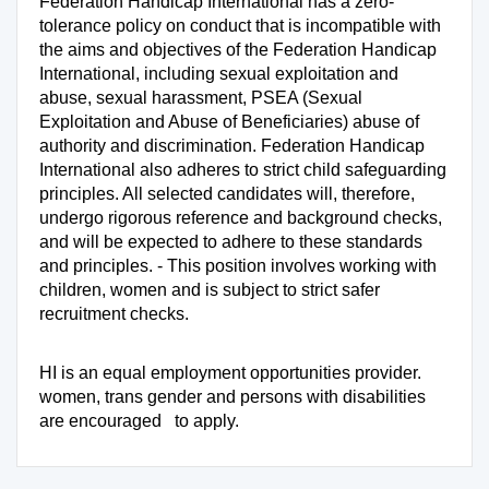
Federation Handicap International has a zero-
tolerance policy on conduct that is incompatible with
the aims and objectives of the Federation Handicap
International, including sexual exploitation and
abuse, sexual harassment, PSEA (Sexual
Exploitation and Abuse of Beneficiaries) abuse of
authority and discrimination. Federation Handicap
International also adheres to strict child safeguarding
principles. All selected candidates will, therefore,
undergo rigorous reference and background checks,
and will be expected to adhere to these standards
and principles. - This position involves working with
children, women and is subject to strict safer
recruitment checks.
HI is an equal employment opportunities provider.
women, trans gender and persons with disabilities
are encouraged to apply.