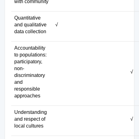
with community
Quantitative
and qualitative
√
data collection
Accountability
to populations:
participatory,
non-
√
discriminatory
and
responsible
approaches
Understanding
and respect of
√
local cultures