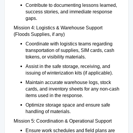
Contribute to documenting lessons learned,
success stories, and immediate response
gaps.
Mission 4: Logistics & Warehouse Support
(Floods Supplies, if any)
Coordinate with logistics teams regarding
transportation of supplies, SIM cards, cash
tokens, or visibility materials.
Assist in the safe storage, receiving, and
issuing of winterization kits (if applicable).
Maintain accurate warehouse logs, stock
cards, and inventory sheets for any non-cash
items used in the response.
Optimize storage space and ensure safe
handling of materials.
Mission 5: Coordination & Operational Support
Ensure work schedules and field plans are