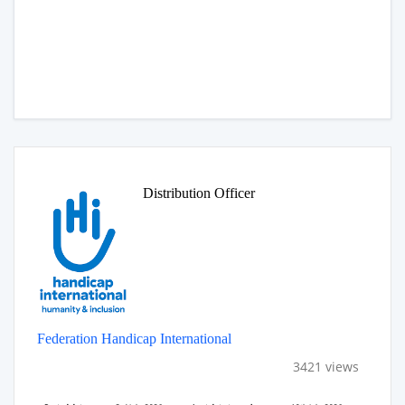
Distribution Officer
Federation Handicap International
3421 views