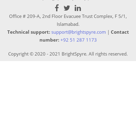
Office # 209-A, 2nd Floor Evacuee Trust Complex, F 5/1,
Islamabad.
Technical support:
support@brightspyre.com
|
Contact
number:
+92 51 287 1173
Copyright © 2020 - 2021 BrightSpyre. All rights reserved.