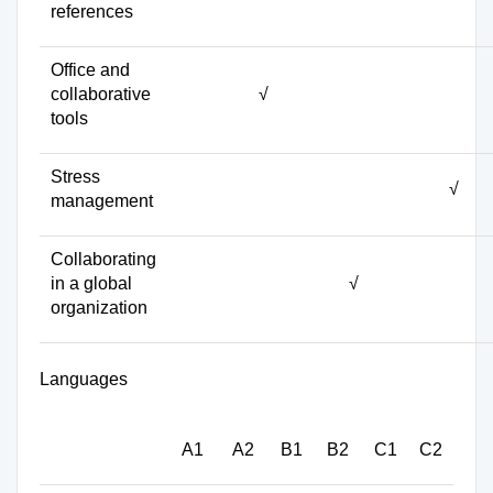
references
Office and
collaborative
√
tools
Stress
√
management
Collaborating
in a global
√
organization
Languages
A1
A2
B1
B2
C1
C2