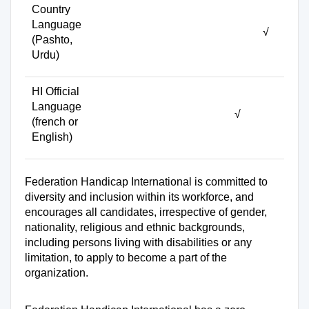
Country
Language
√
(Pashto,
Urdu)
HI Official
Language
√
(french or
English)
Federation Handicap International is committed to
diversity and inclusion within its workforce, and
encourages all candidates, irrespective of gender,
nationality, religious and ethnic backgrounds,
including persons living with disabilities or any
limitation, to apply to become a part of the
organization.