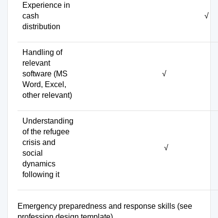
Experience in
cash
√
distribution
Handling of
relevant
software (MS
√
Word, Excel,
other relevant)
Understanding
of the refugee
crisis and
√
social
dynamics
following it
Emergency preparedness and response skills (see
profession design template)