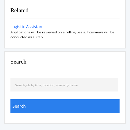
Related
Logistic Assistant
Applications will be reviewed on a rolling basis. Interviews will be
conducted as suitabl....
Search