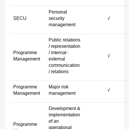
Personal
SECU
security
√
management
Public relations
/ representation
Programme
/ internal-
√
Management
external
communication
/ relations
Programme
Major risk
√
Management
management
Development &
implementation
of an
Programme
operational