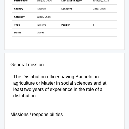
Posted date
3rd July, 2026
Last date to apply
10th July, 2026
Country
Pakistan
Locations
Dadu. Sindh.
Category
Supply Chain
Type
Full Time
Position
1
Status
Closed
General mission
The Distribution officer having Bachelor in
agriculture or Master in social sciences and at
least two years of experience in the role of a
distribution.
Missions / responsibilities