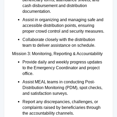
cash disbursement and distribution
documentation.
Assist in organizing and managing safe and
accessible distribution points, ensuring
proper crowd control and security measures.
Collaborate closely with the distribution
team to deliver assistance on schedule.
Mission 3: Monitoring, Reporting & Accountability
Provide daily and weekly progress updates
to the Emergency Coordinator and project
office.
Assist MEAL teams in conducting Post-
Distribution Monitoring (PDM), spot checks,
and satisfaction surveys.
Report any discrepancies, challenges, or
complaints raised by beneficiaries through
the accountability channels.