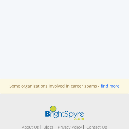
Some organizations involved in career spams -
find more
About Us
Blogs
Privacy Policy
Contact Us