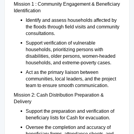
Mission 1 : Community Engagement & Beneficiary
Identification
Identify and assess households affected by
the floods through field visits and community
consultations.
Support verification of vulnerable
households, prioritizing persons with
disabilities, older persons, women-headed
households, and extreme-poverty cases.
Act as the primary liaison between
communities, local leaders, and the project
team to ensure smooth communication.
Mission 2: Cash Distribution Preparation &
Delivery
Support the preparation and verification of
beneficiary lists for Cash for evacuation.
Oversee the completion and accuracy of
beneficiary forms, attendance sheets, and