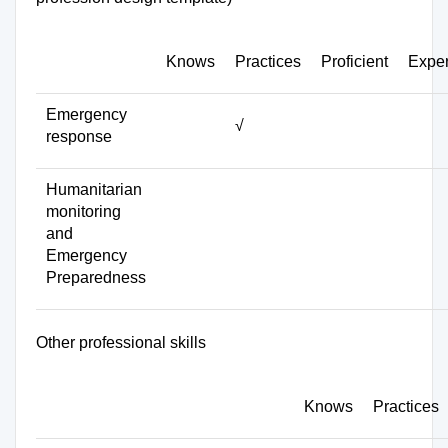
Knows
Practices
Proficient
Exper
Emergency
√
response
Humanitarian
monitoring
and
Emergency
Preparedness
Other professional skills
Knows
Practices