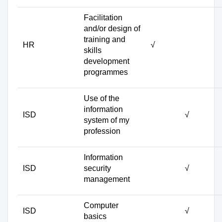
Facilitation
and/or design of
training and
HR
√
skills
development
programmes
Use of the
information
ISD
√
system of my
profession
Information
ISD
security
√
management
Computer
ISD
√
basics