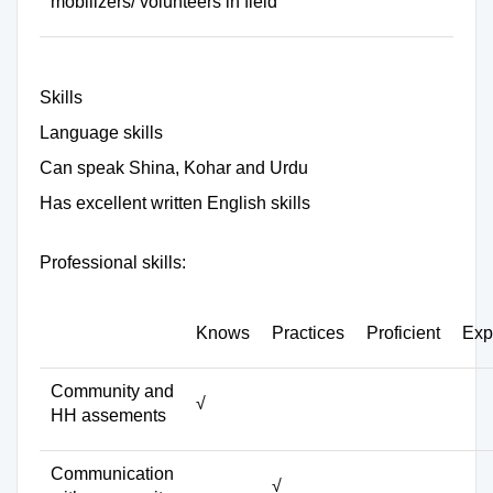
mobilizers/ volunteers in field
Skills
Language skills
Can speak Shina, Kohar and Urdu
Has excellent written English skills
Professional skills:
Knows
Practices
Proficient
Exp
Community and
√
HH assements
Communication
√