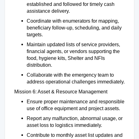
established and followed for timely cash
assistance delivery.
Coordinate with enumerators for mapping,
beneficiary follow-up, scheduling, and daily
targets.
Maintain updated lists of service providers,
financial agents, or vendors supporting the
food, hygiene kits, Shelter and NFIs
distribution.
Collaborate with the emergency team to
address operational challenges immediately.
Mission 6: Asset & Resource Management
Ensure proper maintenance and responsible
use of office equipment and project assets.
Report any malfunction, abnormal usage, or
asset loss to logistics immediately.
Contribute to monthly asset list updates and