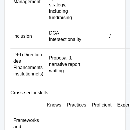
Management
strategy,
including
fundraising
DGA
Inclusion
√
intersectionality
DFI (Direction
Proposal &
des
narrative report
Financements
writting
institutionnels)
Cross-sector skills
Knows
Practices
Proficient
Exper
Frameworks
and