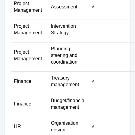
Project
Assessment
√
Management
Project
Intervention
Management
Strategy
Planning,
Project
steering and
Management
coordination
Treasury
Finance
√
management
Budget/financial
Finance
management
Organisation
HR
√
design