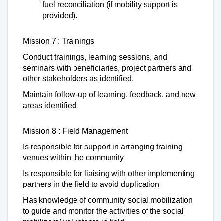
fuel reconciliation (if mobility support is
provided).
Mission 7 : Trainings
Conduct trainings, learning sessions, and
seminars with beneficiaries, project partners and
other stakeholders as identified.
Maintain follow-up of learning, feedback, and new
areas identified
Mission 8 : Field Management
Is responsible for support in arranging training
venues within the community
Is responsible for liaising with other implementing
partners in the field to avoid duplication
Has knowledge of community social mobilization
to guide and monitor the activities of the social