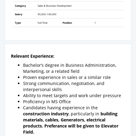
Category
Sales & Business Development
Salary
90,000-140,000
Type
Full Time
Position
1
Relevant Experience:
Bachelor’s degree in Business Administration,
Marketing, or a related field
Proven experience in sales or a similar role
Strong communication, negotiation, and
interpersonal skills
Ability to meet targets and work under pressure
Proficiency in MS Office
Candidates having experience in the
construction industry
, particularly in
building
materials, cables, Generators, electrical
products. Preferance will be given to Elevator
Field.