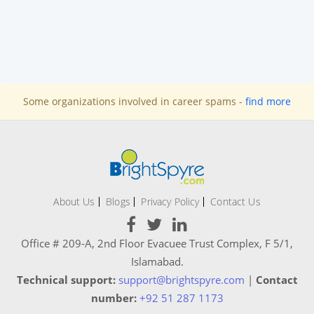
Some organizations involved in career spams -
find more
About Us
Blogs
Privacy Policy
Contact Us
Office # 209-A, 2nd Floor Evacuee Trust Complex, F 5/1,
Islamabad.
Technical support:
support@brightspyre.com
|
Contact
number:
+92 51 287 1173