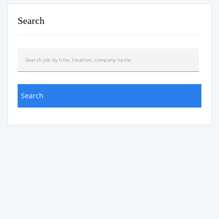
Search