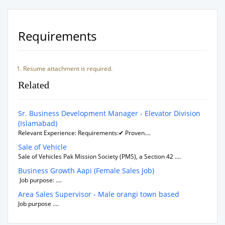
Requirements
Resume attachment is required.
Related
Sr. Business Development Manager - Elevator Division
(Islamabad)
Relevant Experience: Requirements:✔ Proven....
Sale of Vehicle
Sale of Vehicles Pak Mission Society (PMS), a Section 42 ....
Business Growth Aapi (Female Sales Job)
Job purpose: ....
Area Sales Supervisor - Male orangi town based
Job purpose ....