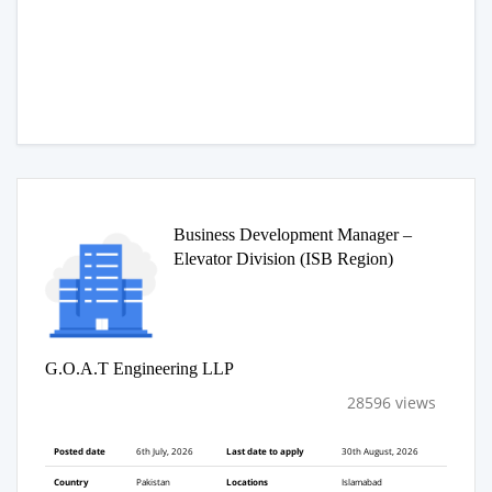
Business Development Manager –
Elevator Division (ISB Region)
G.O.A.T Engineering LLP
28596 views
Posted date
6th July, 2026
Last date to apply
30th August, 2026
Country
Pakistan
Locations
Islamabad