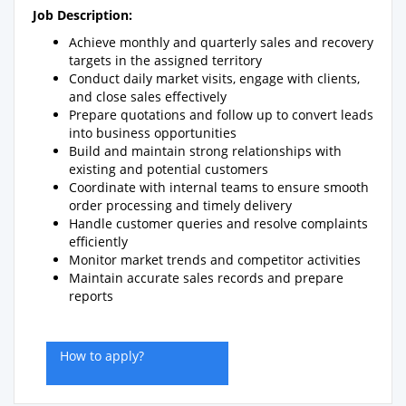
Job Description:
Achieve monthly and quarterly sales and recovery
targets in the assigned territory
Conduct daily market visits, engage with clients,
and close sales effectively
Prepare quotations and follow up to convert leads
into business opportunities
Build and maintain strong relationships with
existing and potential customers
Coordinate with internal teams to ensure smooth
order processing and timely delivery
Handle customer queries and resolve complaints
efficiently
Monitor market trends and competitor activities
Maintain accurate sales records and prepare
reports
How to apply?