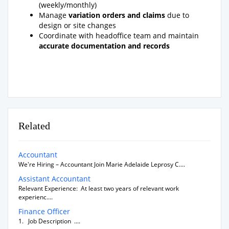
(weekly/monthly)
Manage
variation orders and claims
due to
design or site changes
Coordinate with headoffice team and maintain
accurate documentation and records
Related
Accountant
We're Hiring – Accountant Join Marie Adelaide Leprosy C....
Assistant Accountant
Relevant Experience: At least two years of relevant work
experienc....
Finance Officer
1. Job Description ....