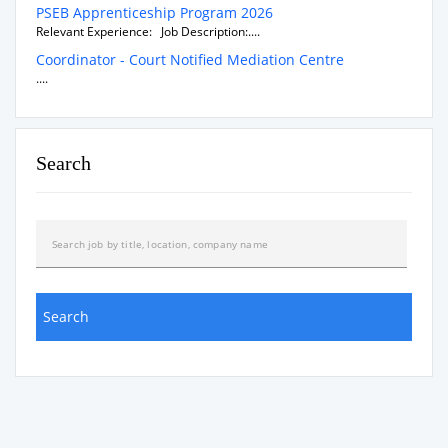
PSEB Apprenticeship Program 2026
Relevant Experience: Job Description:....
Coordinator - Court Notified Mediation Centre
....
Search