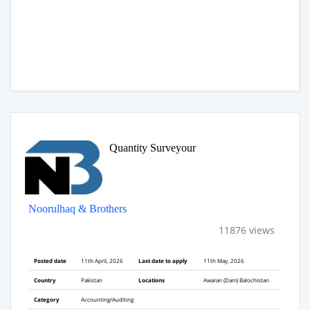
Quantity Surveyour
Noorulhaq & Brothers
11876 views
Posted date
11th April, 2026
Last date to apply
11th May, 2026
Country
Pakistan
Locations
Awaran (Dam) Balochistan
Category
Accounting/Auditing