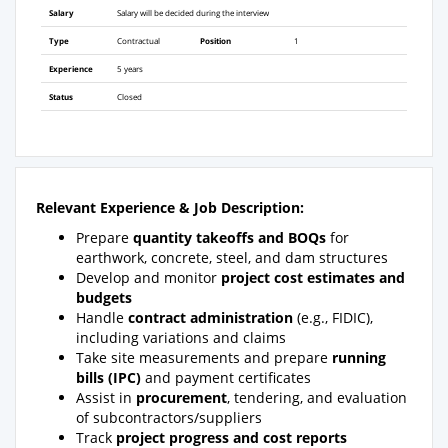
Salary
Salary will be decided during the interview
Type
Contractual
Position
1
Experience
5 years
Status
Closed
Relevant Experience &
Job Description:
Prepare
quantity takeoffs and BOQs
for
earthwork, concrete, steel, and dam structures
Develop and monitor
project cost estimates and
budgets
Handle
contract administration
(e.g.,
FIDIC
),
including variations and claims
Take site measurements and prepare
running
bills (IPC)
and payment certificates
Assist in
procurement
, tendering, and evaluation
of subcontractors/suppliers
Track
project progress and cost reports