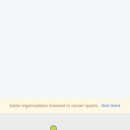
Some organizations involved in career spams -
find more