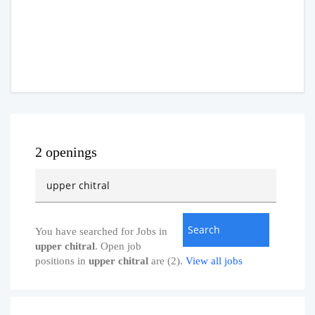
2 openings
You have searched for Jobs in
upper chitral
. Open job
positions in
upper chitral
are (2).
View all jobs