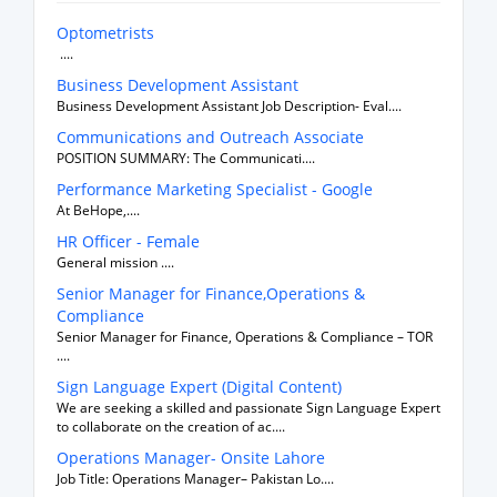
Optometrists
....
Business Development Assistant
Business Development Assistant Job Description- Eval....
Communications and Outreach Associate
POSITION SUMMARY: The Communicati....
Performance Marketing Specialist - Google
At BeHope,....
HR Officer - Female
General mission ....
Senior Manager for Finance,Operations &
Compliance
Senior Manager for Finance, Operations & Compliance – TOR
....
Sign Language Expert (Digital Content)
We are seeking a skilled and passionate Sign Language Expert
to collaborate on the creation of ac....
Operations Manager- Onsite Lahore
Job Title: Operations Manager– Pakistan Lo....