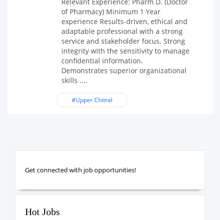
Relevant Experience: Pharm D. (Doctor
of Pharmacy) Minimum 1 Year
experience Results-driven, ethical and
adaptable professional with a strong
service and stakeholder focus. Strong
integrity with the sensitivity to manage
confidential information.
Demonstrates superior organizational
skills ....
#Upper Chitral
Get connected with job opportunities!
Hot Jobs