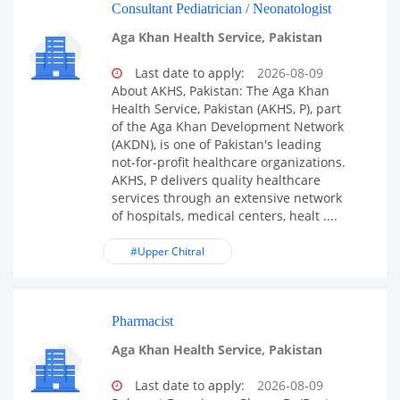
Consultant Pediatrician / Neonatologist
Aga Khan Health Service, Pakistan
Last date to apply:
2026-08-09
About AKHS, Pakistan: The Aga Khan
Health Service, Pakistan (AKHS, P), part
of the Aga Khan Development Network
(AKDN), is one of Pakistan's leading
not-for-profit healthcare organizations.
AKHS, P delivers quality healthcare
services through an extensive network
of hospitals, medical centers, healt ....
#Upper Chitral
Pharmacist
Aga Khan Health Service, Pakistan
Last date to apply:
2026-08-09