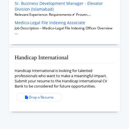
Sr. Business Development Manager - Elevator
Division (Islamabad)
Relevant Experience: Requirements:✔ Proven....
Medico-Legal File Indexing Associate
Job Description – Medico-Legal File Indexing Officer Overview
....
Handicap International
Handicap International is looking for talented
professionals who want to make a meaningful impact.
Submit your resume to the Handicap International CV
Bank to be considered for future opportunities.
Drop a Resume