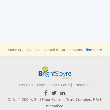
Some organizations involved in career spams -
find more
About Us
Blogs
Privacy Policy
Contact Us
Office # 209-A, 2nd Floor Evacuee Trust Complex, F 5/1,
Islamabad.