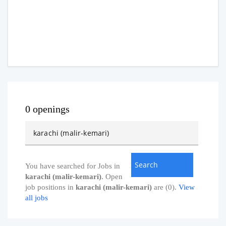
0 openings
You have searched for Jobs in
karachi (malir-kemari)
. Open
job positions in
karachi (malir-kemari)
are (0).
View
all jobs