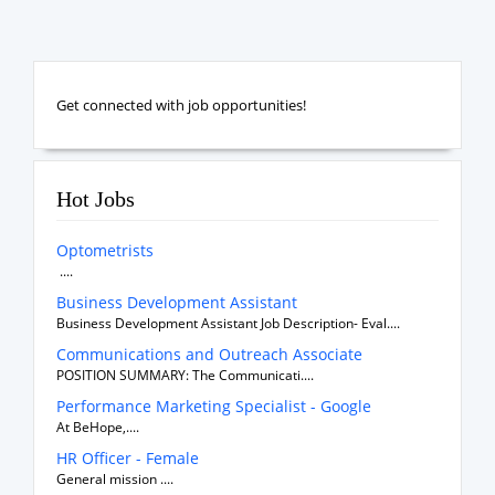
Get connected with job opportunities!
Hot Jobs
Optometrists
....
Business Development Assistant
Business Development Assistant Job Description- Eval....
Communications and Outreach Associate
POSITION SUMMARY: The Communicati....
Performance Marketing Specialist - Google
At BeHope,....
HR Officer - Female
General mission ....