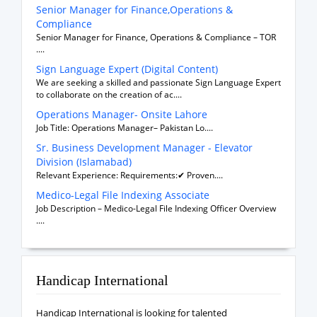
Senior Manager for Finance,Operations &
Compliance
Senior Manager for Finance, Operations & Compliance – TOR
....
Sign Language Expert (Digital Content)
We are seeking a skilled and passionate Sign Language Expert
to collaborate on the creation of ac....
Operations Manager- Onsite Lahore
Job Title: Operations Manager– Pakistan Lo....
Sr. Business Development Manager - Elevator
Division (Islamabad)
Relevant Experience: Requirements:✔ Proven....
Medico-Legal File Indexing Associate
Job Description – Medico-Legal File Indexing Officer Overview
....
Handicap International
Handicap International is looking for talented