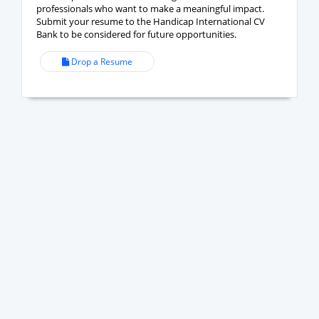
professionals who want to make a meaningful impact.
Submit your resume to the Handicap International CV
Bank to be considered for future opportunities.
Drop a Resume